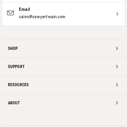
Email
sales@sawyertwain.com
SHOP
SUPPORT
RESOURCES
ABOUT