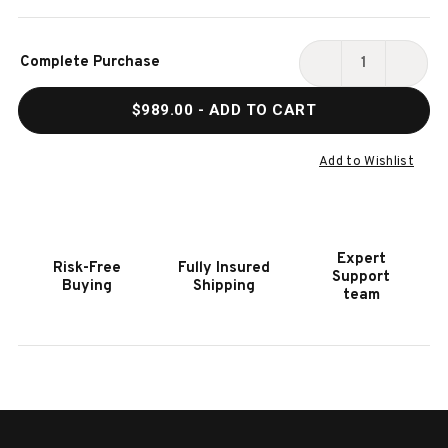
Current
Complete Purchase
Stock:
DECREASE
INCR
QUANTITY
QUAN
$989.00
- ADD TO CART
OF
OF
HOOKER
HOOK
FURNITURE
FURN
Add to Wishlist
RETREAT
RETR
RAFFIA
RAFF
BLUE
BLUE
SAND
SAND
Expert
Risk-Free
Fully Insured
END
END
Support
Buying
Shipping
TABLE
TABL
team