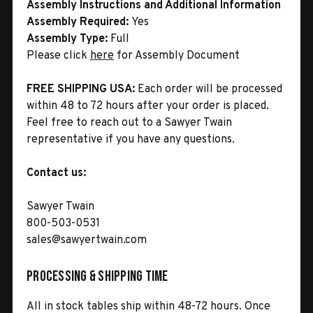
Assembly Instructions and Additional Information
Assembly Required:
Yes
Assembly Type:
Full
Please click
here
for Assembly Document
FREE SHIPPING USA:
Each order will be processed
within 48 to 72 hours after your order is placed.
Feel free to reach out to a Sawyer Twain
representative if you have any questions.
Contact us:
Sawyer Twain
800-503-0531
sales@sawyertwain.com
Processing & Shipping Time
All in stock tables ship within 48-72 hours. Once