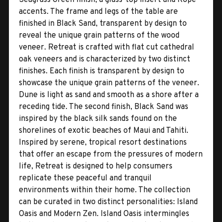
accents. The frame and legs of the table are
finished in Black Sand, transparent by design to
reveal the unique grain patterns of the wood
veneer. Retreat is crafted with flat cut cathedral
oak veneers and is characterized by two distinct
finishes. Each finish is transparent by design to
showcase the unique grain patterns of the veneer.
Dune is light as sand and smooth as a shore after a
receding tide. The second finish, Black Sand was
inspired by the black silk sands found on the
shorelines of exotic beaches of Maui and Tahiti.
Inspired by serene, tropical resort destinations
that offer an escape from the pressures of modern
life, Retreat is designed to help consumers
replicate these peaceful and tranquil
environments within their home. The collection
can be curated in two distinct personalities: Island
Oasis and Modern Zen. Island Oasis intermingles