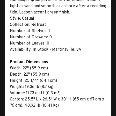
light as sand and smooth as a shore after a receding
tide. Lagoon accent green finish.
Style:
Casual
Collection:
Retreat
Number of Shelves:
1
Number of Drawers:
0
Number of Leaves:
0
Availability:
In Stock - Martinsville, VA
Product Dimensions
Width:
22" (55.9 cm)
Depth:
22" (55.9 cm)
Height:
25 1/4" (64.1 cm)
Weight:
19.36 lb (8.7 kg)
3
Volume:
11.73 cu ft (0.3 m
)
Carton:
25.5" L x 26.5" W x 30" H (65 cm x 67 cm x
76 cm), 40.92 lb (18.41 kg)