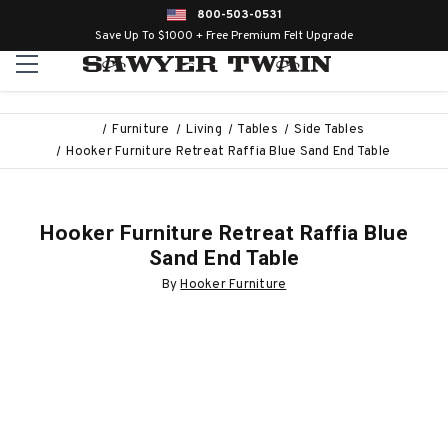
800-503-0531
Save Up To $1000 + Free Premium Felt Upgrade
Furniture
Living
Tables
Side Tables
Hooker Furniture Retreat Raffia Blue Sand End Table
Hooker Furniture Retreat Raffia Blue
Sand End Table
By
Hooker Furniture