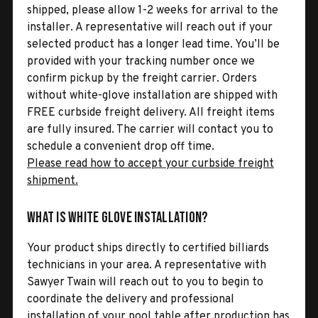
shipped, please allow 1-2 weeks for arrival to the
installer. A representative will reach out if your
selected product has a longer lead time. You’ll be
provided with your tracking number once we
confirm pickup by the freight carrier. Orders
without white-glove installation are shipped with
FREE curbside freight delivery. All freight items
are fully insured. The carrier will contact you to
schedule a convenient drop off time.
Please read how to accept your curbside freight
shipment.
What is White Glove Installation?
Your product ships directly to certified billiards
technicians in your area. A representative with
Sawyer Twain will reach out to you to begin to
coordinate the delivery and professional
installation of your pool table after production has