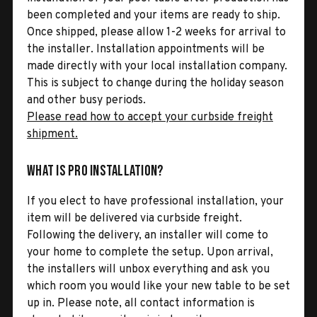
been completed and your items are ready to ship.
Once shipped, please allow 1-2 weeks for arrival to
the installer. Installation appointments will be
made directly with your local installation company.
This is subject to change during the holiday season
and other busy periods.
Please read how to accept your curbside freight
shipment.
What is Pro Installation?
If you elect to have professional installation, your
item will be delivered via curbside freight.
Following the delivery, an installer will come to
your home to complete the setup. Upon arrival,
the installers will unbox everything and ask you
which room you would like your new table to be set
up in. Please note, all contact information is