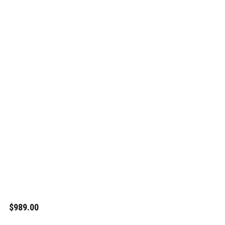
$989.00