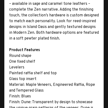
– available in sage and caramel tone leathers –
complete the Zen narrative. Adding the finishing
touch, the collection’s hardware is custom designed
to match each personality. Look for reed-inspired
designs in Island Oasis and gently textured designs
in Modern Zen. Both hardware options are featured
in a soft pewter plated finish.
Product Features
Round shape
One fixed shelf
Levelers
Painted raffia shelf and top
Glass top insert
Material:
Maple Veneers, Engineered Raffia, Rope
and Tempered Glass
Finish:
Blues
Finish:
Dune: Transparent by design to showcase
the unique grain patterns of the veneer, Dune is