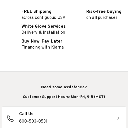
FREE Shipping
Risk-free buying
across contiguous USA
on all purchases
White Glove Services
Delivery & Installation
Buy Now, Pay Later
Financing with Klarna
Need some assistance?
Customer Support Hours: Mon-Fri, 9-5 (MST)
Call Us
800-503-0531