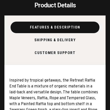
Product Details
FEATURES & DESCRIPTION
SHIPPING & DELIVERY
CUSTOMER SUPPORT
Inspired by tropical getaways, the Retreat Raffia
End Table is a mixture of organic materials in a
laid-back and versatile design. The table combines
Maple Veneers, Raffia, Rope and Tempered Glass,
with a Painted Raffia top and bottom shelf in a
Seagrass Green finish, a glass-top insert and Rope