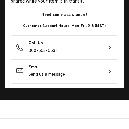
shared while your item is in transit.
Need some assistance?
Customer Support Hours: Mon-Fri, 9-5 (MST)
Call Us
800-503-0531
Email
Send us a message