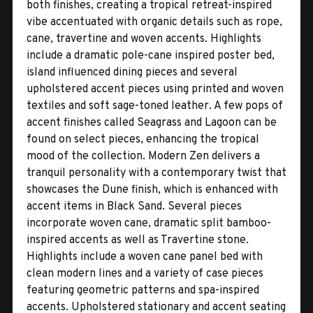
both finishes, creating a tropical retreat-inspired
vibe accentuated with organic details such as rope,
cane, travertine and woven accents. Highlights
include a dramatic pole-cane inspired poster bed,
island influenced dining pieces and several
upholstered accent pieces using printed and woven
textiles and soft sage-toned leather. A few pops of
accent finishes called Seagrass and Lagoon can be
found on select pieces, enhancing the tropical
mood of the collection. Modern Zen delivers a
tranquil personality with a contemporary twist that
showcases the Dune finish, which is enhanced with
accent items in Black Sand. Several pieces
incorporate woven cane, dramatic split bamboo-
inspired accents as well as Travertine stone.
Highlights include a woven cane panel bed with
clean modern lines and a variety of case pieces
featuring geometric patterns and spa-inspired
accents. Upholstered stationary and accent seating