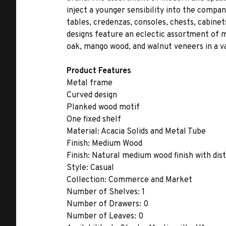
inject a younger sensibility into the compa
tables, credenzas, consoles, chests, cabinet
designs feature an eclectic assortment of ma
oak, mango wood, and walnut veneers in a var
Product Features
Metal frame
Curved design
Planked wood motif
One fixed shelf
Material:
Acacia Solids and Metal Tube
Finish:
Medium Wood
Finish:
Natural medium wood finish with dis
Style:
Casual
Collection:
Commerce and Market
Number of Shelves:
1
Number of Drawers:
0
Number of Leaves:
0