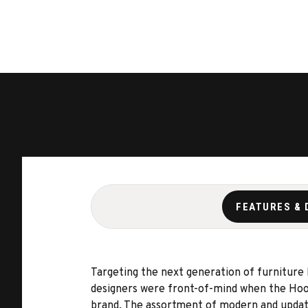
FEATURES & 
Targeting the next generation of furniture
designers were front-of-mind when the Hook
brand. The assortment of modern and updated