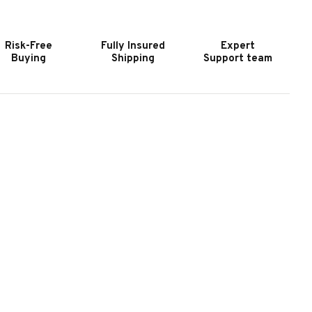
URNITURE
FURNITURE
PEN
OPEN
NDED
ENDED
Risk-Free
Fully Insured
Expert
ONSOLE
CONSOLE
Buying
Shipping
Support team
ABLE
TABLE