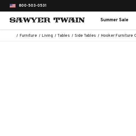
800-503-0531
Summer Sale
Furniture
Living
Tables
Side Tables
Hooker Furniture 