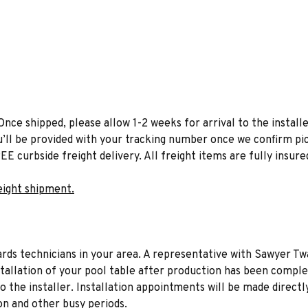
Once shipped, please allow 1-2 weeks for arrival to the installe
u’ll be provided with your tracking number once we confirm pic
EE curbside freight delivery. All freight items are fully insure
eight shipment.
liards technicians in your area. A representative with Sawyer Tw
stallation of your pool table after production has been comple
to the installer. Installation appointments will be made directl
on and other busy periods.