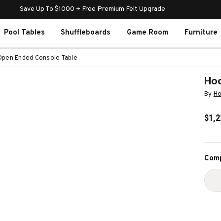
Save Up To $1000 + Free Premium Felt Upgrade
Pool Tables
Shuffleboards
Game Room
Furniture
Open Ended Console Table
Hoo
By
Ho
$1,2
Curr
Comp
Stoc
D
Q
O
H