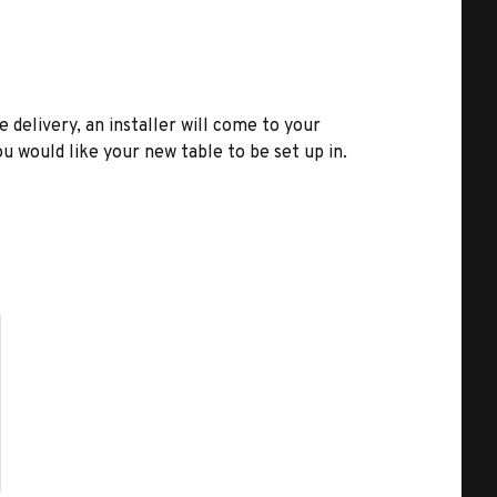
e delivery, an installer will come to your
u would like your new table to be set up in.