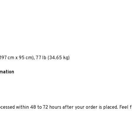
 197 cm x 95 cm), 77 lb (34.65 kg)
rmation
ocessed within 48 to 72 hours after your order is placed. Feel 