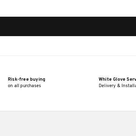
Risk-free buying
White Glove Ser
on all purchases
Delivery & Install