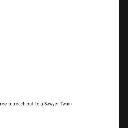
free to reach out to a Sawyer Twain