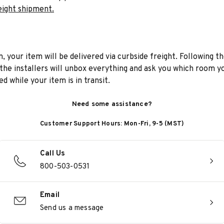
eight shipment.
n, your item will be delivered via curbside freight. Following th
he installers will unbox everything and ask you which room yo
d while your item is in transit.
Need some assistance?
Customer Support Hours: Mon-Fri, 9-5 (MST)
Call Us
800-503-0531
Email
Send us a message