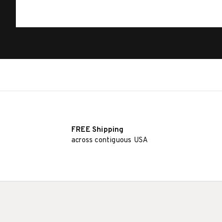
FREE Shipping
across contiguous USA