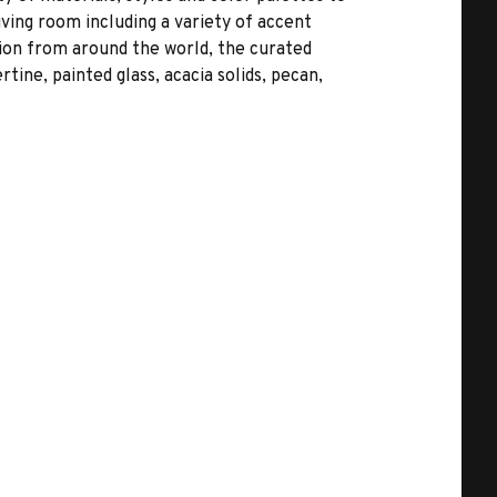
ving room including a variety of accent
ation from around the world, the curated
tine, painted glass, acacia solids, pecan,