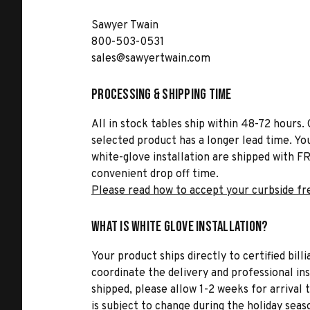
Sawyer Twain
800-503-0531
sales@sawyertwain.com
Processing & Shipping Time
All in stock tables ship within 48-72 hours. 
selected product has a longer lead time. Yo
white-glove installation are shipped with FR
convenient drop off time.
Please read how to accept your curbside fr
What is White Glove Installation?
Your product ships directly to certified bil
coordinate the delivery and professional in
shipped, please allow 1-2 weeks for arrival 
is subject to change during the holiday seas