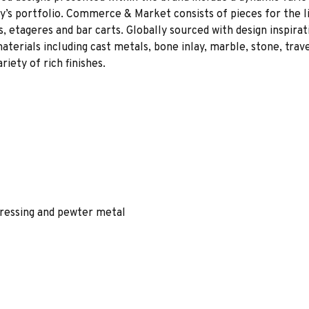
ny’s portfolio. Commerce & Market consists of pieces for the li
s, etageres and bar carts. Globally sourced with design inspir
terials including cast metals, bone inlay, marble, stone, traver
iety of rich finishes.
tressing and pewter metal