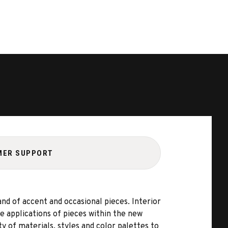
MER SUPPORT
d of accent and occasional pieces. Interior
 applications of pieces within the new
 of materials, styles and color palettes to