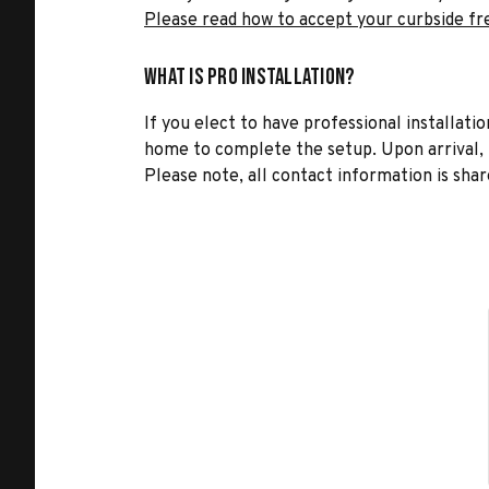
Please read how to accept your curbside fr
What is Pro Installation?
If you elect to have professional installatio
home to complete the setup. Upon arrival, t
Please note, all contact information is share