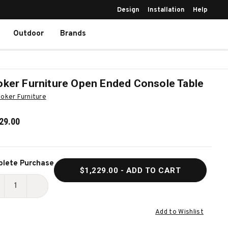
Design
Installation
Help
Outdoor
Brands
ker Furniture Open Ended Console Table
oker Furniture
29.00
ent
lete Purchase
$1,229.00
- ADD TO CART
k:
ECREASE
INCREASE
UANTITY
QUANTITY
Add to Wishlist
F
OF
OOKER
HOOKER