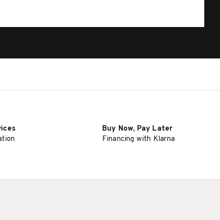
vices
Buy Now, Pay Later
ation
Financing with Klarna