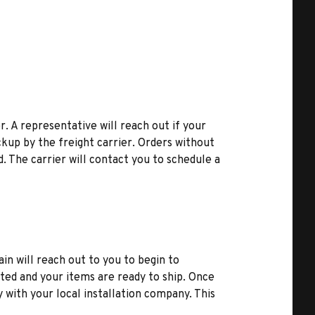
r. A representative will reach out if your
kup by the freight carrier. Orders without
d. The carrier will contact you to schedule a
ain will reach out to you to begin to
ted and your items are ready to ship. Once
y with your local installation company. This