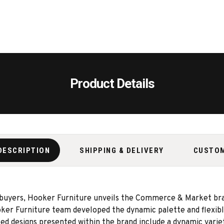
Product Details
DESCRIPTION
SHIPPING & DELIVERY
CUSTO
 buyers, Hooker Furniture unveils the Commerce & Market bran
er Furniture team developed the dynamic palette and flexible
 designs presented within the brand include a dynamic variety