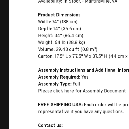
Availability:
In Stock - Martinsville, VA
Product Dimensions
Width:
74" (188 cm)
Depth:
14" (35.6 cm)
Height:
34" (86.4 cm)
Weight:
64 lb (28.8 kg)
3
Volume:
29.43 cu ft (0.8 m
)
Carton:
17.5" L x 77.5" W x 37.5" H (44 cm x
Assembly Instructions and Additional Info
Assembly Required:
Yes
Assembly Type:
Full
Please click
here
for Assembly Document
FREE SHIPPING USA:
Each order will be pr
representative if you have any questions.
Contact us: