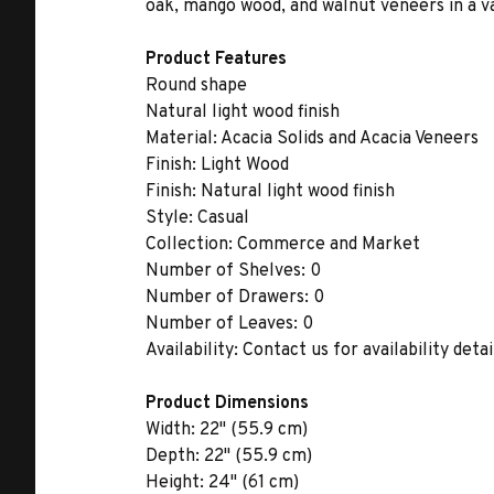
oak, mango wood, and walnut veneers in a var
Product Features
Round shape
Natural light wood finish
Material:
Acacia Solids and Acacia Veneers
Finish:
Light Wood
Finish:
Natural light wood finish
Style:
Casual
Collection:
Commerce and Market
Number of Shelves:
0
Number of Drawers:
0
Number of Leaves:
0
Availability:
Contact us for availability detai
Product Dimensions
Width:
22" (55.9 cm)
Depth:
22" (55.9 cm)
Height:
24" (61 cm)