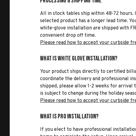
Processing & Shipping Time
All in stock tables ship within 48-72 hours. 
selected product has a longer lead time. Yo
white-glove installation are shipped with FR
convenient drop off time.
Please read how to accept your curbside fr
What is White Glove Installation?
Your product ships directly to certified bil
coordinate the delivery and professional in
shipped, please allow 1-2 weeks for arrival 
is subject to change during the holiday seas
Please read how to accept your curbside fr
What is Pro Installation?
If you elect to have professional installatio