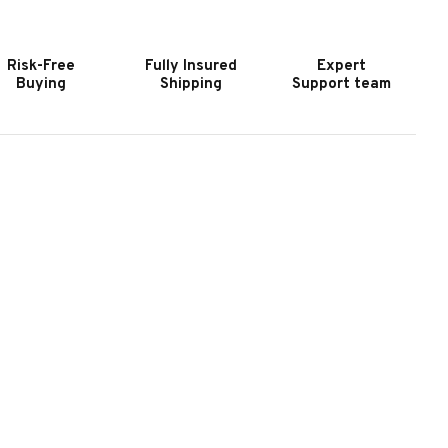
URNITURE
FURNITURE
ODERN
MODERN
IDE
SIDE
Risk-Free
Fully Insured
Expert
ABLE
TABLE
Buying
Shipping
Support team