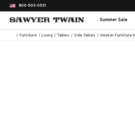
800-503-0531
Summer Sale
Furniture
Living
Tables
Side Tables
Hooker Furniture 