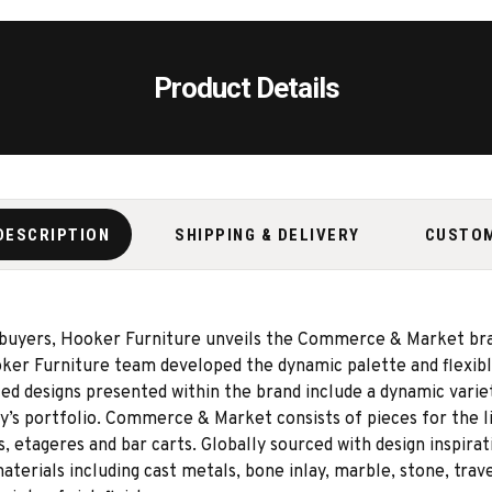
Product Details
DESCRIPTION
SHIPPING & DELIVERY
CUSTO
 buyers, Hooker Furniture unveils the Commerce & Market bran
er Furniture team developed the dynamic palette and flexible
 designs presented within the brand include a dynamic variety
ny’s portfolio. Commerce & Market consists of pieces for the li
s, etageres and bar carts. Globally sourced with design inspir
terials including cast metals, bone inlay, marble, stone, traver