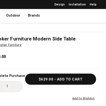
Design
Installation
Help
Outdoor
Brands
ker Furniture Modern Side Table
oker Furniture
.00
ent
lete Purchase
$629.00
- ADD TO CART
k:
ECREASE
INCREASE
UANTITY
QUANTITY
Add to Wishlist
F
OF
OOKER
HOOKER