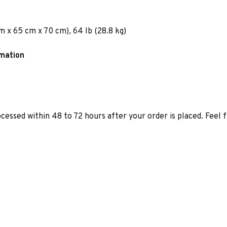
m x 65 cm x 70 cm), 64 lb (28.8 kg)
rmation
ocessed within 48 to 72 hours after your order is placed. Feel 