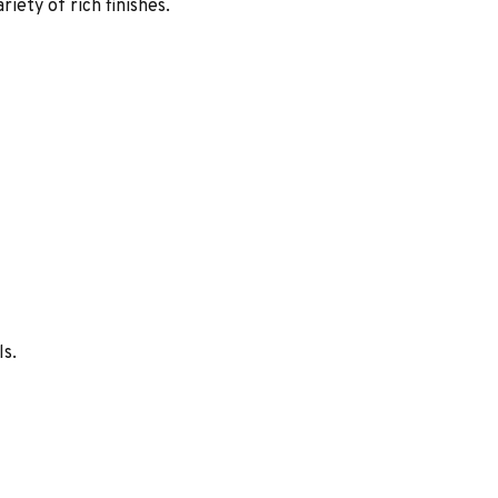
iety of rich finishes.
ls.