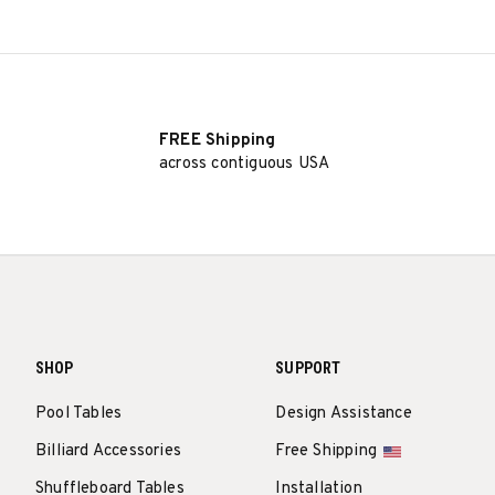
FREE Shipping
across contiguous USA
SHOP
SUPPORT
Pool Tables
Design Assistance
Billiard Accessories
Free Shipping
Shuffleboard Tables
Installation