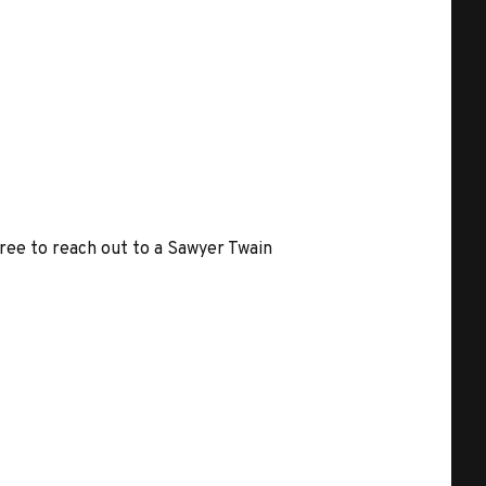
free to reach out to a Sawyer Twain