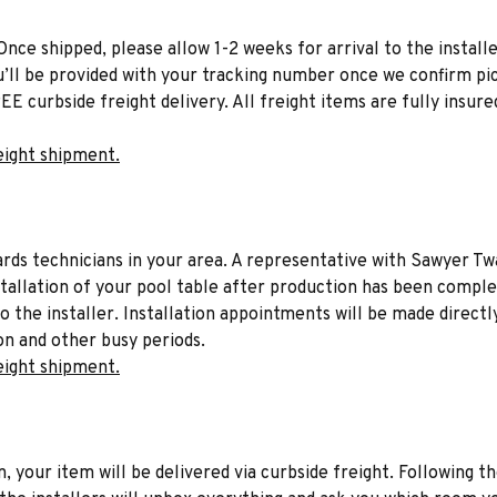
Once shipped, please allow 1-2 weeks for arrival to the installe
u’ll be provided with your tracking number once we confirm pic
EE curbside freight delivery. All freight items are fully insure
eight shipment.
liards technicians in your area. A representative with Sawyer Tw
stallation of your pool table after production has been comple
to the installer. Installation appointments will be made directl
on and other busy periods.
eight shipment.
n, your item will be delivered via curbside freight. Following th