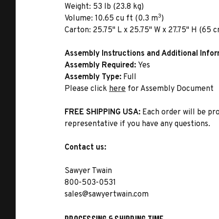
Weight:
53 lb (23.8 kg)
3
Volume:
10.65 cu ft (0.3 m
)
Carton:
25.75" L x 25.75" W x 27.75" H (65 c
Assembly Instructions and Additional Info
Assembly Required:
Yes
Assembly Type:
Full
Please click
here
for Assembly Document
FREE SHIPPING USA:
Each order will be pr
representative if you have any questions.
Contact us:
Sawyer Twain
800-503-0531
sales@sawyertwain.com