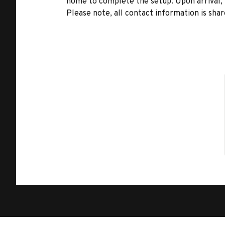
home to complete the setup. Upon arrival, t
Please note, all contact information is share