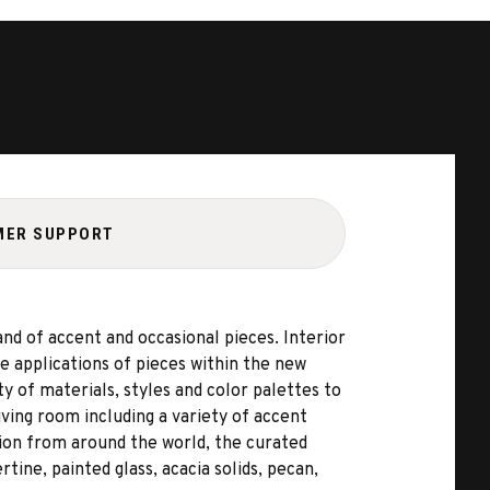
MER SUPPORT
d of accent and occasional pieces. Interior
 applications of pieces within the new
 of materials, styles and color palettes to
ving room including a variety of accent
ation from around the world, the curated
tine, painted glass, acacia solids, pecan,