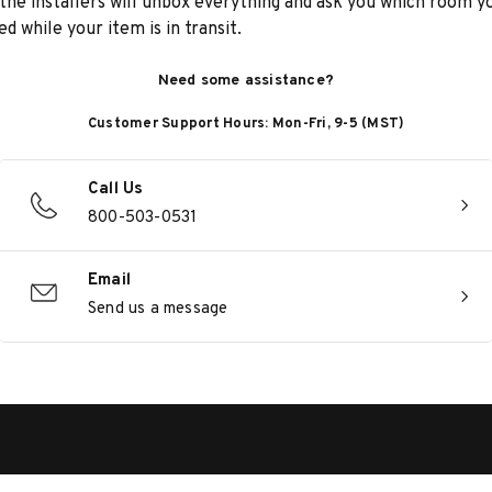
he installers will unbox everything and ask you which room yo
d while your item is in transit.
Need some assistance?
Customer Support Hours: Mon-Fri, 9-5 (MST)
Call Us
800-503-0531
Email
Send us a message