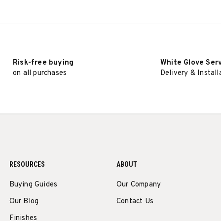
Risk-free buying
White Glove Ser
on all purchases
Delivery & Install
RESOURCES
ABOUT
Buying Guides
Our Company
Our Blog
Contact Us
Finishes