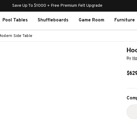
Save Up To $1000 + Free Premium Felt Upgrade
Pool Tables
Shuffleboards
Game Room
Furniture
Modern Side Table
Hoo
By
Ho
$629
Curr
Comp
Stoc
D
Q
O
H