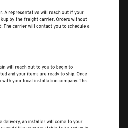
r. A representative will reach out if your
kup by the freight carrier. Orders without
d. The carrier will contact you to schedule a
ain will reach out to you to begin to
ted and your items are ready to ship. Once
y with your local installation company. This
e delivery, an installer will come to your