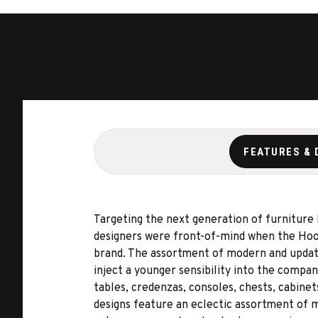
FEATURES & 
Targeting the next generation of furniture
designers were front-of-mind when the Hook
brand. The assortment of modern and updated
inject a younger sensibility into the compa
tables, credenzas, consoles, chests, cabinet
designs feature an eclectic assortment of ma