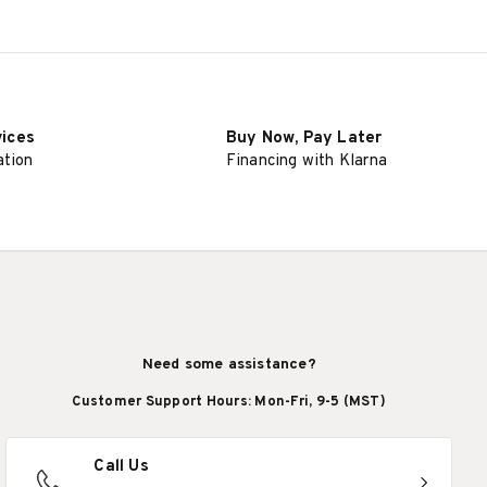
vices
Buy Now, Pay Later
ation
Financing with Klarna
Need some assistance?
Customer Support Hours: Mon-Fri, 9-5 (MST)
Call Us