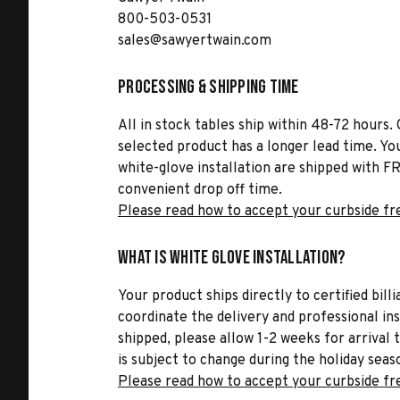
800-503-0531
sales@sawyertwain.com
Processing & Shipping Time
All in stock tables ship within 48-72 hours. 
selected product has a longer lead time. Yo
white-glove installation are shipped with FR
convenient drop off time.
Please read how to accept your curbside fr
What is White Glove Installation?
Your product ships directly to certified bil
coordinate the delivery and professional in
shipped, please allow 1-2 weeks for arrival 
is subject to change during the holiday seas
Please read how to accept your curbside fr