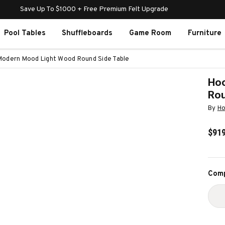
Save Up To $1000 + Free Premium Felt Upgrade
Pool Tables
Shuffleboards
Game Room
Furniture
Modern Mood Light Wood Round Side Table
Hoo
Rou
By
Ho
$919
Curr
Comp
Stoc
D
Q
O