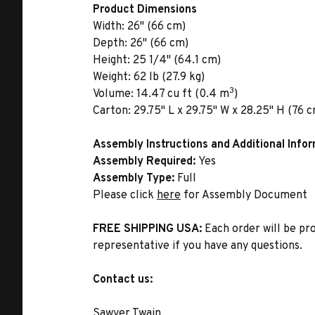
Product Dimensions
Width:
26" (66 cm)
Depth:
26" (66 cm)
Height:
25 1/4" (64.1 cm)
Weight:
62 lb (27.9 kg)
3
Volume:
14.47 cu ft (0.4 m
)
Carton:
29.75" L x 29.75" W x 28.25" H (76 c
Assembly Instructions and Additional Info
Assembly Required:
Yes
Assembly Type:
Full
Please click
here
for Assembly Document
FREE SHIPPING USA:
Each order will be pr
representative if you have any questions.
Contact us:
Sawyer Twain