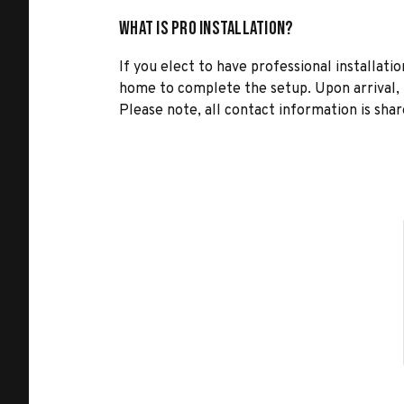
What is Pro Installation?
If you elect to have professional installatio
home to complete the setup. Upon arrival, t
Please note, all contact information is share