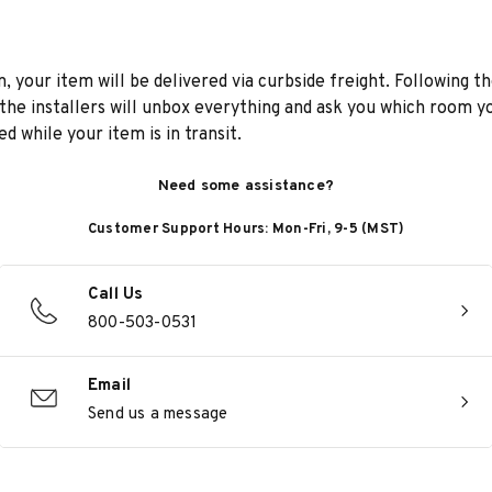
n, your item will be delivered via curbside freight. Following th
he installers will unbox everything and ask you which room yo
d while your item is in transit.
Need some assistance?
Customer Support Hours: Mon-Fri, 9-5 (MST)
Call Us
800-503-0531
Email
Send us a message