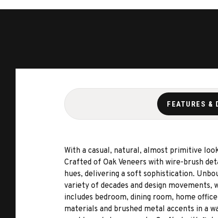
FEATURES & 
With a casual, natural, almost primitive lo
Crafted of Oak Veneers with wire-brush deta
hues, delivering a soft sophistication. Unb
variety of decades and design movements, w
includes bedroom, dining room, home office,
materials and brushed metal accents in a wa