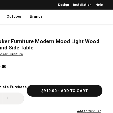
Design
Installation
Help
Outdoor
Brands
ker Furniture Modern Mood Light Wood
nd Side Table
oker Furniture
.00
ent
lete Purchase
$919.00
- ADD TO CART
k:
ECREASE
INCREASE
UANTITY
QUANTITY
Add to Wishlist
F
OF