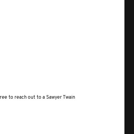
free to reach out to a Sawyer Twain