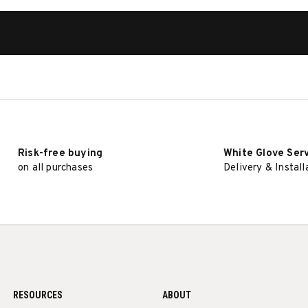
Risk-free buying
White Glove Ser
on all purchases
Delivery & Install
RESOURCES
ABOUT