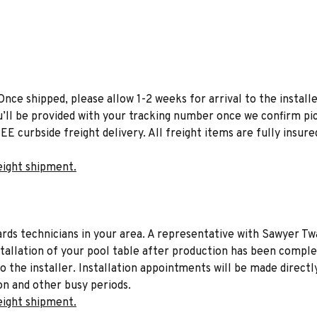
Once shipped, please allow 1-2 weeks for arrival to the installe
u’ll be provided with your tracking number once we confirm pic
EE curbside freight delivery. All freight items are fully insure
eight shipment.
liards technicians in your area. A representative with Sawyer Tw
stallation of your pool table after production has been comple
to the installer. Installation appointments will be made directl
on and other busy periods.
eight shipment.