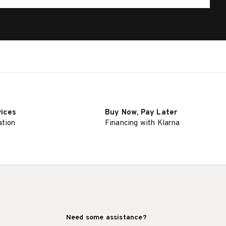
vices
Buy Now, Pay Later
ation
Financing with Klarna
Need some assistance?