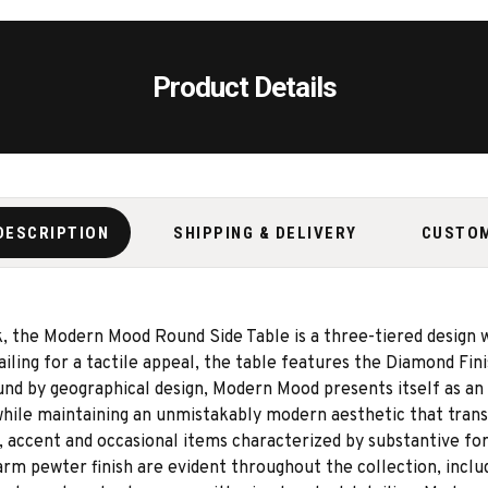
Product Details
DESCRIPTION
SHIPPING & DELIVERY
CUSTO
ok, the Modern Mood Round Side Table is a three-tiered design 
iling for a tactile appeal, the table features the Diamond Fini
ound by geographical design, Modern Mood presents itself as an 
hile maintaining an unmistakably modern aesthetic that trans
 accent and occasional items characterized by substantive for
rm pewter finish are evident throughout the collection, includ