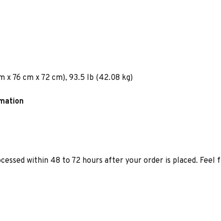
m x 76 cm x 72 cm), 93.5 lb (42.08 kg)
rmation
ocessed within 48 to 72 hours after your order is placed. Feel 