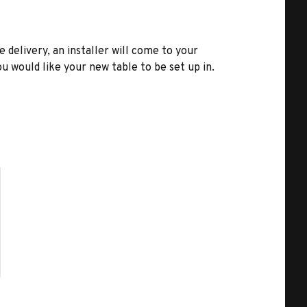
e delivery, an installer will come to your
u would like your new table to be set up in.