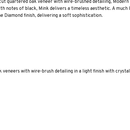
 cut quartered oak veneer with wire-brushed detailing, Modern 
th notes of black, Mink delivers a timeless aesthetic. A much 
e Diamond finish, delivering a soft sophistication.
 veneers with wire-brush detailing in a light finish with crysta