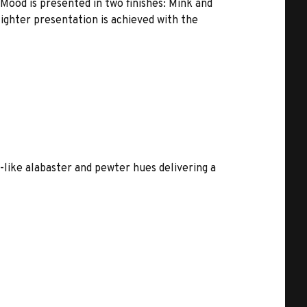
Mood is presented in two finishes: Mink and
lighter presentation is achieved with the
l-like alabaster and pewter hues delivering a