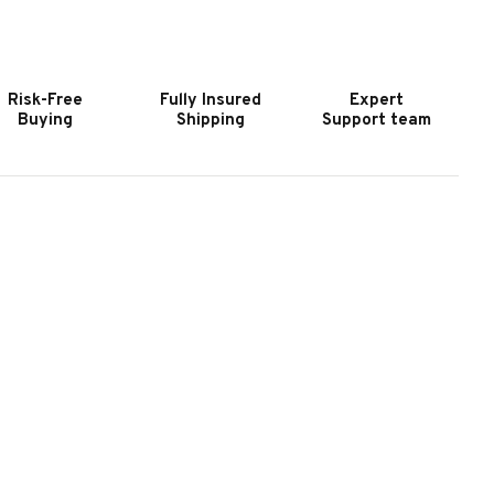
OOKER
HOOKER
URNITURE
FURNITURE
ODERN
MODERN
OOD
MOOD
Risk-Free
Fully Insured
Expert
IGHT
LIGHT
Buying
Shipping
Support team
OOD
WOOD
OUND
ROUND
IDE
SIDE
ABLE
TABLE