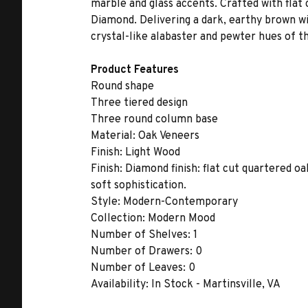
marble and glass accents. Crafted with flat
Diamond. Delivering a dark, earthy brown wi
crystal-like alabaster and pewter hues of th
Product Features
Round shape
Three tiered design
Three round column base
Material:
Oak Veneers
Finish:
Light Wood
Finish:
Diamond finish: flat cut quartered oak
soft sophistication.
Style:
Modern-Contemporary
Collection:
Modern Mood
Number of Shelves:
1
Number of Drawers:
0
Number of Leaves:
0
Availability:
In Stock - Martinsville, VA