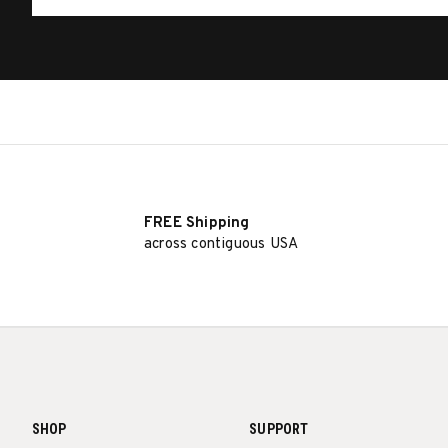
FREE Shipping
across contiguous USA
SHOP
SUPPORT