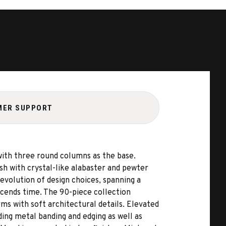
MER SUPPORT
with three round columns as the base.
sh with crystal-like alabaster and pewter
evolution of design choices, spanning a
cends time. The 90-piece collection
ms with soft architectural details. Elevated
ing metal banding and edging as well as