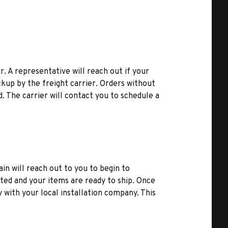
r. A representative will reach out if your
kup by the freight carrier. Orders without
d. The carrier will contact you to schedule a
ain will reach out to you to begin to
ted and your items are ready to ship. Once
y with your local installation company. This