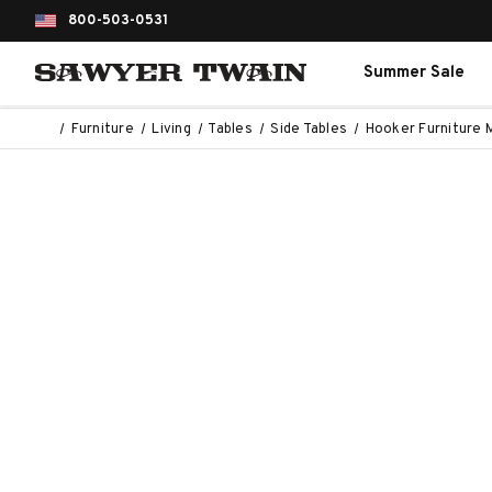
800-503-0531
Summer Sale
Furniture
Living
Tables
Side Tables
Hooker Furniture 