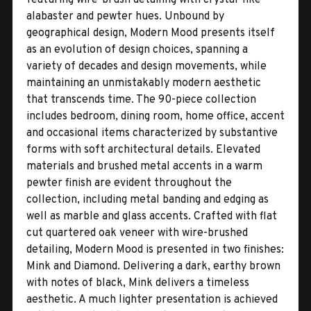
alabaster and pewter hues. Unbound by
geographical design, Modern Mood presents itself
as an evolution of design choices, spanning a
variety of decades and design movements, while
maintaining an unmistakably modern aesthetic
that transcends time. The 90-piece collection
includes bedroom, dining room, home office, accent
and occasional items characterized by substantive
forms with soft architectural details. Elevated
materials and brushed metal accents in a warm
pewter finish are evident throughout the
collection, including metal banding and edging as
well as marble and glass accents. Crafted with flat
cut quartered oak veneer with wire-brushed
detailing, Modern Mood is presented in two finishes:
Mink and Diamond. Delivering a dark, earthy brown
with notes of black, Mink delivers a timeless
aesthetic. A much lighter presentation is achieved