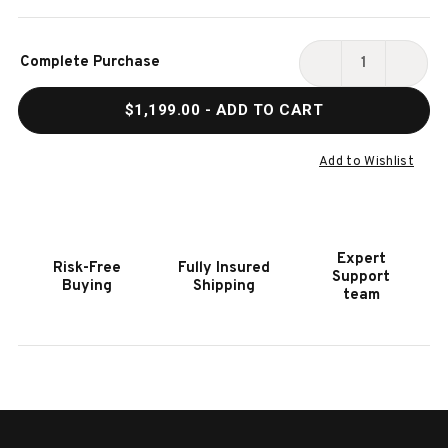
Current
Complete Purchase
Stock:
DECREASE
INCR
QUANTITY
QUAN
$1,199.00
- ADD TO CART
OF
OF
HOOKER
HOOK
FURNITURE
FURN
Add to Wishlist
MODERN
MODE
MOOD
MOO
LIGHT
LIGH
WOOD
WOO
Expert
Risk-Free
Fully Insured
RECTANGLE
RECT
Support
Buying
Shipping
END
END
team
TABLE
TABL