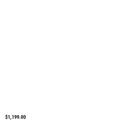
$1,199.00