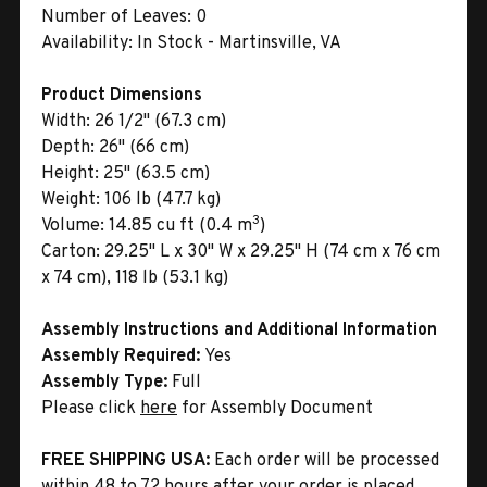
Number of Leaves:
0
Availability:
In Stock - Martinsville, VA
Product Dimensions
Width:
26 1/2" (67.3 cm)
Depth:
26" (66 cm)
Height:
25" (63.5 cm)
Weight:
106 lb (47.7 kg)
3
Volume:
14.85 cu ft (0.4 m
)
Carton:
29.25" L x 30" W x 29.25" H (74 cm x 76 cm
x 74 cm), 118 lb (53.1 kg)
Assembly Instructions and Additional Information
Assembly Required:
Yes
Assembly Type:
Full
Please click
here
for Assembly Document
FREE SHIPPING USA:
Each order will be processed
within 48 to 72 hours after your order is placed.