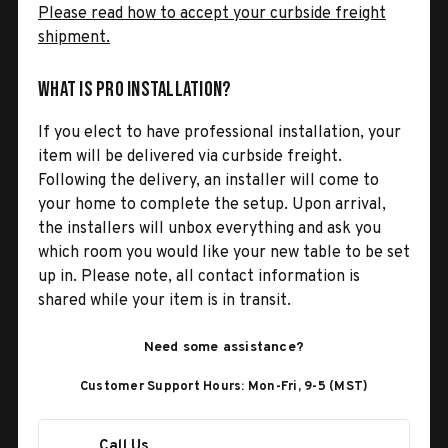
Please read how to accept your curbside freight
shipment.
What is Pro Installation?
If you elect to have professional installation, your
item will be delivered via curbside freight.
Following the delivery, an installer will come to
your home to complete the setup. Upon arrival,
the installers will unbox everything and ask you
which room you would like your new table to be set
up in. Please note, all contact information is
shared while your item is in transit.
Need some assistance?
Customer Support Hours: Mon-Fri, 9-5 (MST)
Call Us