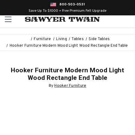
800-503-0531
Save Up To $1000 + Free Premium Felt Upgrade
Furniture
Living
Tables
Side Tables
Hooker Furniture Modern Mood Light Wood Rectangle End Table
Hooker Furniture Modern Mood Light
Wood Rectangle End Table
By
Hooker Furniture