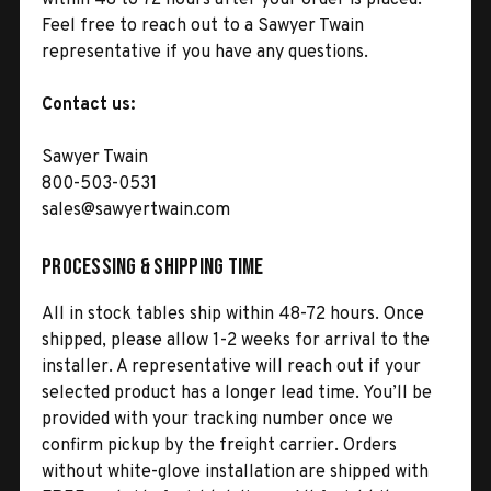
Feel free to reach out to a Sawyer Twain
representative if you have any questions.
Contact us:
Sawyer Twain
800-503-0531
sales@sawyertwain.com
Processing & Shipping Time
All in stock tables ship within 48-72 hours. Once
shipped, please allow 1-2 weeks for arrival to the
installer. A representative will reach out if your
selected product has a longer lead time. You’ll be
provided with your tracking number once we
confirm pickup by the freight carrier. Orders
without white-glove installation are shipped with