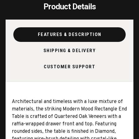
Product Details
FEATURES & DESCRIPTION
SHIPPING & DELIVERY
CUSTOMER SUPPORT
Architectural and timeless with a luxe mixture of
materials, the striking Modern Mood Rectangle End
Table is crafted of Quartered Oak Veneers with a
raffia-wrapped drawer front and top. Featuring
rounded sides, the table is finished in Diamond,
featuring wire-brush detailing with crystal-like