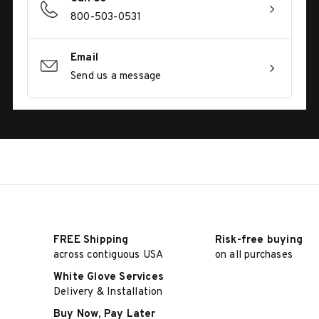
800-503-0531
Email
Send us a message
FREE Shipping
Risk-free buying
across contiguous USA
on all purchases
White Glove Services
Delivery & Installation
Buy Now, Pay Later