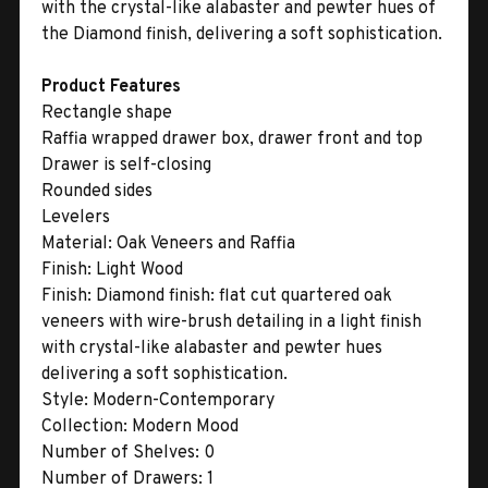
with the crystal-like alabaster and pewter hues of
the Diamond finish, delivering a soft sophistication.
Product Features
Rectangle shape
Raffia wrapped drawer box, drawer front and top
Drawer is self-closing
Rounded sides
Levelers
Material:
Oak Veneers and Raffia
Finish:
Light Wood
Finish:
Diamond finish: flat cut quartered oak
veneers with wire-brush detailing in a light finish
with crystal-like alabaster and pewter hues
delivering a soft sophistication.
Style:
Modern-Contemporary
Collection:
Modern Mood
Number of Shelves:
0
Number of Drawers:
1