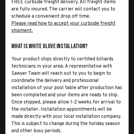
FREE curbside freight delivery. All freight items
are fully insured. The carrier will contact you to
schedule a convenient drop off time.
Please read how to accept your curbside freight
shipment.
What is White Glove Installation?
Your product ships directly to certified billiards
technicians in your area. A representative with
Sawyer Twain will reach out to you to begin to
coordinate the delivery and professional
installation of your pool table after production has
been completed and your items are ready to ship.
Once shipped, please allow 1-2 weeks for arrival to
the installer. Installation appointments will be
made directly with your local installation company.
This is subject to change during the holiday season
and other busy periods.