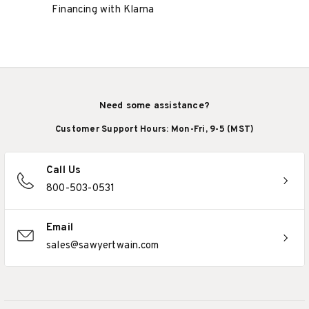
Financing with Klarna
Need some assistance?
Customer Support Hours: Mon-Fri, 9-5 (MST)
Call Us
800-503-0531
Email
sales@sawyertwain.com