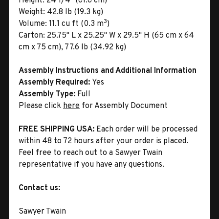
Height:
24 1/4" (61.6 cm)
Weight:
42.8 lb (19.3 kg)
3
Volume:
11.1 cu ft (0.3 m
)
Carton:
25.75" L x 25.25" W x 29.5" H (65 cm x 64
cm x 75 cm), 77.6 lb (34.92 kg)
Assembly Instructions and Additional Information
Assembly Required:
Yes
Assembly Type:
Full
Please click
here
for Assembly Document
FREE SHIPPING USA:
Each order will be processed
within 48 to 72 hours after your order is placed.
Feel free to reach out to a Sawyer Twain
representative if you have any questions.
Contact us:
Sawyer Twain