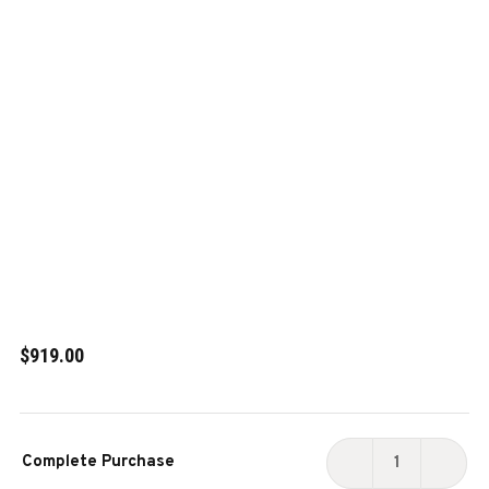
$919.00
Current
Complete Purchase
Stock:
DECREASE
INCR