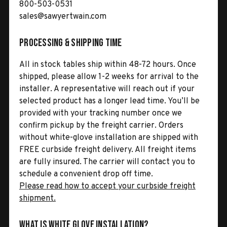
800-503-0531
sales@sawyertwain.com
Processing & Shipping Time
All in stock tables ship within 48-72 hours. Once
shipped, please allow 1-2 weeks for arrival to the
installer. A representative will reach out if your
selected product has a longer lead time. You’ll be
provided with your tracking number once we
confirm pickup by the freight carrier. Orders
without white-glove installation are shipped with
FREE curbside freight delivery. All freight items
are fully insured. The carrier will contact you to
schedule a convenient drop off time.
Please read how to accept your curbside freight
shipment.
What is White Glove Installation?