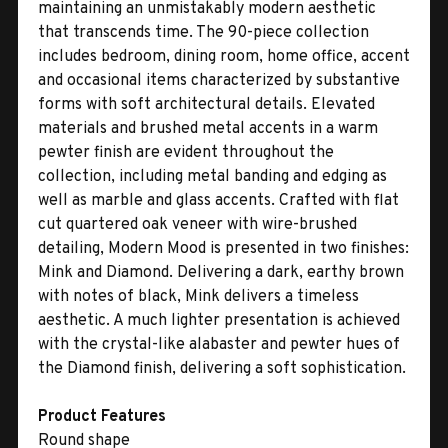
maintaining an unmistakably modern aesthetic
that transcends time. The 90-piece collection
includes bedroom, dining room, home office, accent
and occasional items characterized by substantive
forms with soft architectural details. Elevated
materials and brushed metal accents in a warm
pewter finish are evident throughout the
collection, including metal banding and edging as
well as marble and glass accents. Crafted with flat
cut quartered oak veneer with wire-brushed
detailing, Modern Mood is presented in two finishes:
Mink and Diamond. Delivering a dark, earthy brown
with notes of black, Mink delivers a timeless
aesthetic. A much lighter presentation is achieved
with the crystal-like alabaster and pewter hues of
the Diamond finish, delivering a soft sophistication.
Product Features
Round shape