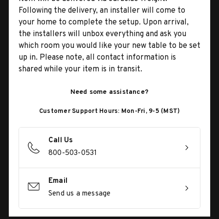
Following the delivery, an installer will come to
your home to complete the setup. Upon arrival,
the installers will unbox everything and ask you
which room you would like your new table to be set
up in. Please note, all contact information is
shared while your item is in transit.
Need some assistance?
Customer Support Hours: Mon-Fri, 9-5 (MST)
Call Us
800-503-0531
Email
Send us a message