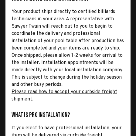
Your product ships directly to certified billiards
technicians in your area. A representative with
Sawyer Twain will reach out to you to begin to
coordinate the delivery and professional
installation of your pool table after production has
been completed and your items are ready to ship.
Once shipped, please allow 1-2 weeks for arrival to
the installer. Installation appointments will be
made directly with your local installation company.
This is subject to change during the holiday season
and other busy periods.
Please read how to accept your curbside freight
shipment.
What is Pro Installation?
If you elect to have professional installation, your
item will be delivered via curbside freight.