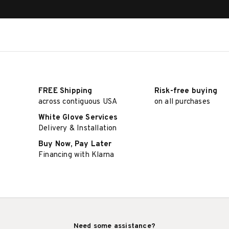
FREE Shipping
Risk-free buying
across contiguous USA
on all purchases
White Glove Services
Delivery & Installation
Buy Now, Pay Later
Financing with Klarna
Need some assistance?