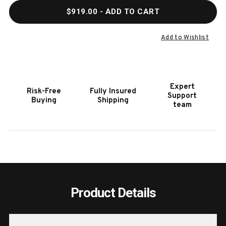
QUANTITY
QUAN
$919.00
- ADD TO CART
OF
OF
HOOKER
HOOK
FURNITURE
FURN
Add to Wishlist
MODERN
MODE
MOOD
MOO
DARK
DARK
WOOD
WOO
Expert
Risk-Free
Fully Insured
ROUND
ROUN
Support
Buying
Shipping
ACCENT
ACCE
team
TABLE
TABL
Product Details