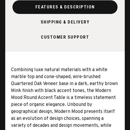
FEATURES & DESCRIPTION
SHIPPING & DELIVERY
CUSTOMER SUPPORT
Combining luxe natural materials with a white
marble top and cone-shaped, wire-brushed
Quartered Oak Veneer base in a dark, earthy brown
Mink finish with black accent tones, the Modern
Mood Round Accent Table is a timeless statement
piece of organic elegance. Unbound by
geographical design, Modern Mood presents itself
as an evolution of design choices, spanning a
variety of decades and design movements, while