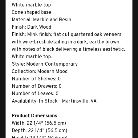
White marble top
Cone shaped base
Material:
Marble and Resin
Finish:
Dark Wood
Finish:
Mink finish: flat cut quartered oak veneers
with wire-brush detailing in a dark, earthy brown
with notes of black delivering a timeless aesthetic.
White marble top.
Style:
Modern-Contemporary
Collection:
Modern Mood
Number of Shelves:
0
Number of Drawers:
0
Number of Leaves:
0
Availability:
In Stock - Martinsville, VA
Product Dimensions
Width:
22 1/4" (56.5 cm)
Depth:
22 1/4" (56.5 cm)