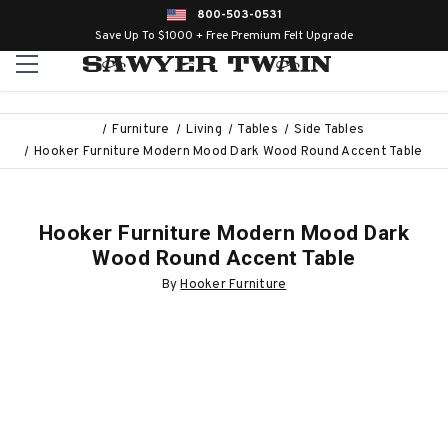
800-503-0531
Save Up To $1000 + Free Premium Felt Upgrade
Furniture
Living
Tables
Side Tables
Hooker Furniture Modern Mood Dark Wood Round Accent Table
Hooker Furniture Modern Mood Dark
Wood Round Accent Table
By
Hooker Furniture