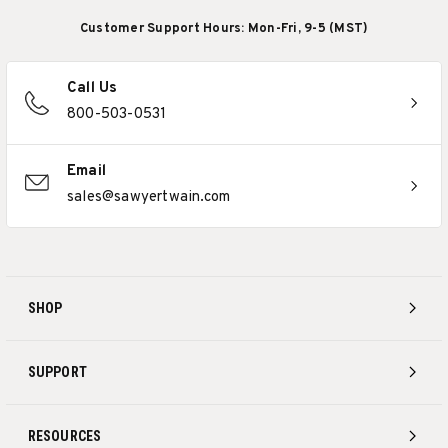
Customer Support Hours: Mon-Fri, 9-5 (MST)
Call Us
800-503-0531
Email
sales@sawyertwain.com
SHOP
SUPPORT
RESOURCES