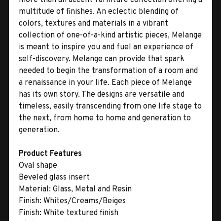
multitude of finishes. An eclectic blending of
colors, textures and materials in a vibrant
collection of one-of-a-kind artistic pieces, Melange
is meant to inspire you and fuel an experience of
self-discovery. Melange can provide that spark
needed to begin the transformation of a room and
a renaissance in your life. Each piece of Melange
has its own story. The designs are versatile and
timeless, easily transcending from one life stage to
the next, from home to home and generation to
generation.
Product Features
Oval shape
Beveled glass insert
Material:
Glass, Metal and Resin
Finish:
Whites/Creams/Beiges
Finish:
White textured finish