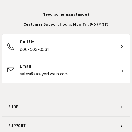
Need some assistance?
Customer Support Hours: Mon-Fri, 9-5 (MST)
Call Us
800-503-0531
Email
sales@sawyertwain.com
SHOP
SUPPORT