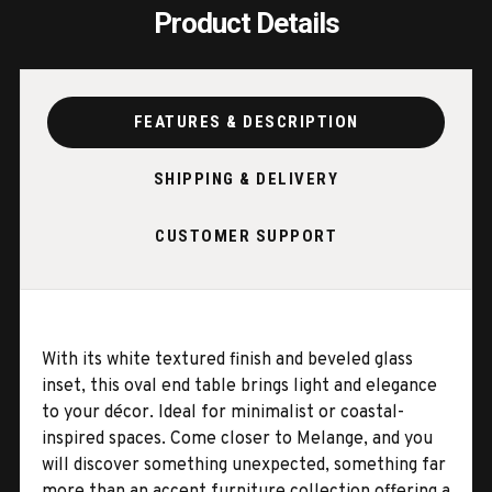
Product Details
FEATURES & DESCRIPTION
SHIPPING & DELIVERY
CUSTOMER SUPPORT
With its white textured finish and beveled glass
inset, this oval end table brings light and elegance
to your décor. Ideal for minimalist or coastal-
inspired spaces. Come closer to Melange, and you
will discover something unexpected, something far
more than an accent furniture collection offering a