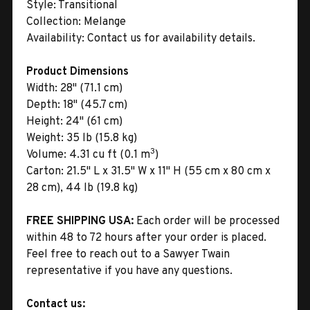
Style:
Transitional
Collection:
Melange
Availability:
Contact us for availability details.
Product Dimensions
Width:
28" (71.1 cm)
Depth:
18" (45.7 cm)
Height:
24" (61 cm)
Weight:
35 lb (15.8 kg)
3
Volume:
4.31 cu ft (0.1 m
)
Carton:
21.5" L x 31.5" W x 11" H (55 cm x 80 cm x
28 cm), 44 lb (19.8 kg)
FREE SHIPPING USA:
Each order will be processed
within 48 to 72 hours after your order is placed.
Feel free to reach out to a Sawyer Twain
representative if you have any questions.
Contact us: