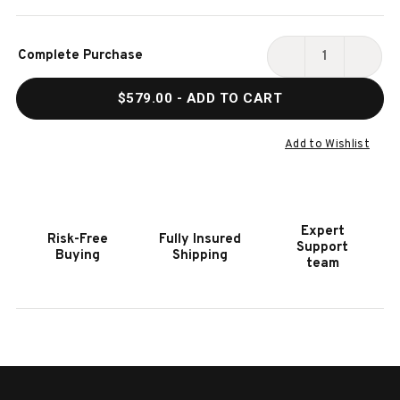
Current
Complete Purchase
Stock:
DECREASE
INCR
QUANTITY
QUAN
$579.00
- ADD TO CART
OF
OF
HOOKER
HOOK
FURNITURE
FURN
Add to Wishlist
MELANGE
MELA
ON
ON
THE
THE
BRIGHT
BRIG
Expert
Risk-Free
Fully Insured
SIDE
SIDE
Support
Buying
Shipping
OVAL
OVAL
team
END
END
TABLE
TABL