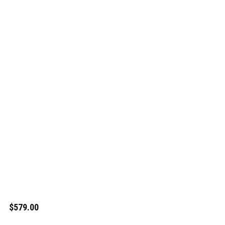
$579.00