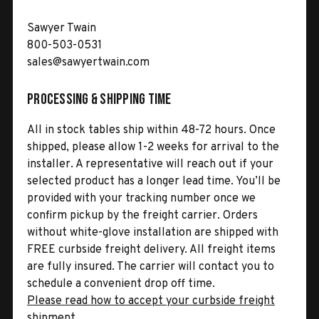
Sawyer Twain
800-503-0531
sales@sawyertwain.com
Processing & Shipping Time
All in stock tables ship within 48-72 hours. Once
shipped, please allow 1-2 weeks for arrival to the
installer. A representative will reach out if your
selected product has a longer lead time. You’ll be
provided with your tracking number once we
confirm pickup by the freight carrier. Orders
without white-glove installation are shipped with
FREE curbside freight delivery. All freight items
are fully insured. The carrier will contact you to
schedule a convenient drop off time.
Please read how to accept your curbside freight
shipment.