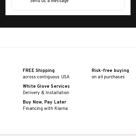
Send us a message
FREE Shipping
Risk-free buying
across contiguous USA
on all purchases
White Glove Services
Delivery & Installation
Buy Now, Pay Later
Financing with Klarna