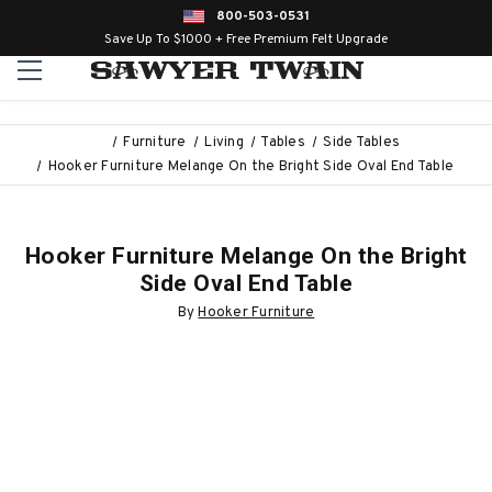
800-503-0531
Save Up To $1000 + Free Premium Felt Upgrade
Furniture
Living
Tables
Side Tables
Hooker Furniture Melange On the Bright Side Oval End Table
Hooker Furniture Melange On the Bright
Side Oval End Table
By
Hooker Furniture