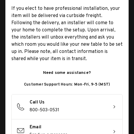
If you elect to have professional installation, your
item will be delivered via curbside freight.
Following the delivery, an installer will come to
your home to complete the setup. Upon arrival,
the installers will unbox everything and ask you
which room you would like your new table to be set
up in. Please note, all contact information is
shared while your item is in transit.
Need some assistance?
Customer Support Hours: Mon-Fri, 9-5 (MST)
Call Us
800-503-0531
Email