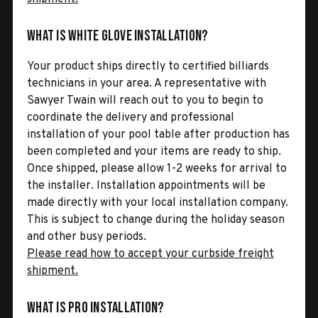
What is White Glove Installation?
Your product ships directly to certified billiards
technicians in your area. A representative with
Sawyer Twain will reach out to you to begin to
coordinate the delivery and professional
installation of your pool table after production has
been completed and your items are ready to ship.
Once shipped, please allow 1-2 weeks for arrival to
the installer. Installation appointments will be
made directly with your local installation company.
This is subject to change during the holiday season
and other busy periods.
Please read how to accept your curbside freight
shipment.
What is Pro Installation?