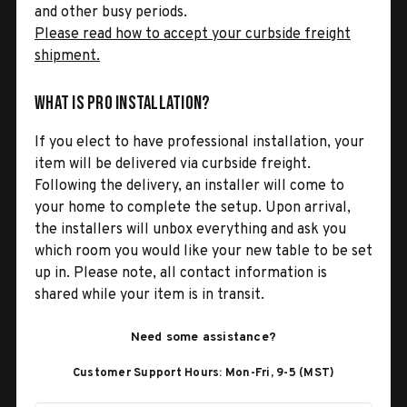
and other busy periods.
Please read how to accept your curbside freight
shipment.
What is Pro Installation?
If you elect to have professional installation, your
item will be delivered via curbside freight.
Following the delivery, an installer will come to
your home to complete the setup. Upon arrival,
the installers will unbox everything and ask you
which room you would like your new table to be set
up in. Please note, all contact information is
shared while your item is in transit.
Need some assistance?
Customer Support Hours: Mon-Fri, 9-5 (MST)