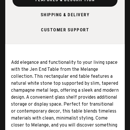
SHIPPING & DELIVERY
CUSTOMER SUPPORT
Add elegance and functionality to your living space
with the Jen End Table from the Melange
collection. This rectangular end table features a
natural white stone top supported by slim, tapered
champagne metal legs, offering a sleek and modern
design. A convenient glass shelf provides additional
storage or display space. Perfect for transitional
or contemporary decor, this table blends timeless
materials with clean, minimalist styling. Come
closer to Melange, and you will discover something