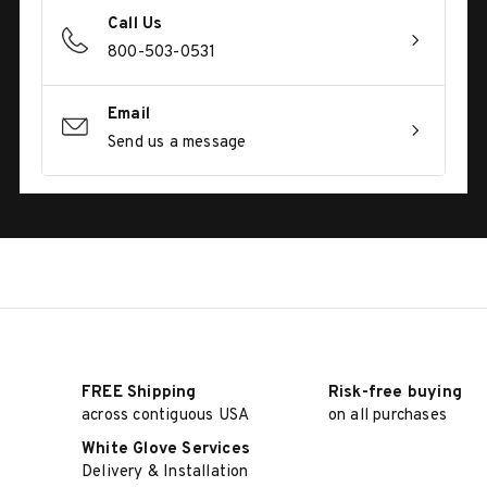
Call Us
800-503-0531
Email
Send us a message
FREE Shipping
Risk-free buying
across contiguous USA
on all purchases
White Glove Services
Delivery & Installation