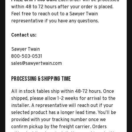
within 48 to 72 hours after your order is placed.
Feel free to reach out to a Sawyer Twain
representative if you have any questions.
Contact us:
Sawyer Twain
800-503-0531
sales@sawyertwain.com
Processing & Shipping Time
All in stock tables ship within 48-72 hours. Once
shipped, please allow 1-2 weeks for arrival to the
installer. A representative will reach out if your
selected product has a longer lead time. You’ll be
provided with your tracking number once we
confirm pickup by the freight carrier. Orders