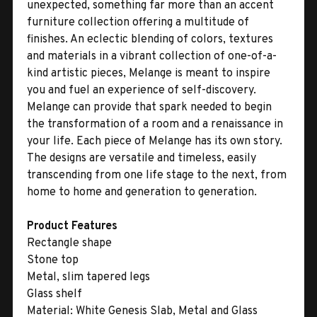
unexpected, something far more than an accent
furniture collection offering a multitude of
finishes. An eclectic blending of colors, textures
and materials in a vibrant collection of one-of-a-
kind artistic pieces, Melange is meant to inspire
you and fuel an experience of self-discovery.
Melange can provide that spark needed to begin
the transformation of a room and a renaissance in
your life. Each piece of Melange has its own story.
The designs are versatile and timeless, easily
transcending from one life stage to the next, from
home to home and generation to generation.
Product Features
Rectangle shape
Stone top
Metal, slim tapered legs
Glass shelf
Material:
White Genesis Slab, Metal and Glass