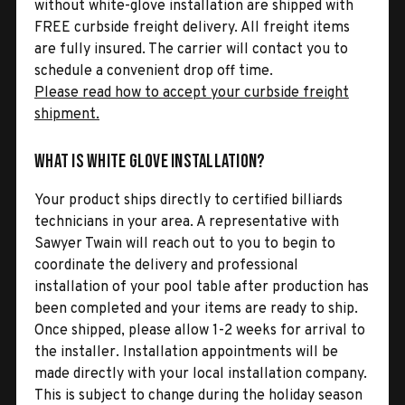
without white-glove installation are shipped with
FREE curbside freight delivery. All freight items
are fully insured. The carrier will contact you to
schedule a convenient drop off time.
Please read how to accept your curbside freight
shipment.
What is White Glove Installation?
Your product ships directly to certified billiards
technicians in your area. A representative with
Sawyer Twain will reach out to you to begin to
coordinate the delivery and professional
installation of your pool table after production has
been completed and your items are ready to ship.
Once shipped, please allow 1-2 weeks for arrival to
the installer. Installation appointments will be
made directly with your local installation company.
This is subject to change during the holiday season