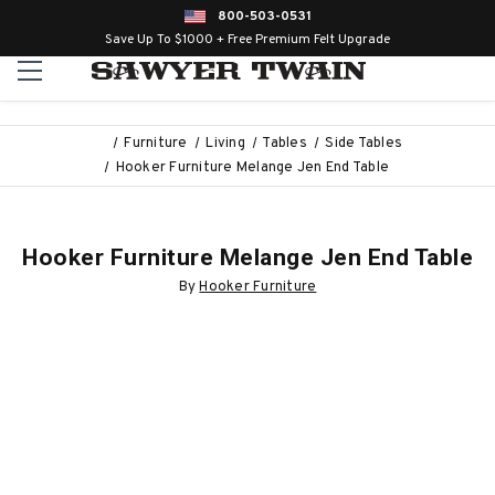
800-503-0531
Save Up To $1000 + Free Premium Felt Upgrade
Furniture
Living
Tables
Side Tables
Hooker Furniture Melange Jen End Table
Hooker Furniture Melange Jen End Table
By
Hooker Furniture