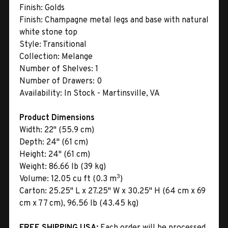
Finish:
Golds
Finish:
Champagne metal legs and base with natural
white stone top
Style:
Transitional
Collection:
Melange
Number of Shelves:
1
Number of Drawers:
0
Availability:
In Stock - Martinsville, VA
Product Dimensions
Width:
22" (55.9 cm)
Depth:
24" (61 cm)
Height:
24" (61 cm)
Weight:
86.66 lb (39 kg)
3
Volume:
12.05 cu ft (0.3 m
)
Carton:
25.25" L x 27.25" W x 30.25" H (64 cm x 69
cm x 77 cm), 96.56 lb (43.45 kg)
FREE SHIPPING USA:
Each order will be processed