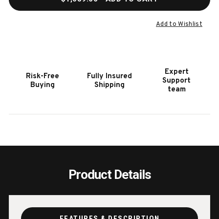
OF
OF
HOOKER
HOOK
FURNITURE
FURN
Add to Wishlist
MELANGE
MELA
JEN
JEN
END
END
TABLE
TABL
Expert
Risk-Free
Fully Insured
Support
Buying
Shipping
team
Product Details
FEATURES & DESCRIPTION