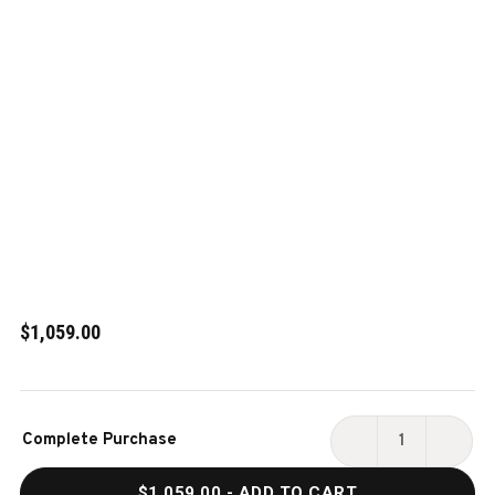
$1,059.00
Current
Complete Purchase
Stock:
DECREASE
INCR
QUANTITY
QUAN
$1,059.00
- ADD TO CART