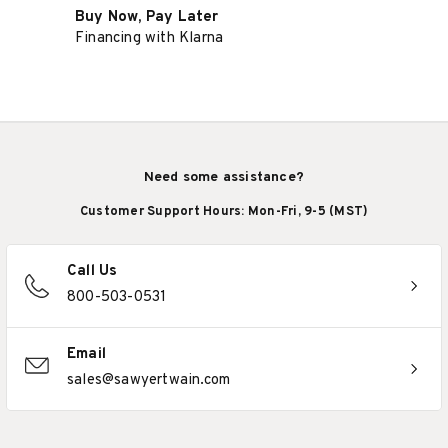
Buy Now, Pay Later
Financing with Klarna
Need some assistance?
Customer Support Hours: Mon-Fri, 9-5 (MST)
Call Us
800-503-0531
Email
sales@sawyertwain.com