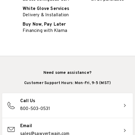
White Glove Services
Delivery & Installation
Buy Now, Pay Later
Financing with Klarna
Need some assistance?
Customer Support Hours: Mon-Fri, 9-5 (MST)
Call Us
800-503-0531
Email
sales@sawyertwain.com