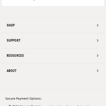
SHOP
SUPPORT
RESOURCES
ABOUT
Secure Payment Options: