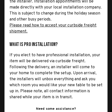
the installer. Installation appointments will be
made directly with your local installation company.
This is subject to change during the holiday season
and other busy periods.
Please read how to accept your curbside freight
shipment.
What is Pro Installation?
If you elect to have professional installation, your
item will be delivered via curbside freight.
Following the delivery, an installer will come to
your home to complete the setup. Upon arrival,
the installers will unbox everything and ask you
which room you would like your new table to be set
up in. Please note, all contact information is
shared while your item is in transit.
Need some assistance?