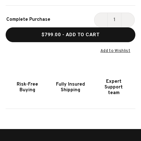
Current
Complete Purchase
Stock:
DECREASE
INCR
QUANTITY
QUAN
$799.00
- ADD TO CART
OF
OF
HOOKER
HOOK
FURNITURE
FURN
Add to Wishlist
MELANGE
MELA
JE
JE
SUIS
SUIS
PETIT
PETI
Expert
Risk-Free
Fully Insured
SPOT
SPOT
Support
Buying
Shipping
TABLE
TABL
team