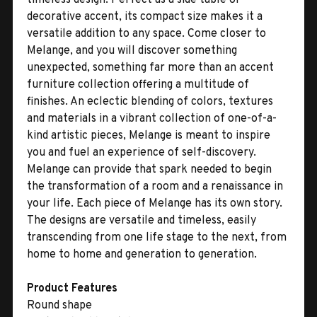
decorative accent, its compact size makes it a
versatile addition to any space. Come closer to
Melange, and you will discover something
unexpected, something far more than an accent
furniture collection offering a multitude of
finishes. An eclectic blending of colors, textures
and materials in a vibrant collection of one-of-a-
kind artistic pieces, Melange is meant to inspire
you and fuel an experience of self-discovery.
Melange can provide that spark needed to begin
the transformation of a room and a renaissance in
your life. Each piece of Melange has its own story.
The designs are versatile and timeless, easily
transcending from one life stage to the next, from
home to home and generation to generation.
Product Features
Round shape