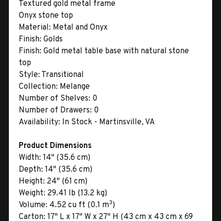
Textured gold metal frame
Onyx stone top
Material:
Metal and Onyx
Finish:
Golds
Finish:
Gold metal table base with natural stone
top
Style:
Transitional
Collection:
Melange
Number of Shelves:
0
Number of Drawers:
0
Availability:
In Stock - Martinsville, VA
Product Dimensions
Width:
14" (35.6 cm)
Depth:
14" (35.6 cm)
Height:
24" (61 cm)
Weight:
29.41 lb (13.2 kg)
3
Volume:
4.52 cu ft (0.1 m
)
Carton:
17" L x 17" W x 27" H (43 cm x 43 cm x 69