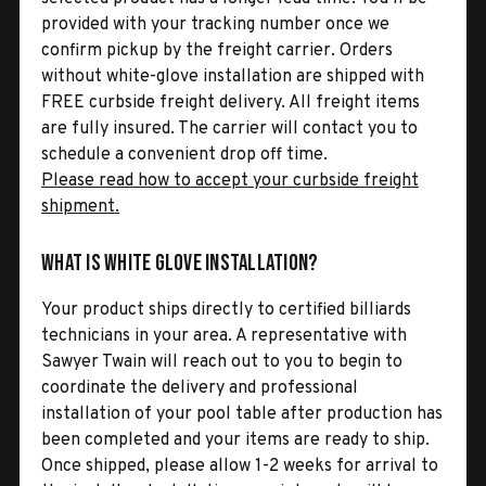
provided with your tracking number once we
confirm pickup by the freight carrier. Orders
without white-glove installation are shipped with
FREE curbside freight delivery. All freight items
are fully insured. The carrier will contact you to
schedule a convenient drop off time.
Please read how to accept your curbside freight
shipment.
What is White Glove Installation?
Your product ships directly to certified billiards
technicians in your area. A representative with
Sawyer Twain will reach out to you to begin to
coordinate the delivery and professional
installation of your pool table after production has
been completed and your items are ready to ship.
Once shipped, please allow 1-2 weeks for arrival to