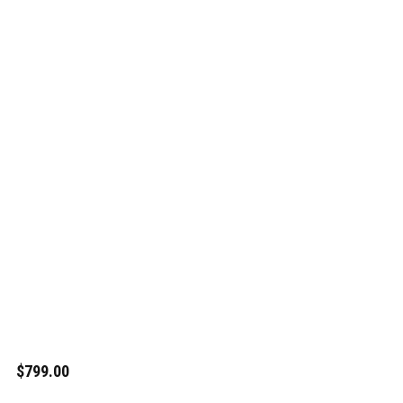
$799.00