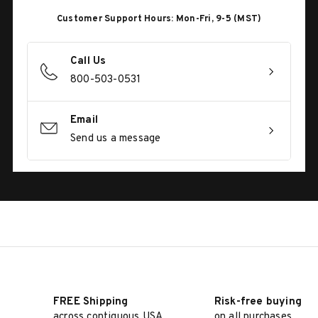
Customer Support Hours: Mon-Fri, 9-5 (MST)
Call Us
800-503-0531
Email
Send us a message
FREE Shipping
Risk-free buying
across contiguous USA
on all purchases