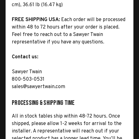
cm), 36.61 lb (16.47 kg)
FREE SHIPPING USA:
Each order will be processed
within 48 to 72 hours after your order is placed.
Feel free to reach out to a Sawyer Twain
representative if you have any questions.
Contact us:
Sawyer Twain
800-503-0531
sales@sawyertwain.com
Processing & Shipping Time
All in stock tables ship within 48-72 hours. Once
shipped, please allow 1-2 weeks for arrival to the
installer. A representative will reach out if your
selected product has a longer lead time. You’ll be