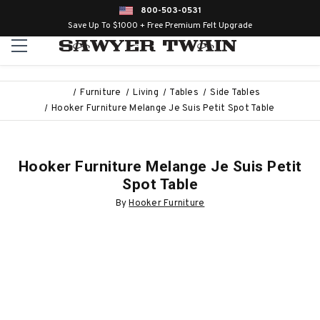
800-503-0531
Save Up To $1000 + Free Premium Felt Upgrade
Furniture
Living
Tables
Side Tables
Hooker Furniture Melange Je Suis Petit Spot Table
Hooker Furniture Melange Je Suis Petit
Spot Table
By
Hooker Furniture