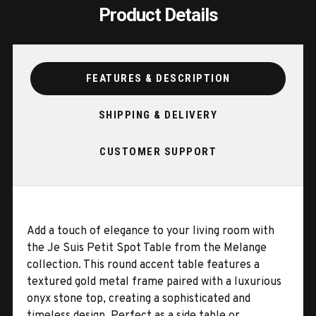
Product Details
FEATURES & DESCRIPTION
SHIPPING & DELIVERY
CUSTOMER SUPPORT
Add a touch of elegance to your living room with
the Je Suis Petit Spot Table from the Melange
collection. This round accent table features a
textured gold metal frame paired with a luxurious
onyx stone top, creating a sophisticated and
timeless design. Perfect as a side table or