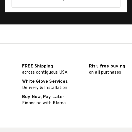
FREE Shipping
Risk-free buying
across contiguous USA
on all purchases
White Glove Services
Delivery & Installation
Buy Now, Pay Later
Financing with Klarna