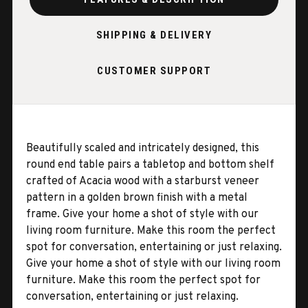
SHIPPING & DELIVERY
CUSTOMER SUPPORT
Beautifully scaled and intricately designed, this
round end table pairs a tabletop and bottom shelf
crafted of Acacia wood with a starburst veneer
pattern in a golden brown finish with a metal
frame. Give your home a shot of style with our
living room furniture. Make this room the perfect
spot for conversation, entertaining or just relaxing.
Give your home a shot of style with our living room
furniture. Make this room the perfect spot for
conversation, entertaining or just relaxing.