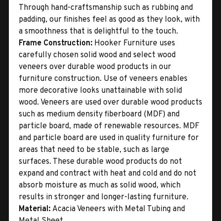
Through hand-craftsmanship such as rubbing and
padding, our finishes feel as good as they look, with
a smoothness that is delightful to the touch.
Frame Construction:
Hooker Furniture uses
carefully chosen solid wood and select wood
veneers over durable wood products in our
furniture construction. Use of veneers enables
more decorative looks unattainable with solid
wood. Veneers are used over durable wood products
such as medium density fiberboard (MDF) and
particle board, made of renewable resources. MDF
and particle board are used in quality furniture for
areas that need to be stable, such as large
surfaces. These durable wood products do not
expand and contract with heat and cold and do not
absorb moisture as much as solid wood, which
results in stronger and longer-lasting furniture.
Material:
Acacia Veneers with Metal Tubing and
Metal Sheet