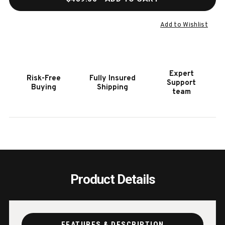
OF
OF
HOOKER
HOOK
FURNITURE
FURN
Add to Wishlist
ROUND
ROUN
END
END
TABLE
TABL
I
I
Expert
Risk-Free
Fully Insured
Support
Buying
Shipping
team
Product Details
FEATURES & DESCRIPTION