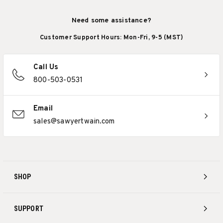
Need some assistance?
Customer Support Hours: Mon-Fri, 9-5 (MST)
Call Us
800-503-0531
Email
sales@sawyertwain.com
SHOP
SUPPORT