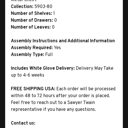
Collection:
5903-80
Number of Shelves:
1
Number of Drawers:
0
Number of Leaves:
0
Assembly Instructions and Additional Information
Assembly Required:
Yes
Assembly Type:
Full
Includes White Glove Delivery:
Delivery May Take
up to 4-6 weeks
FREE SHIPPING USA:
Each order will be processed
within 48 to 72 hours after your order is placed.
Feel free to reach out to a Sawyer Twain
representative if you have any questions.
Contact us: