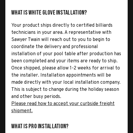
What is White Glove Installation?
Your product ships directly to certified billiards
technicians in your area. A representative with
Sawyer Twain will reach out to you to begin to
coordinate the delivery and professional
installation of your pool table after production has
been completed and your items are ready to ship.
Once shipped, please allow 1-2 weeks for arrival to
the installer. Installation appointments will be
made directly with your local installation company.
This is subject to change during the holiday season
and other busy periods.
Please read how to accept your curbside freight
shipment.
What is Pro Installation?