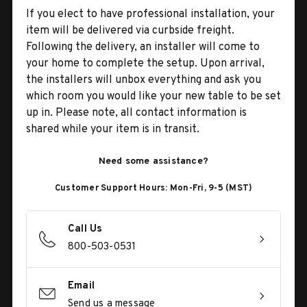
If you elect to have professional installation, your
item will be delivered via curbside freight.
Following the delivery, an installer will come to
your home to complete the setup. Upon arrival,
the installers will unbox everything and ask you
which room you would like your new table to be set
up in. Please note, all contact information is
shared while your item is in transit.
Need some assistance?
Customer Support Hours: Mon-Fri, 9-5 (MST)
Call Us
800-503-0531
Email
Send us a message