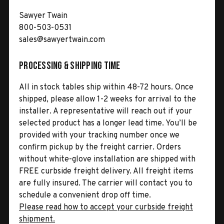
Sawyer Twain
800-503-0531
sales@sawyertwain.com
Processing & Shipping Time
All in stock tables ship within 48-72 hours. Once
shipped, please allow 1-2 weeks for arrival to the
installer. A representative will reach out if your
selected product has a longer lead time. You’ll be
provided with your tracking number once we
confirm pickup by the freight carrier. Orders
without white-glove installation are shipped with
FREE curbside freight delivery. All freight items
are fully insured. The carrier will contact you to
schedule a convenient drop off time.
Please read how to accept your curbside freight
shipment.