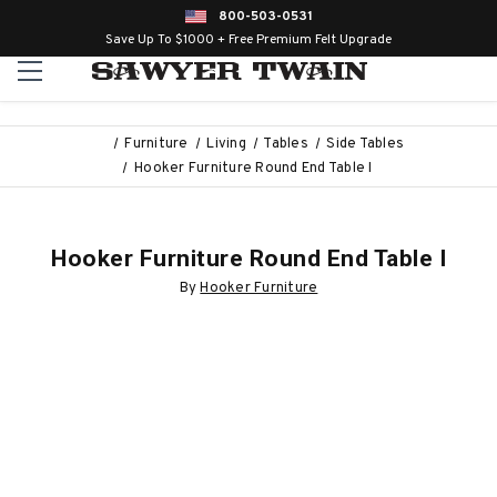
800-503-0531
Save Up To $1000 + Free Premium Felt Upgrade
Furniture
Living
Tables
Side Tables
Hooker Furniture Round End Table I
Hooker Furniture Round End Table I
By
Hooker Furniture