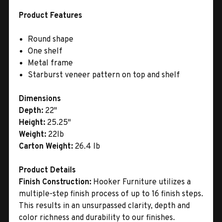
Product Features
Round shape
One shelf
Metal frame
Starburst veneer pattern on top and shelf
Dimensions
Depth:
22"
Height:
25.25"
Weight:
22lb
Carton Weight:
26.4 lb
Product Details
Finish Construction:
Hooker Furniture utilizes a
multiple-step finish process of up to 16 finish steps.
This results in an unsurpassed clarity, depth and
color richness and durability to our finishes.