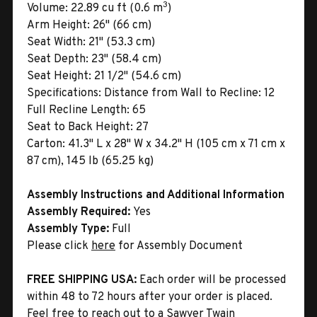
3
Volume:
22.89 cu ft (0.6 m
)
Arm Height:
26" (66 cm)
Seat Width:
21" (53.3 cm)
Seat Depth:
23" (58.4 cm)
Seat Height:
21 1/2" (54.6 cm)
Specifications:
Distance from Wall to Recline: 12
Full Recline Length: 65
Seat to Back Height: 27
Carton:
41.3" L x 28" W x 34.2" H (105 cm x 71 cm x
87 cm), 145 lb (65.25 kg)
Assembly Instructions and Additional Information
Assembly Required:
Yes
Assembly Type:
Full
Please click
here
for Assembly Document
FREE SHIPPING USA:
Each order will be processed
within 48 to 72 hours after your order is placed.
Feel free to reach out to a Sawyer Twain