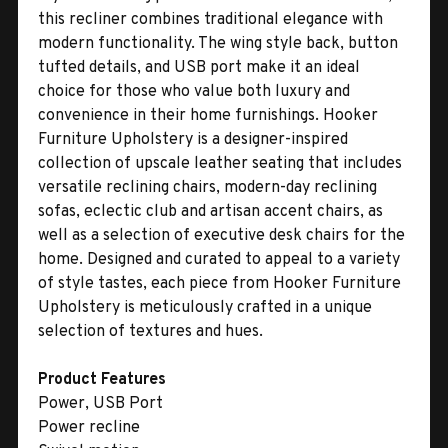
this recliner combines traditional elegance with
modern functionality. The wing style back, button
tufted details, and USB port make it an ideal
choice for those who value both luxury and
convenience in their home furnishings. Hooker
Furniture Upholstery is a designer-inspired
collection of upscale leather seating that includes
versatile reclining chairs, modern-day reclining
sofas, eclectic club and artisan accent chairs, as
well as a selection of executive desk chairs for the
home. Designed and curated to appeal to a variety
of style tastes, each piece from Hooker Furniture
Upholstery is meticulously crafted in a unique
selection of textures and hues.
Product Features
Power, USB Port
Power recline