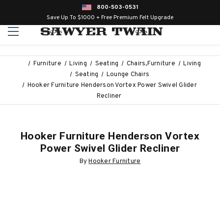
800-503-0531
Save Up To $1000 + Free Premium Felt Upgrade
Furniture
Living
Seating
Chairs,Furniture
Living
Seating
Lounge Chairs
Hooker Furniture Henderson Vortex Power Swivel Glider
Recliner
Hooker Furniture Henderson Vortex
Power Swivel Glider Recliner
By
Hooker Furniture