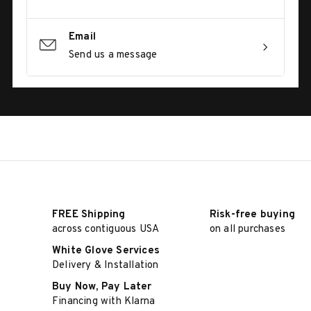
Email
Send us a message
FREE Shipping
Risk-free buying
across contiguous USA
on all purchases
White Glove Services
Delivery & Installation
Buy Now, Pay Later
Financing with Klarna