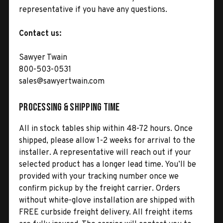
representative if you have any questions.
Contact us:
Sawyer Twain
800-503-0531
sales@sawyertwain.com
Processing & Shipping Time
All in stock tables ship within 48-72 hours. Once
shipped, please allow 1-2 weeks for arrival to the
installer. A representative will reach out if your
selected product has a longer lead time. You’ll be
provided with your tracking number once we
confirm pickup by the freight carrier. Orders
without white-glove installation are shipped with
FREE curbside freight delivery. All freight items