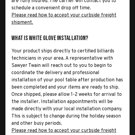
are fully insured. The carrier will contact you to
schedule a convenient drop off time.
Please read how to accept your curbside freight
shipment.
What is White Glove Installation?
Your product ships directly to certified billiards
technicians in your area. A representative with
Sawyer Twain will reach out to you to begin to
coordinate the delivery and professional
installation of your pool table after production has
been completed and your items are ready to ship.
Once shipped, please allow 1-2 weeks for arrival to
the installer. Installation appointments will be
made directly with your local installation company.
This is subject to change during the holiday season
and other busy periods.
Please read how to accept your curbside freight