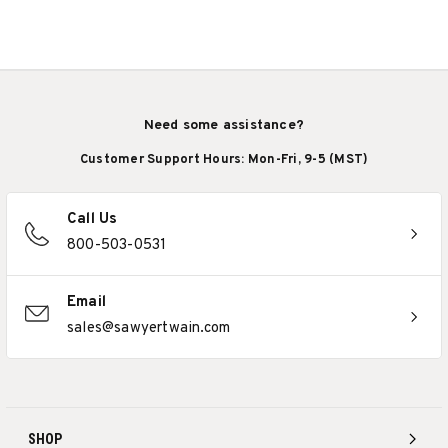
Need some assistance?
Customer Support Hours: Mon-Fri, 9-5 (MST)
Call Us
800-503-0531
Email
sales@sawyertwain.com
SHOP