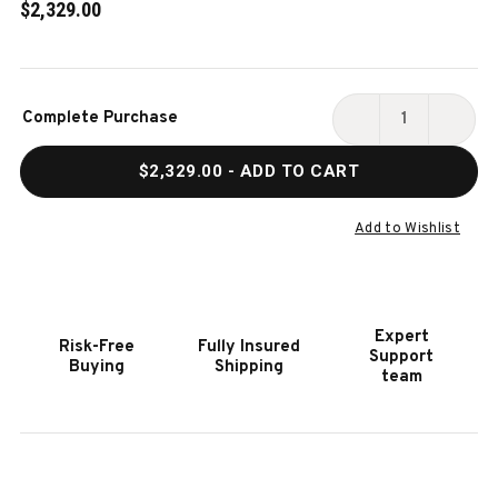
$2,329.00
Current
Complete Purchase
Stock:
DECREASE
INCR
QUANTITY
QUAN
$2,329.00
- ADD TO CART
OF
OF
HOOKER
HOOK
FURNITURE
FURN
Add to Wishlist
HENDERSON
HEND
VORTEX
VORT
POWER
POWE
SWIVEL
SWIV
Expert
Risk-Free
Fully Insured
GLIDER
GLID
Support
Buying
Shipping
RECLINER
RECL
team