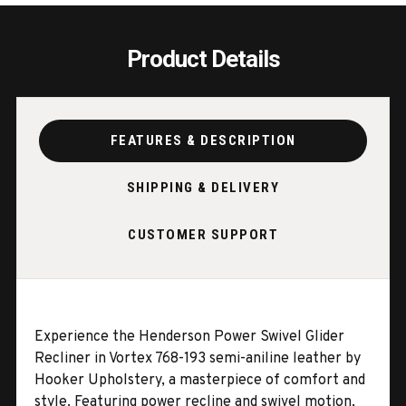
Product Details
FEATURES & DESCRIPTION
SHIPPING & DELIVERY
CUSTOMER SUPPORT
Experience the Henderson Power Swivel Glider
Recliner in Vortex 768-193 semi-aniline leather by
Hooker Upholstery, a masterpiece of comfort and
style. Featuring power recline and swivel motion,