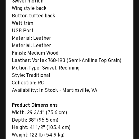
Swivel motion
Wing style back
Button tufted back
Welt trim
USB Port
Material:
Leather
Material:
Leather
Finish:
Medium Wood
Leather:
Vortex 768-193 (Semi-Aniline Top Grain)
Motion Type:
Swivel, Reclining
Style:
Traditional
Collection:
RC
Availability:
In Stock - Martinsville, VA
Product Dimensions
Width:
29 3/4" (75.6 cm)
Depth:
38" (96.5 cm)
Height:
41 1/2" (105.4 cm)
Weight:
122 lb (54.9 kg)