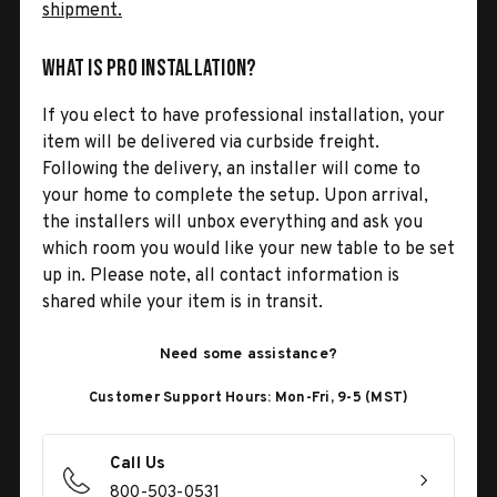
shipment.
What is Pro Installation?
If you elect to have professional installation, your
item will be delivered via curbside freight.
Following the delivery, an installer will come to
your home to complete the setup. Upon arrival,
the installers will unbox everything and ask you
which room you would like your new table to be set
up in. Please note, all contact information is
shared while your item is in transit.
Need some assistance?
Customer Support Hours: Mon-Fri, 9-5 (MST)
Call Us
800-503-0531