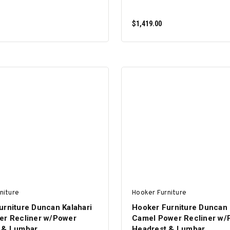
$1,419.00
ADD TO CART
ADD TO CART
niture
Hooker Furniture
urniture Duncan Kalahari
Hooker Furniture Duncan 
er Recliner w/Power
Camel Power Recliner w/
 & Lumbar
Headrest & Lumbar