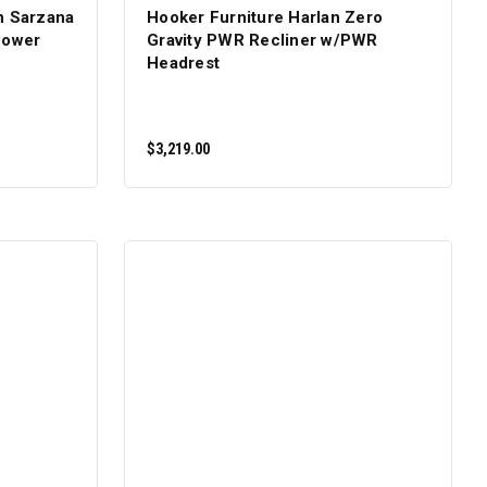
n Sarzana
Hooker Furniture Harlan Zero
Power
Gravity PWR Recliner w/PWR
Headrest
$3,219.00
ADD TO CART