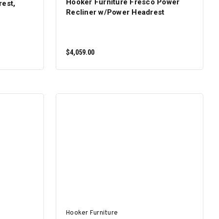
Hooker Furniture Fresco Power
rest,
Recliner w/Power Headrest
$4,059.00
ADD TO CART
Hooker Furniture