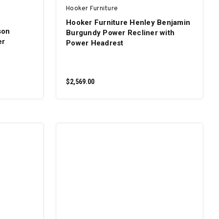
Hooker Furniture
Hooker Furniture Henley Benjamin
son
Burgundy Power Recliner with
er
Power Headrest
$2,569.00
ADD TO CART