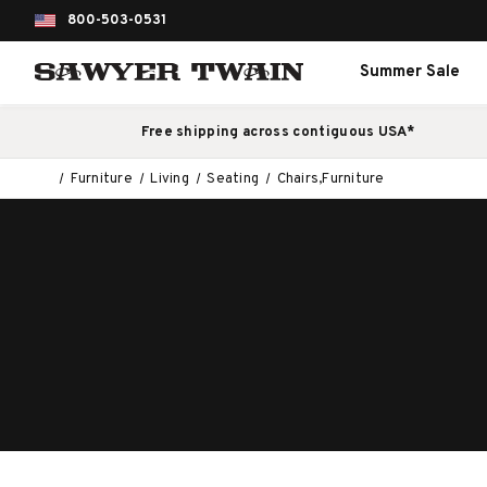
800-503-0531
Summer Sale
Free shipping across contiguous USA*
Furniture
Living
Seating
Chairs,Furniture