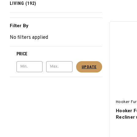
LIVING (192)
Filter By
No filters applied
PRICE
UPDATE
Hooker Fur
Hooker F
Recliner