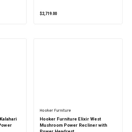
$2,719.00
ADD TO CART
Hooker Furniture
Kalahari
Hooker Furniture Elixir West
Power
Mushroom Power Recliner with
Power Headrest