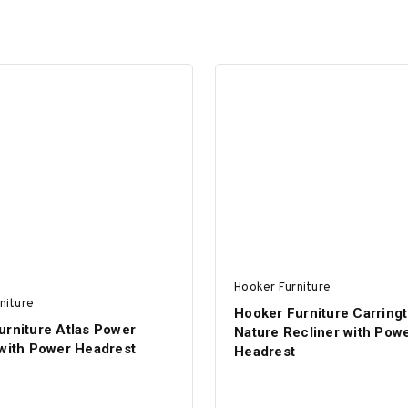
Hooker Furniture
niture
Hooker Furniture Carring
urniture Atlas Power
Nature Recliner with Pow
 with Power Headrest
Headrest