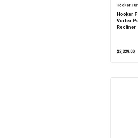
Hooker Fur
Hooker F
Vortex Po
Recliner
$2,329.00