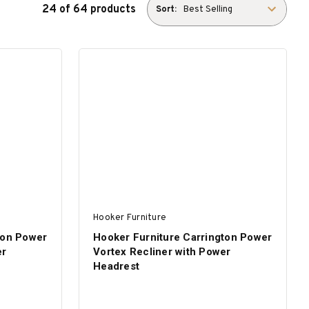
24 of 64 products
Sort:
Hooker Furniture
ton Power
Hooker Furniture Carrington Power
er
Vortex Recliner with Power
Headrest