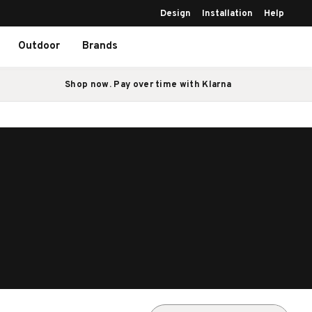
Design
Installation
Help
Outdoor
Brands
Shop now. Pay over time with Klarna