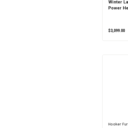
Winter L
Power He
$3,099.00
Hooker Fur