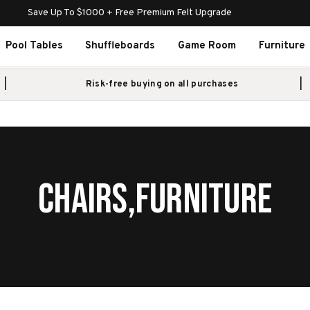
Save Up To $1000 + Free Premium Felt Upgrade
Pool Tables
Shuffleboards
Game Room
Furniture
Risk-free buying on all purchases
CHAIRS,FURNITURE