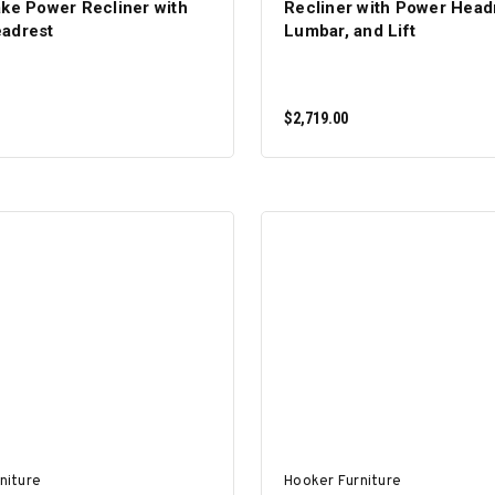
ake Power Recliner with
Recliner with Power Head
adrest
Lumbar, and Lift
$2,719.00
ADD TO CART
ADD TO CART
niture
Hooker Furniture