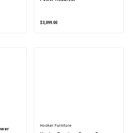
$3,099.00
ADD TO CART
Hooker Furniture
ower