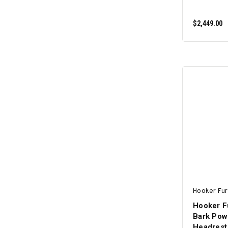
$2,449.00
Hooker Fur
Hooker F
Bark Pow
Headrest