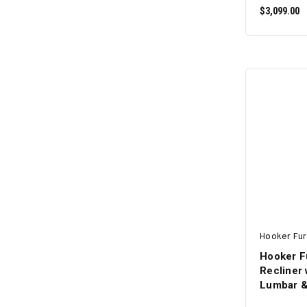
$3,099.00
Hooker Fur
Hooker F
Recliner 
Lumbar &