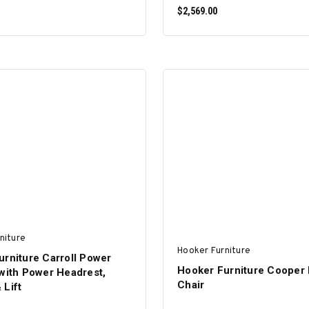
$2,569.00
ADD TO CART
ADD TO CART
niture
Hooker Furniture
urniture Carroll Power
Hooker Furniture Cooper
with Power Headrest,
Chair
 Lift