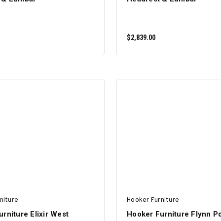
$2,839.00
ADD TO CART
ADD TO CART
niture
Hooker Furniture
rniture Elixir West
Hooker Furniture Flynn P