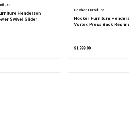
niture
Hooker Furniture
urniture Henderson
Hooker Furniture Hender
wer Swivel Glider
Vortex Press Back Reclin
$1,999.00
ADD TO CART
ADD TO CART