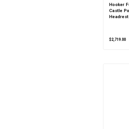
Hooker F
Castle P
Headrest
$2,719.00