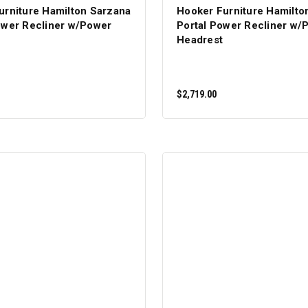
urniture Hamilton Sarzana
Hooker Furniture Hamilto
ower Recliner w/Power
Portal Power Recliner w/
Headrest
$2,719.00
ADD TO CART
ADD TO CART