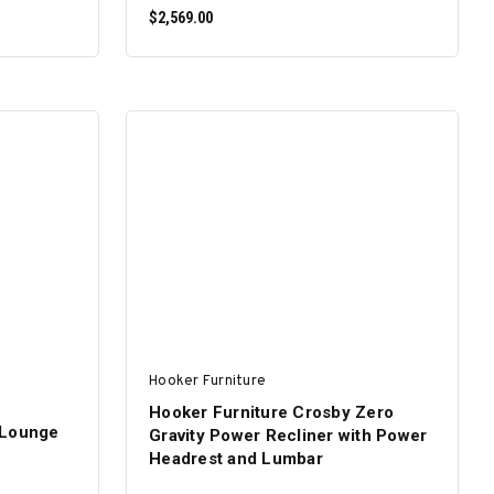
$2,569.00
ADD TO CART
Hooker Furniture
Hooker Furniture Crosby Zero
 Lounge
Gravity Power Recliner with Power
Headrest and Lumbar