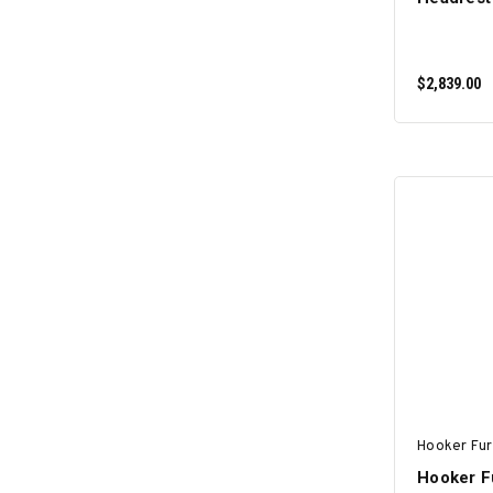
$2,839.00
Hooker Fur
Hooker Fu