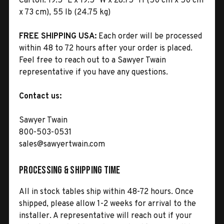
Carton:
19.5" L x 19.5" W x 28.75" H (50 cm x 50 cm
x 73 cm), 55 lb (24.75 kg)
FREE SHIPPING USA:
Each order will be processed
within 48 to 72 hours after your order is placed.
Feel free to reach out to a Sawyer Twain
representative if you have any questions.
Contact us:
Sawyer Twain
800-503-0531
sales@sawyertwain.com
Processing & Shipping Time
All in stock tables ship within 48-72 hours. Once
shipped, please allow 1-2 weeks for arrival to the
installer. A representative will reach out if your