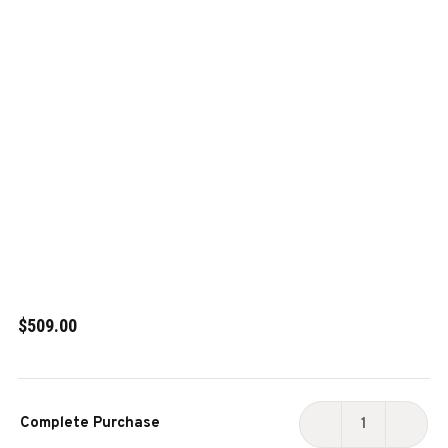
$509.00
Current
Complete Purchase
Stock:
DECREASE
INCR