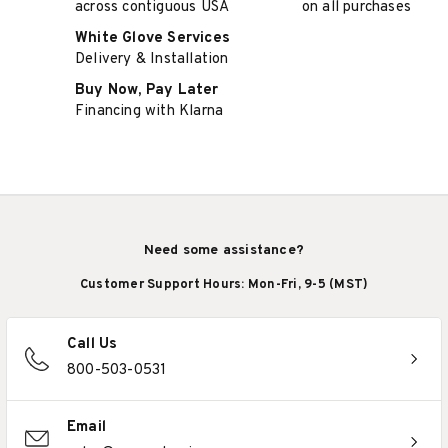
across contiguous USA
on all purchases
White Glove Services
Delivery & Installation
Buy Now, Pay Later
Financing with Klarna
Need some assistance?
Customer Support Hours: Mon-Fri, 9-5 (MST)
Call Us
800-503-0531
Email