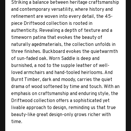
Striking a balance between heritage craftsmanship
and contemporary versatility, where history and
refinement are woven into every detail, the 45-
piece Driftwood collection is rooted in
authenticity. Revealing a depth of texture and a
timeworn patina that evokes the beauty of
naturally agedmaterials, the collection unfolds in
three finishes. Buckboard evokes the quietwarmth
of sun-faded oak. Worn Saddle is deep and
burnished, a nod to the supple leather of well-
loved armchairs and hand-tooled heirlooms. And
Burnt Timber, dark and moody, carries the quiet
drama of wood softened by time and touch. With an
emphasis on craftsmanship and enduring style, the
Driftwood collection offers a sophisticated yet
livable approach to design, reminding us that true
beauty-like great design-only grows richer with
time.