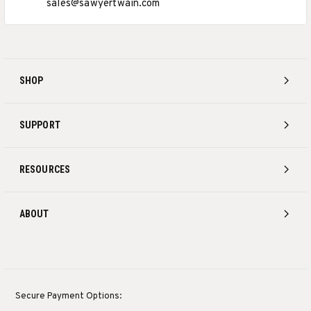
sales@sawyertwain.com
SHOP
SUPPORT
RESOURCES
ABOUT
Secure Payment Options: