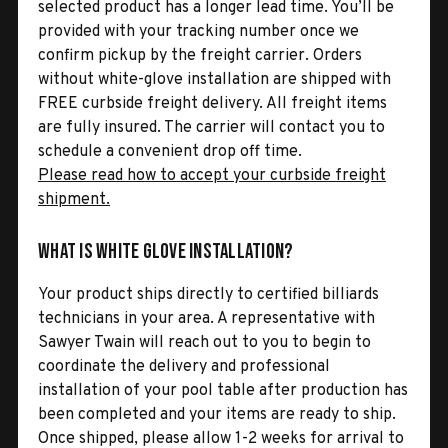
selected product has a longer lead time. You’ll be
provided with your tracking number once we
confirm pickup by the freight carrier. Orders
without white-glove installation are shipped with
FREE curbside freight delivery. All freight items
are fully insured. The carrier will contact you to
schedule a convenient drop off time.
Please read how to accept your curbside freight
shipment.
What is White Glove Installation?
Your product ships directly to certified billiards
technicians in your area. A representative with
Sawyer Twain will reach out to you to begin to
coordinate the delivery and professional
installation of your pool table after production has
been completed and your items are ready to ship.
Once shipped, please allow 1-2 weeks for arrival to