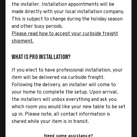
the installer. Installation appointments will be
made directly with your local installation company.
This is subject to change during the holiday season
and other busy periods.
Please read how to accept your curbside freight
shipment.
What is Pro Installation?
If you elect to have professional installation, your
item will be delivered via curbside freight.
Following the delivery, an installer will come to
your home to complete the setup. Upon arrival,
the installers will unbox everything and ask you
which room you would like your new table to be set
up in. Please note, all contact information is
shared while your item is in transit.
Need some assistance?