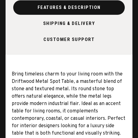
FEATURES & DESCRIPTION
SHIPPING & DELIVERY
CUSTOMER SUPPORT
Bring timeless charm to your living room with the
Driftwood Metal Spot Table, a masterful blend of
stone and textured metal. Its round stone top
offers natural elegance, while the metal legs
provide modern industrial flair. Ideal as an accent
table for living rooms, it complements
contemporary, coastal, or casual interiors. Perfect
for interior designers looking for a luxury side
table that is both functional and visually striking.