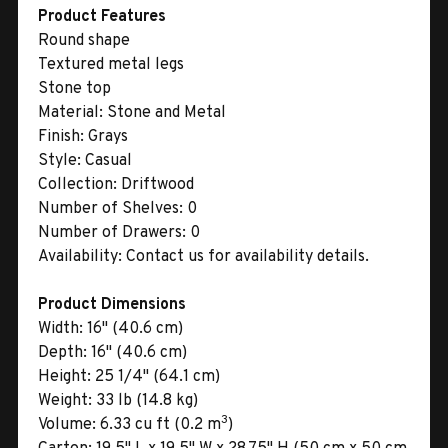
Product Features
Round shape
Textured metal legs
Stone top
Material:
Stone and Metal
Finish:
Grays
Style:
Casual
Collection:
Driftwood
Number of Shelves:
0
Number of Drawers:
0
Availability:
Contact us for availability details.
Product Dimensions
Width:
16" (40.6 cm)
Depth:
16" (40.6 cm)
Height:
25 1/4" (64.1 cm)
Weight:
33 lb (14.8 kg)
3
Volume:
6.33 cu ft (0.2 m
)