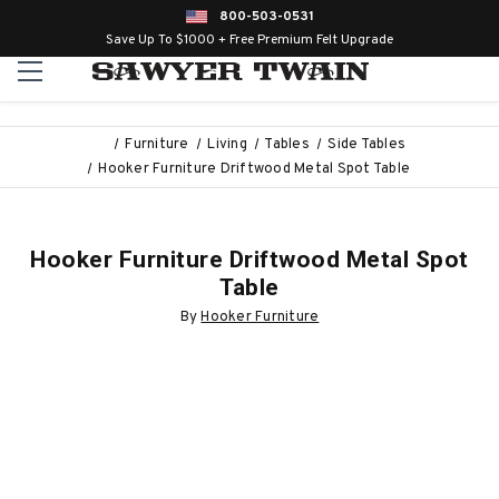
800-503-0531
Save Up To $1000 + Free Premium Felt Upgrade
Furniture
Living
Tables
Side Tables
Hooker Furniture Driftwood Metal Spot Table
Hooker Furniture Driftwood Metal Spot
Table
By
Hooker Furniture