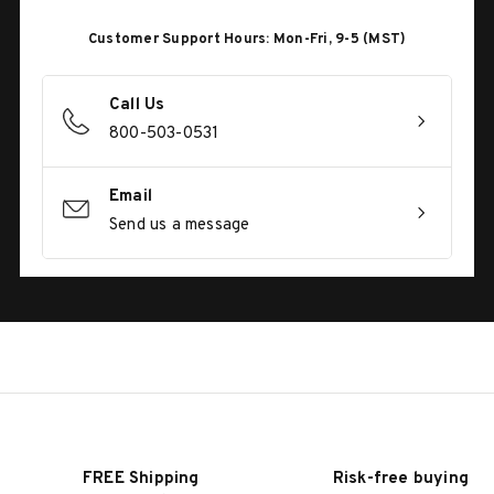
Customer Support Hours: Mon-Fri, 9-5 (MST)
Call Us
800-503-0531
Email
Send us a message
FREE Shipping
Risk-free buying