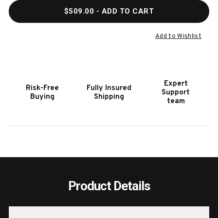
QUANTITY
QUAN
$509.00
- ADD TO CART
OF
OF
HOOKER
HOOK
FURNITURE
FURN
Add to Wishlist
DRIFTWOOD
DRIF
METAL
META
SPOT
SPOT
TABLE
TABL
Expert
Risk-Free
Fully Insured
Support
Buying
Shipping
team
Product Details