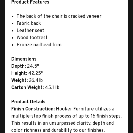
Product Features
The back of the chair is cracked veneer
Fabric back
Leather seat
Wood footrest
Bronze nailhead trim
Dimensions
Depth:
24.5"
Height:
42.25"
Weight:
26.4lb
Carton Weight:
45.1 lb
Product Details
Finish Construction:
Hooker Furniture utilizes a
multiple-step finish process of up to 16 finish steps.
This results in an unsurpassed clarity, depth and
color richness and durability to our finishes.