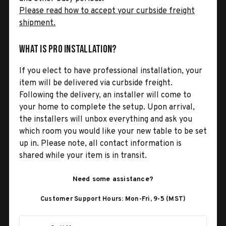
Please read how to accept your curbside freight
shipment.
What is Pro Installation?
If you elect to have professional installation, your
item will be delivered via curbside freight.
Following the delivery, an installer will come to
your home to complete the setup. Upon arrival,
the installers will unbox everything and ask you
which room you would like your new table to be set
up in. Please note, all contact information is
shared while your item is in transit.
Need some assistance?
Customer Support Hours: Mon-Fri, 9-5 (MST)