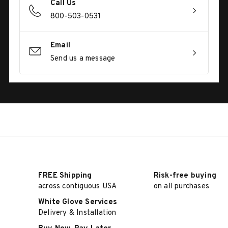
Call Us
800-503-0531
Email
Send us a message
FREE Shipping
Risk-free buying
across contiguous USA
on all purchases
White Glove Services
Delivery & Installation