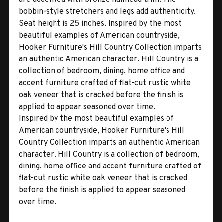
bobbin-style stretchers and legs add authenticity.
Seat height is 25 inches. Inspired by the most
beautiful examples of American countryside,
Hooker Furniture's Hill Country Collection imparts
an authentic American character. Hill Country is a
collection of bedroom, dining, home office and
accent furniture crafted of flat-cut rustic white
oak veneer that is cracked before the finish is
applied to appear seasoned over time.
Inspired by the most beautiful examples of
American countryside, Hooker Furniture's Hill
Country Collection imparts an authentic American
character. Hill Country is a collection of bedroom,
dining, home office and accent furniture crafted of
flat-cut rustic white oak veneer that is cracked
before the finish is applied to appear seasoned
over time.