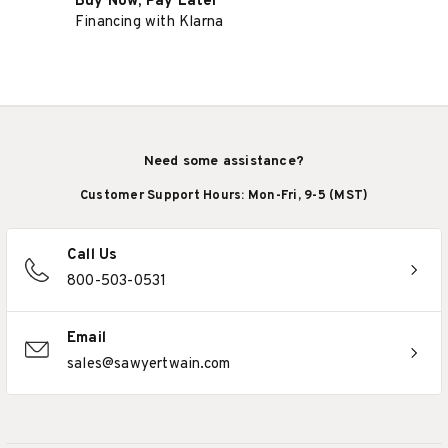
Buy Now, Pay Later
Financing with Klarna
Need some assistance?
Customer Support Hours: Mon-Fri, 9-5 (MST)
Call Us
800-503-0531
Email
sales@sawyertwain.com