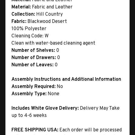
Material:
Fabric and Leather
Collection:
Hill Country
Fabric:
Blackwood Desert
100% Polyester
Cleaning Code: W
Clean with water-based cleaning agent
Number of Shelves:
0
Number of Drawers:
0
Number of Leaves:
0
Assembly Instructions and Additional Information
Assembly Required:
No
Assembly Type:
None
Includes White Glove Delivery:
Delivery May Take
up to 4-6 weeks
FREE SHIPPING USA:
Each order will be processed