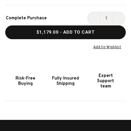
Current
Complete Purchase
Stock:
DECREASE
INCR
QUANTITY
QUAN
$1,179.00
- ADD TO CART
OF
OF
HOOKER
HOOK
FURNITURE
FURN
Add to Wishlist
COMFORT
COMF
COUNTER
COUN
STOOL
STOO
Expert
Risk-Free
Fully Insured
Support
Buying
Shipping
team