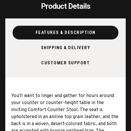
Product Details
FEATURES & DESCRIPTION
SHIPPING & DELIVERY
CUSTOMER SUPPORT
You'll want to linger and gather for hours around
your counter or counter-height table in the
inviting Comfort Counter Stool. The seat is
upholstered in an aniline top grain leather, and the
back is in a woven, desert-colored fabric, and both
are accented with bronze nailhead trim. The