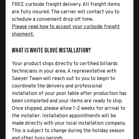
FREE curbside freight delivery. All freight items
are fully insured. The carrier will contact you to
schedule a convenient drop off time.
Please read how to accept your curbside freight
shipment.
What is White Glove Installation?
Your product ships directly to certified billiards
technicians in your area. A representative with
Sawyer Twain will reach out to you to begin to
coordinate the delivery and professional
installation of your pool table after production has
been completed and your items are ready to ship.
Once shipped, please allow 1-2 weeks for arrival to
the installer. Installation appointments will be
made directly with your local installation company.
This is subject to change during the holiday season
and other busy periods.