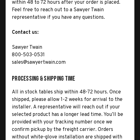
within 48 to 72 hours after your order is placed.
Feel free to reach out to a Sawyer Twain
representative if you have any questions.
Contact us:
Sawyer Twain
800-503-0531
sales@sawyertwain.com
Processing & Shipping Time
All in stock tables ship within 48-72 hours. Once
shipped, please allow 1-2 weeks for arrival to the
installer. A representative will reach out if your
selected product has a longer lead time. You’ll be
provided with your tracking number once we
confirm pickup by the freight carrier. Orders
without white-glove installation are shipped with