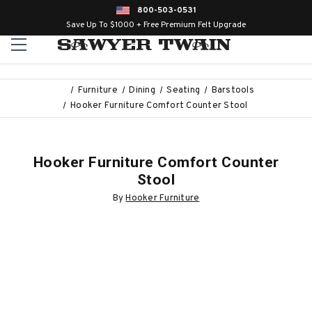
800-503-0531
Save Up To $1000 + Free Premium Felt Upgrade
Furniture
Dining
Seating
Barstools
Hooker Furniture Comfort Counter Stool
Hooker Furniture Comfort Counter
Stool
By
Hooker Furniture