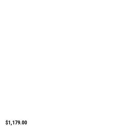
$1,179.00