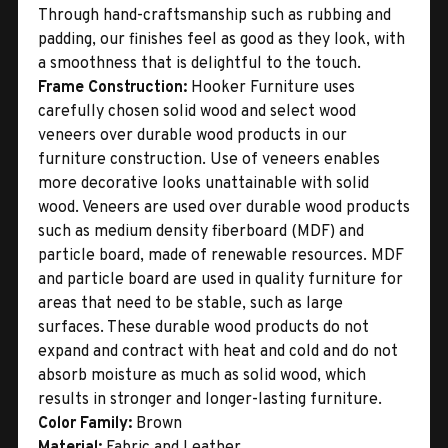
Through hand-craftsmanship such as rubbing and
padding, our finishes feel as good as they look, with
a smoothness that is delightful to the touch.
Frame Construction:
Hooker Furniture uses
carefully chosen solid wood and select wood
veneers over durable wood products in our
furniture construction. Use of veneers enables
more decorative looks unattainable with solid
wood. Veneers are used over durable wood products
such as medium density fiberboard (MDF) and
particle board, made of renewable resources. MDF
and particle board are used in quality furniture for
areas that need to be stable, such as large
surfaces. These durable wood products do not
expand and contract with heat and cold and do not
absorb moisture as much as solid wood, which
results in stronger and longer-lasting furniture.
Color Family:
Brown
Material:
Fabric and Leather