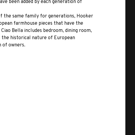
 have been added by each generation of
 of the same family for generations, Hooker
uropean farmhouse pieces that have the
 Ciao Bella includes bedroom, dining room,
s the historical nature of European
n of owners.