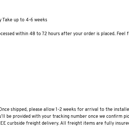
y Take up to 4-6 weeks
ocessed within 48 to 72 hours after your order is placed. Feel 
Once shipped, please allow 1-2 weeks for arrival to the installe
u’ll be provided with your tracking number once we confirm pic
EE curbside freight delivery. All freight items are fully insure