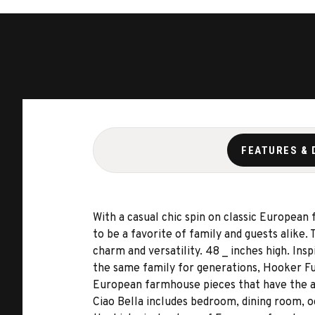
FEATURES & 
With a casual chic spin on classic European
to be a favorite of family and guests alike.
charm and versatility. 48 _ inches high. In
the same family for generations, Hooker Fur
European farmhouse pieces that have the ap
Ciao Bella includes bedroom, dining room, o