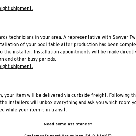
eight shipment.
liards technicians in your area. A representative with Sawyer Tw
stallation of your pool table after production has been comple
to the installer. Installation appointments will be made directl
on and other busy periods.
eight shipment.
n, your item will be delivered via curbside freight. Following th
he installers will unbox everything and ask you which room yo
d while your item is in transit.
Need some assistance?