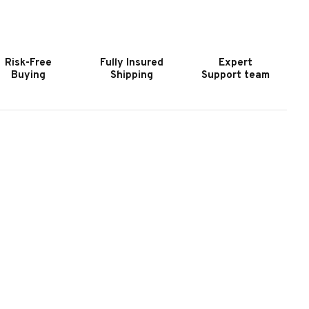
OOKER
HOOKER
URNITURE
FURNITURE
IAO
CIAO
ELLA
BELLA
Risk-Free
Fully Insured
Expert
PINDLE
SPINDLE
Buying
Shipping
Support team
ACK
BACK
AR
BAR
TOOL-
STOOL-
PECKLED
SPECKLED
RAY
GRAY