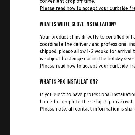
convenient drop off time.
Please read how to accept your curbside fr
What is White Glove Installation?
Your product ships directly to certified bil
coordinate the delivery and professional in
shipped, please allow 1-2 weeks for arrival 
is subject to change during the holiday seas
Please read how to accept your curbside fr
What is Pro Installation?
If you elect to have professional installatio
home to complete the setup. Upon arrival, t
Please note, all contact information is share