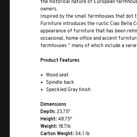
the historical nature of European farmhouse
owners.
Inspired by the small farmhouses that dot 
Furniture introduces the rustic Ciao Bella 
appearance of furniture that has been refin
occasional, home office and accent furnitur
farmhouses “ many of which include a varie
Product Features
Wood seat
Spindle back
Speckled Gray finish
Dimensions
Depth:
23.75"
Height:
48.75"
Weight:
18.7lb
Carton Weight:
34.1 lb