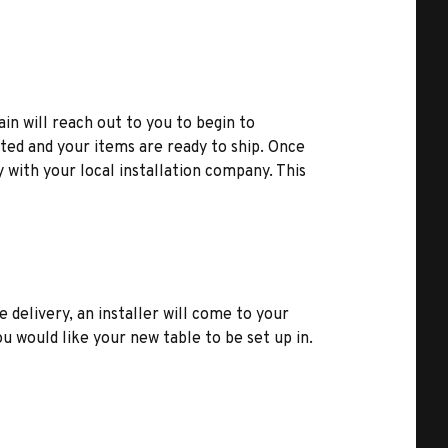
ain will reach out to you to begin to
ted and your items are ready to ship. Once
y with your local installation company. This
e delivery, an installer will come to your
u would like your new table to be set up in.