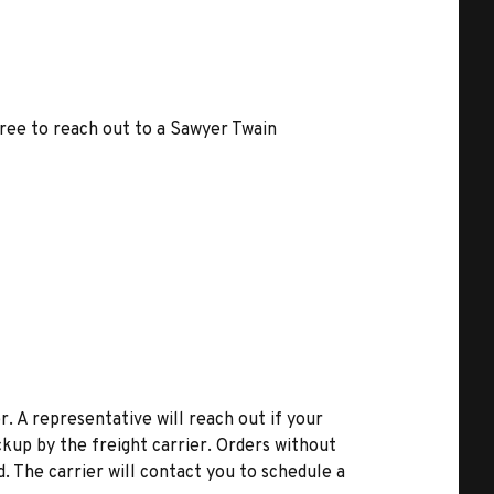
free to reach out to a Sawyer Twain
r. A representative will reach out if your
kup by the freight carrier. Orders without
d. The carrier will contact you to schedule a