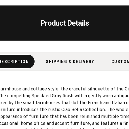
Product Details
DESCRIPTION
SHIPPING & DELIVERY
CUSTO
 farmhouse and cottage style, the graceful silhouette of the Ci
 The compelling Speckled Gray finish with a gently worn antique
spired by the small farmhouses that dot the French and Italian 
niture introduces the rustic Ciao Bella Collection. The whole 
pearance of furniture that has been refinished multiple times
ccasional, home office and accent furniture, and features a f