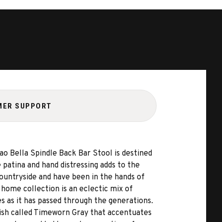
MER SUPPORT
ao Bella Spindle Back Bar Stool is destined
 patina and hand distressing adds to the
countryside and have been in the hands of
home collection is an eclectic mix of
 as it has passed through the generations.
inish called Timeworn Gray that accentuates