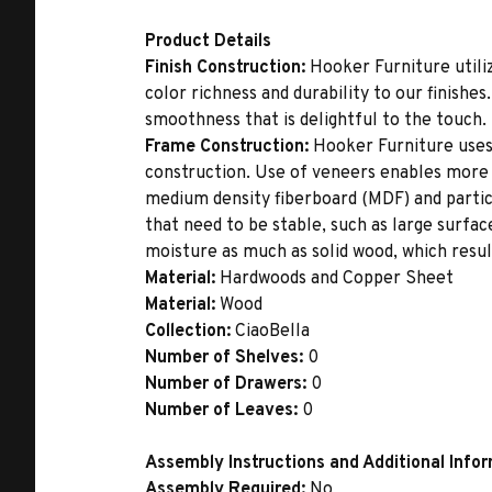
Product Details
Finish Construction:
Hooker Furniture utiliz
color richness and durability to our finishe
smoothness that is delightful to the touch.
Frame Construction:
Hooker Furniture uses
construction. Use of veneers enables more 
medium density fiberboard (MDF) and partic
that need to be stable, such as large surfa
moisture as much as solid wood, which result
Material:
Hardwoods and Copper Sheet
Material:
Wood
Collection:
CiaoBella
Number of Shelves:
0
Number of Drawers:
0
Number of Leaves:
0
Assembly Instructions and Additional Info
Assembly Required:
No