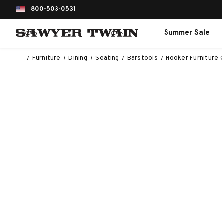
800-503-0531
Summer Sale
Furniture
Dining
Seating
Barstools
Hooker Furniture 