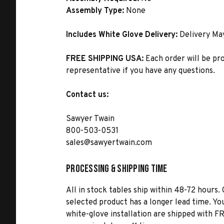
Assembly Type:
None
Includes White Glove Delivery:
Delivery Ma
FREE SHIPPING USA:
Each order will be pr
representative if you have any questions.
Contact us:
Sawyer Twain
800-503-0531
sales@sawyertwain.com
Processing & Shipping Time
All in stock tables ship within 48-72 hours. 
selected product has a longer lead time. Yo
white-glove installation are shipped with FR