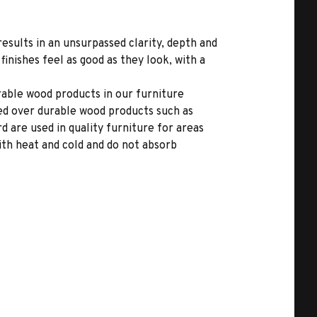
results in an unsurpassed clarity, depth and
inishes feel as good as they look, with a
able wood products in our furniture
ed over durable wood products such as
 are used in quality furniture for areas
ith heat and cold and do not absorb