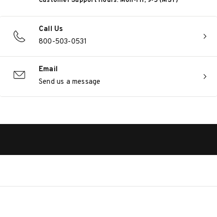
Customer Support Hours: Mon-Fri, 9-5 (MST)
Call Us
800-503-0531
Email
Send us a message