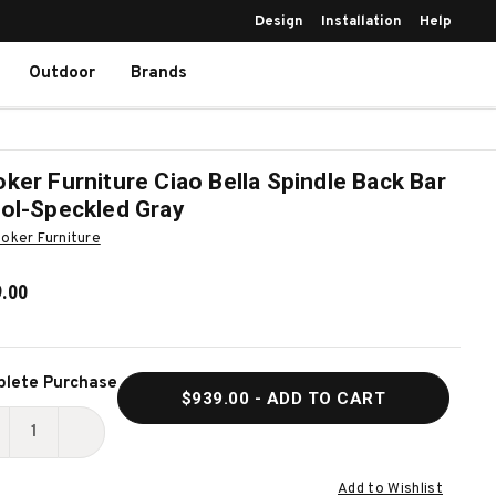
Design
Installation
Help
Outdoor
Brands
ker Furniture Ciao Bella Spindle Back Bar
ol-Speckled Gray
oker Furniture
.00
ent
lete Purchase
$939.00
- ADD TO CART
k:
ECREASE
INCREASE
UANTITY
QUANTITY
Add to Wishlist
F
OF