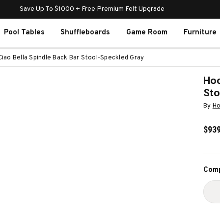
Save Up To $1000 + Free Premium Felt Upgrade
Pool Tables
Shuffleboards
Game Room
Furniture
Ciao Bella Spindle Back Bar Stool-Speckled Gray
Hoo
Sto
By
Ho
$939
Curr
Comp
Stoc
D
Q
O