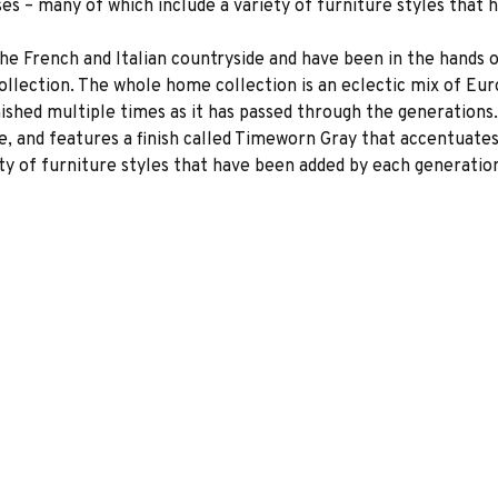
s – many of which include a variety of furniture styles that
the French and Italian countryside and have been in the hands
Collection. The whole home collection is an eclectic mix of E
ished multiple times as it has passed through the generations.
e, and features a finish called Timeworn Gray that accentuate
ty of furniture styles that have been added by each generatio