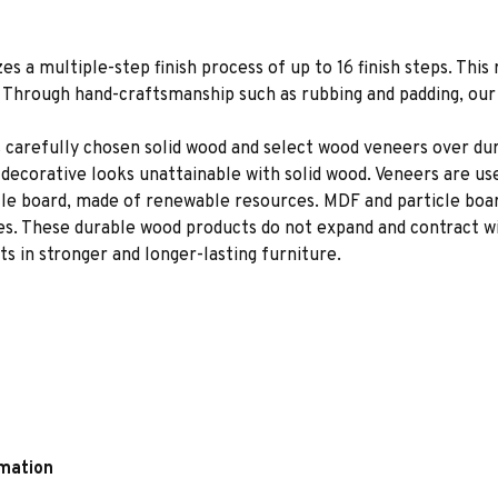
es a multiple-step finish process of up to 16 finish steps. This 
s. Through hand-craftsmanship such as rubbing and padding, our f
 carefully chosen solid wood and select wood veneers over dur
decorative looks unattainable with solid wood. Veneers are us
le board, made of renewable resources. MDF and particle board
ces. These durable wood products do not expand and contract w
s in stronger and longer-lasting furniture.
rmation