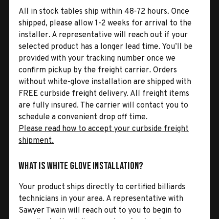
All in stock tables ship within 48-72 hours. Once
shipped, please allow 1-2 weeks for arrival to the
installer. A representative will reach out if your
selected product has a longer lead time. You’ll be
provided with your tracking number once we
confirm pickup by the freight carrier. Orders
without white-glove installation are shipped with
FREE curbside freight delivery. All freight items
are fully insured. The carrier will contact you to
schedule a convenient drop off time.
Please read how to accept your curbside freight
shipment.
What is White Glove Installation?
Your product ships directly to certified billiards
technicians in your area. A representative with
Sawyer Twain will reach out to you to begin to