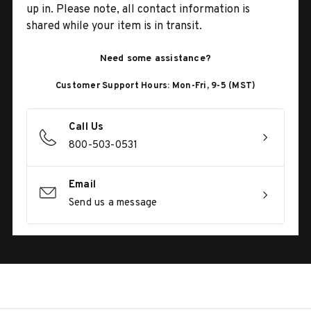
up in. Please note, all contact information is
shared while your item is in transit.
Need some assistance?
Customer Support Hours: Mon-Fri, 9-5 (MST)
Call Us
800-503-0531
Email
Send us a message