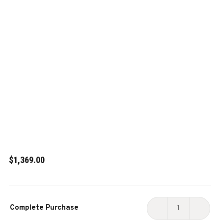
$1,369.00
Current
Complete Purchase
Stock:
DECREASE
INCR