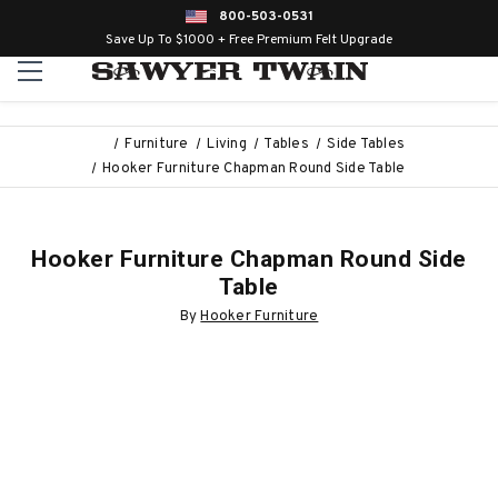
800-503-0531
Save Up To $1000 + Free Premium Felt Upgrade
Furniture
Living
Tables
Side Tables
Hooker Furniture Chapman Round Side Table
Hooker Furniture Chapman Round Side
Table
By
Hooker Furniture