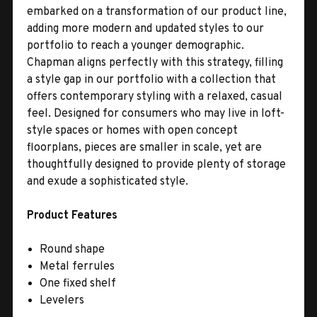
embarked on a transformation of our product line,
adding more modern and updated styles to our
portfolio to reach a younger demographic.
Chapman aligns perfectly with this strategy, filling
a style gap in our portfolio with a collection that
offers contemporary styling with a relaxed, casual
feel. Designed for consumers who may live in loft-
style spaces or homes with open concept
floorplans, pieces are smaller in scale, yet are
thoughtfully designed to provide plenty of storage
and exude a sophisticated style.
Product Features
Round shape
Metal ferrules
One fixed shelf
Levelers