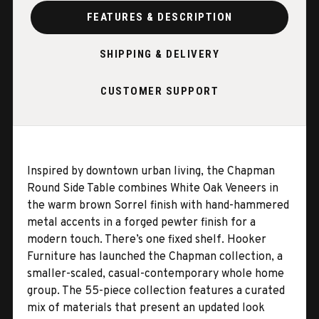
FEATURES & DESCRIPTION
SHIPPING & DELIVERY
CUSTOMER SUPPORT
Inspired by downtown urban living, the Chapman
Round Side Table combines White Oak Veneers in
the warm brown Sorrel finish with hand-hammered
metal accents in a forged pewter finish for a
modern touch. There’s one fixed shelf. Hooker
Furniture has launched the Chapman collection, a
smaller-scaled, casual-contemporary whole home
group. The 55-piece collection features a curated
mix of materials that present an updated look