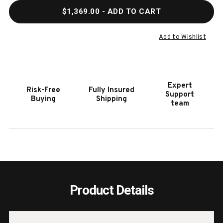
QUANTITY
QUAN
$1,369.00
- ADD TO CART
OF
OF
HOOKER
HOOK
FURNITURE
FURN
Add to Wishlist
CHAPMAN
CHA
ROUND
ROUN
SIDE
SIDE
TABLE
TABL
Expert
Risk-Free
Fully Insured
Support
Buying
Shipping
team
Product Details