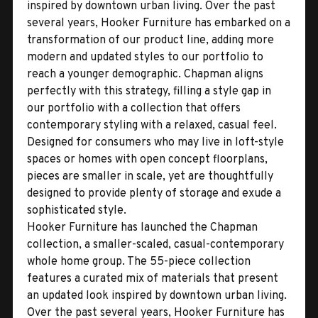
inspired by downtown urban living. Over the past
several years, Hooker Furniture has embarked on a
transformation of our product line, adding more
modern and updated styles to our portfolio to
reach a younger demographic. Chapman aligns
perfectly with this strategy, filling a style gap in
our portfolio with a collection that offers
contemporary styling with a relaxed, casual feel.
Designed for consumers who may live in loft-style
spaces or homes with open concept floorplans,
pieces are smaller in scale, yet are thoughtfully
designed to provide plenty of storage and exude a
sophisticated style.
Hooker Furniture has launched the Chapman
collection, a smaller-scaled, casual-contemporary
whole home group. The 55-piece collection
features a curated mix of materials that present
an updated look inspired by downtown urban living.
Over the past several years, Hooker Furniture has