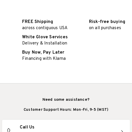
FREE Shipping
Risk-free buying
across contiguous USA
on all purchases
White Glove Services
Delivery & Installation
Buy Now, Pay Later
Financing with Klarna
Need some assistance?
Customer Support Hours: Mon-Fri, 9-5 (MST)
Call Us