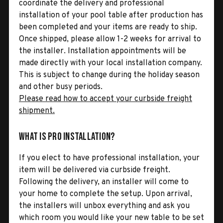
coordinate the delivery and professional
installation of your pool table after production has
been completed and your items are ready to ship.
Once shipped, please allow 1-2 weeks for arrival to
the installer. Installation appointments will be
made directly with your local installation company.
This is subject to change during the holiday season
and other busy periods.
Please read how to accept your curbside freight
shipment.
What is Pro Installation?
If you elect to have professional installation, your
item will be delivered via curbside freight.
Following the delivery, an installer will come to
your home to complete the setup. Upon arrival,
the installers will unbox everything and ask you
which room you would like your new table to be set