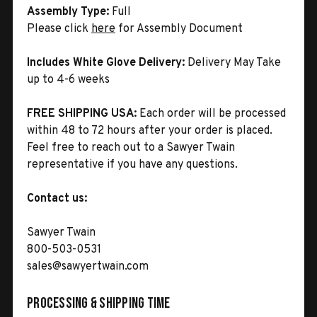
Assembly Type:
Full
Please click
here
for Assembly Document
Includes White Glove Delivery:
Delivery May Take
up to 4-6 weeks
FREE SHIPPING USA:
Each order will be processed
within 48 to 72 hours after your order is placed.
Feel free to reach out to a Sawyer Twain
representative if you have any questions.
Contact us:
Sawyer Twain
800-503-0531
sales@sawyertwain.com
Processing & Shipping Time