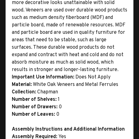
more decorative looks unattainable with solid
wood. Veneers are used over durable wood products
such as medium density fiberboard (MDF) and
particle board, made of renewable resources. MDF
and particle board are used in quality furniture for
areas that need to be stable, such as large
surfaces. These durable wood products do not
expand and contract with heat and cold and do not
absorb moisture as much as solid wood, which
results in stronger and longer-lasting furniture.
Important Use Information:
Does Not Apply
Material:
White Oak Veneers and Metal Ferrules
Collection:
Chapman
Number of Shelves:
1
Number of Drawers:
0
Number of Leaves:
0
Assembly Instructions and Additional Information
Assembly Required:
Yes