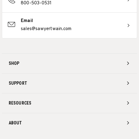
800-503-0531
Email
sales@sawyertwain.com
SHOP
SUPPORT
RESOURCES
ABOUT