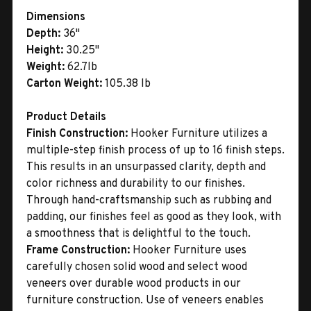
Dimensions
Depth:
36"
Height:
30.25"
Weight:
62.7lb
Carton Weight:
105.38 lb
Product Details
Finish Construction:
Hooker Furniture utilizes a
multiple-step finish process of up to 16 finish steps.
This results in an unsurpassed clarity, depth and
color richness and durability to our finishes.
Through hand-craftsmanship such as rubbing and
padding, our finishes feel as good as they look, with
a smoothness that is delightful to the touch.
Frame Construction:
Hooker Furniture uses
carefully chosen solid wood and select wood
veneers over durable wood products in our
furniture construction. Use of veneers enables