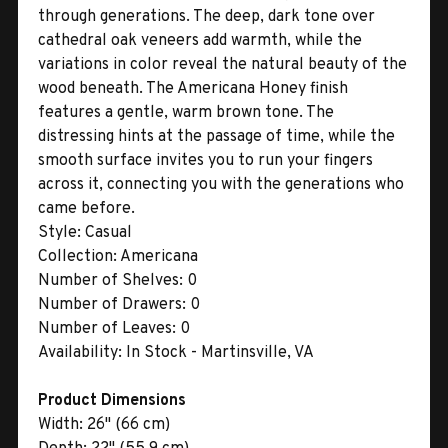
through generations. The deep, dark tone over
cathedral oak veneers add warmth, while the
variations in color reveal the natural beauty of the
wood beneath. The Americana Honey finish
features a gentle, warm brown tone. The
distressing hints at the passage of time, while the
smooth surface invites you to run your fingers
across it, connecting you with the generations who
came before.
Style:
Casual
Collection:
Americana
Number of Shelves:
0
Number of Drawers:
0
Number of Leaves:
0
Availability:
In Stock - Martinsville, VA
Product Dimensions
Width:
26" (66 cm)