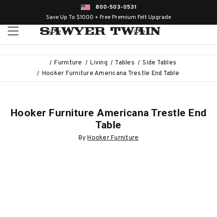
800-503-0531
Save Up To $1000 + Free Premium Felt Upgrade
Furniture
Living
Tables
Side Tables
Hooker Furniture Americana Trestle End Table
Hooker Furniture Americana Trestle End
Table
By
Hooker Furniture