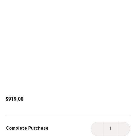
$919.00
Current
Complete Purchase
Stock:
DECREASE
INCR