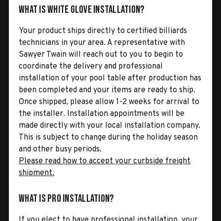
What is White Glove Installation?
Your product ships directly to certified billiards
technicians in your area. A representative with
Sawyer Twain will reach out to you to begin to
coordinate the delivery and professional
installation of your pool table after production has
been completed and your items are ready to ship.
Once shipped, please allow 1-2 weeks for arrival to
the installer. Installation appointments will be
made directly with your local installation company.
This is subject to change during the holiday season
and other busy periods.
Please read how to accept your curbside freight
shipment.
What is Pro Installation?
If you elect to have professional installation, your