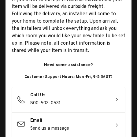
item will be delivered via curbside freight.
Following the delivery, an installer will come to
your home to complete the setup. Upon arrival,
the installers will unbox everything and ask you
which room you would like your new table to be set
up in. Please note, all contact information is
shared while your item is in transit.
Need some assistance?
Customer Support Hours: Mon-Fri, 9-5 (MST)
Call Us
800-503-0531
Email
Send us a message