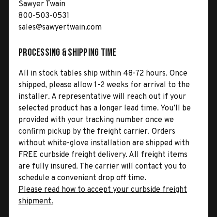
Sawyer Twain
800-503-0531
sales@sawyertwain.com
Processing & Shipping Time
All in stock tables ship within 48-72 hours. Once
shipped, please allow 1-2 weeks for arrival to the
installer. A representative will reach out if your
selected product has a longer lead time. You’ll be
provided with your tracking number once we
confirm pickup by the freight carrier. Orders
without white-glove installation are shipped with
FREE curbside freight delivery. All freight items
are fully insured. The carrier will contact you to
schedule a convenient drop off time.
Please read how to accept your curbside freight
shipment.