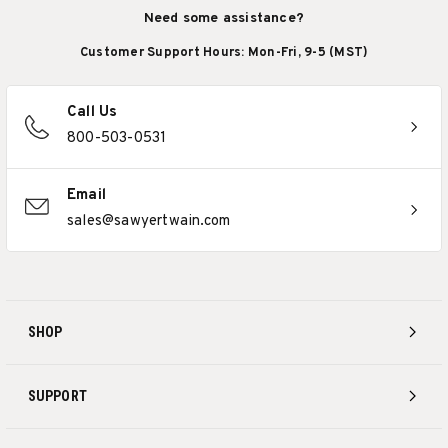
Need some assistance?
Customer Support Hours: Mon-Fri, 9-5 (MST)
Call Us
800-503-0531
Email
sales@sawyertwain.com
SHOP
SUPPORT