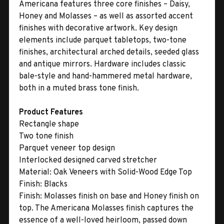
Americana features three core finishes – Daisy,
Honey and Molasses – as well as assorted accent
finishes with decorative artwork. Key design
elements include parquet tabletops, two-tone
finishes, architectural arched details, seeded glass
and antique mirrors. Hardware includes classic
bale-style and hand-hammered metal hardware,
both in a muted brass tone finish.
Product Features
Rectangle shape
Two tone finish
Parquet veneer top design
Interlocked designed carved stretcher
Material:
Oak Veneers with Solid-Wood Edge Top
Finish:
Blacks
Finish:
Molasses finish on base and Honey finish on
top. The Americana Molasses finish captures the
essence of a well-loved heirloom, passed down