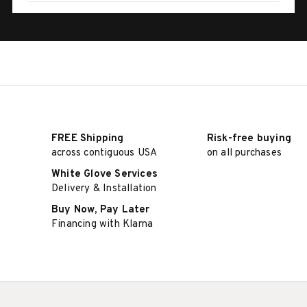
FREE Shipping
Risk-free buying
across contiguous USA
on all purchases
White Glove Services
Delivery & Installation
Buy Now, Pay Later
Financing with Klarna