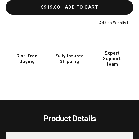
QUANTITY
QUAN
$919.00
- ADD TO CART
OF
OF
HOOKER
HOOK
FURNITURE
FURN
Add to Wishlist
AMERICANA
AMER
TRESTLE
TRES
END
END
TABLE
TABL
Expert
Risk-Free
Fully Insured
Support
Buying
Shipping
team
Product Details