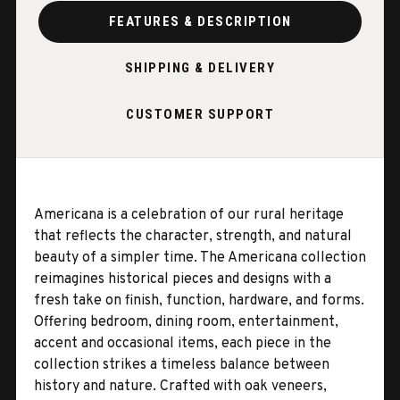
FEATURES & DESCRIPTION
SHIPPING & DELIVERY
CUSTOMER SUPPORT
Americana is a celebration of our rural heritage
that reflects the character, strength, and natural
beauty of a simpler time. The Americana collection
reimagines historical pieces and designs with a
fresh take on finish, function, hardware, and forms.
Offering bedroom, dining room, entertainment,
accent and occasional items, each piece in the
collection strikes a timeless balance between
history and nature. Crafted with oak veneers,