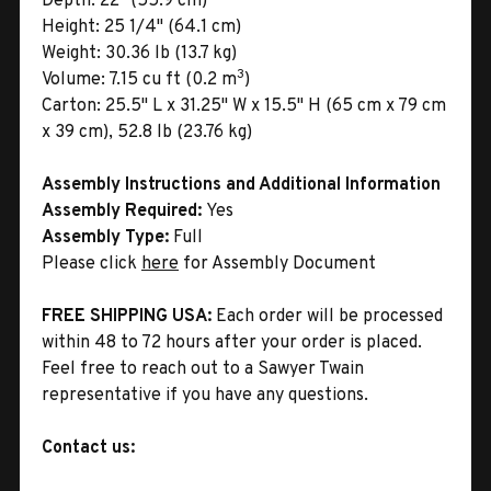
Depth:
22" (55.9 cm)
Height:
25 1/4" (64.1 cm)
Weight:
30.36 lb (13.7 kg)
3
Volume:
7.15 cu ft (0.2 m
)
Carton:
25.5" L x 31.25" W x 15.5" H (65 cm x 79 cm
x 39 cm), 52.8 lb (23.76 kg)
Assembly Instructions and Additional Information
Assembly Required:
Yes
Assembly Type:
Full
Please click
here
for Assembly Document
FREE SHIPPING USA:
Each order will be processed
within 48 to 72 hours after your order is placed.
Feel free to reach out to a Sawyer Twain
representative if you have any questions.
Contact us: