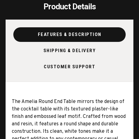
Product Details
FEATURES & DESCRIPTION
SHIPPING & DELIVERY
CUSTOMER SUPPORT
The Amelia Round End Table mirrors the design of
the cocktail table with its textured plaster-like
finish and embossed leaf motif. Crafted from wood
and resin, it features a round shape and durable
construction. Its clean, white tones make it a
perfect addition to any contemporary or casual