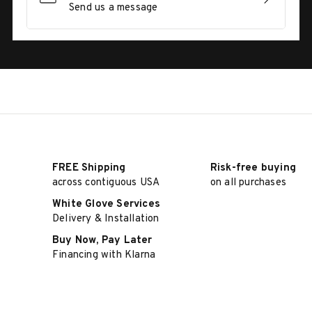
Send us a message
FREE Shipping
Risk-free buying
across contiguous USA
on all purchases
White Glove Services
Delivery & Installation
Buy Now, Pay Later
Financing with Klarna