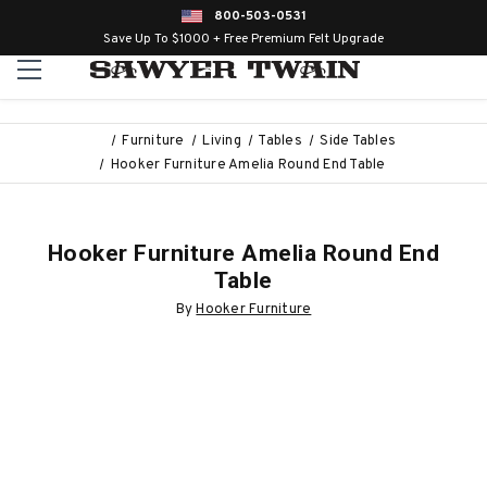
800-503-0531
Save Up To $1000 + Free Premium Felt Upgrade
Furniture
Living
Tables
Side Tables
Hooker Furniture Amelia Round End Table
Hooker Furniture Amelia Round End
Table
By
Hooker Furniture