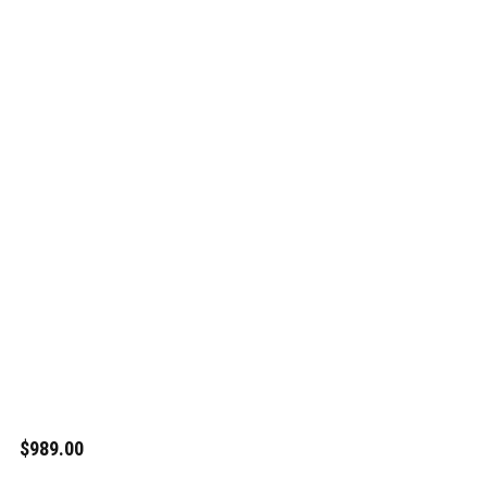
$989.00