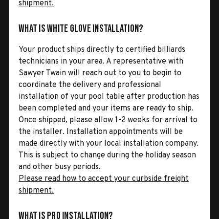
shipment.
What is White Glove Installation?
Your product ships directly to certified billiards
technicians in your area. A representative with
Sawyer Twain will reach out to you to begin to
coordinate the delivery and professional
installation of your pool table after production has
been completed and your items are ready to ship.
Once shipped, please allow 1-2 weeks for arrival to
the installer. Installation appointments will be
made directly with your local installation company.
This is subject to change during the holiday season
and other busy periods.
Please read how to accept your curbside freight
shipment.
What is Pro Installation?