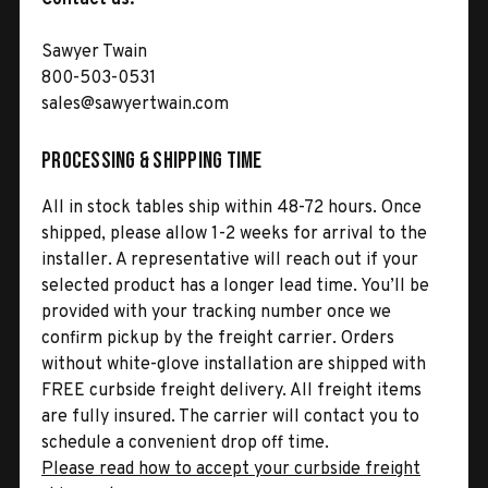
Sawyer Twain
800-503-0531
sales@sawyertwain.com
Processing & Shipping Time
All in stock tables ship within 48-72 hours. Once
shipped, please allow 1-2 weeks for arrival to the
installer. A representative will reach out if your
selected product has a longer lead time. You’ll be
provided with your tracking number once we
confirm pickup by the freight carrier. Orders
without white-glove installation are shipped with
FREE curbside freight delivery. All freight items
are fully insured. The carrier will contact you to
schedule a convenient drop off time.
Please read how to accept your curbside freight