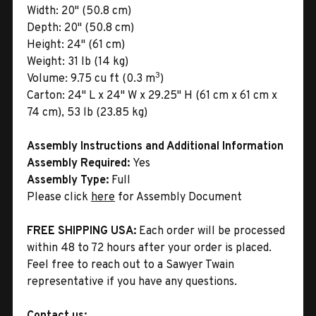
Width:
20" (50.8 cm)
Depth:
20" (50.8 cm)
Height:
24" (61 cm)
Weight:
31 lb (14 kg)
3
Volume:
9.75 cu ft (0.3 m
)
Carton:
24" L x 24" W x 29.25" H (61 cm x 61 cm x
74 cm), 53 lb (23.85 kg)
Assembly Instructions and Additional Information
Assembly Required:
Yes
Assembly Type:
Full
Please click
here
for Assembly Document
FREE SHIPPING USA:
Each order will be processed
within 48 to 72 hours after your order is placed.
Feel free to reach out to a Sawyer Twain
representative if you have any questions.
Contact us: