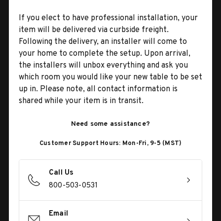
If you elect to have professional installation, your
item will be delivered via curbside freight.
Following the delivery, an installer will come to
your home to complete the setup. Upon arrival,
the installers will unbox everything and ask you
which room you would like your new table to be set
up in. Please note, all contact information is
shared while your item is in transit.
Need some assistance?
Customer Support Hours: Mon-Fri, 9-5 (MST)
Call Us
800-503-0531
Email