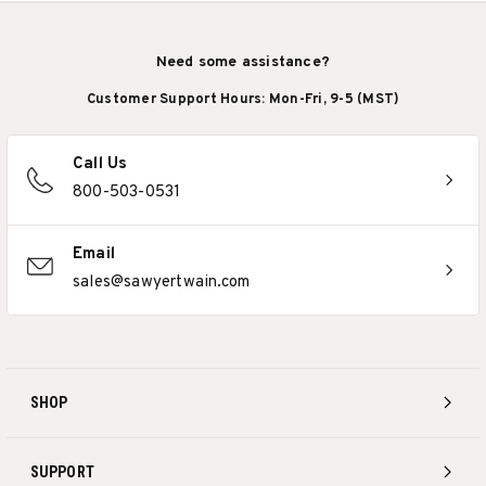
Need some assistance?
Customer Support Hours: Mon-Fri, 9-5 (MST)
Call Us
800-503-0531
Email
sales@sawyertwain.com
SHOP
SUPPORT