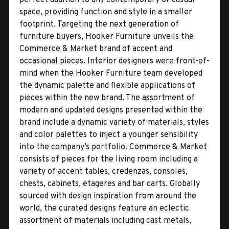
space, providing function and style in a smaller
footprint. Targeting the next generation of
furniture buyers, Hooker Furniture unveils the
Commerce & Market brand of accent and
occasional pieces. Interior designers were front-of-
mind when the Hooker Furniture team developed
the dynamic palette and flexible applications of
pieces within the new brand. The assortment of
modern and updated designs presented within the
brand include a dynamic variety of materials, styles
and color palettes to inject a younger sensibility
into the company’s portfolio. Commerce & Market
consists of pieces for the living room including a
variety of accent tables, credenzas, consoles,
chests, cabinets, etageres and bar carts. Globally
sourced with design inspiration from around the
world, the curated designs feature an eclectic
assortment of materials including cast metals,