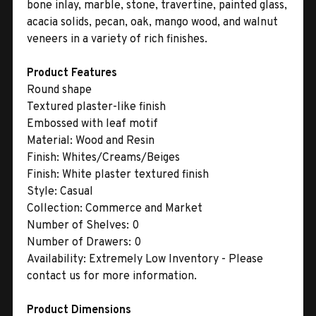
bone inlay, marble, stone, travertine, painted glass,
acacia solids, pecan, oak, mango wood, and walnut
veneers in a variety of rich finishes.
Product Features
Round shape
Textured plaster-like finish
Embossed with leaf motif
Material:
Wood and Resin
Finish:
Whites/Creams/Beiges
Finish:
White plaster textured finish
Style:
Casual
Collection:
Commerce and Market
Number of Shelves:
0
Number of Drawers:
0
Availability:
Extremely Low Inventory - Please
contact us for more information.
Product Dimensions