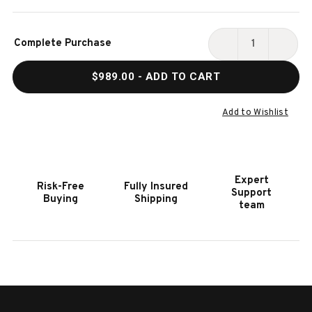
Current
Complete Purchase
Stock:
DECREASE
INCR
QUANTITY
QUAN
$989.00
- ADD TO CART
OF
OF
HOOKER
HOOK
FURNITURE
FURN
Add to Wishlist
AMELIA
AMEL
ROUND
ROUN
END
END
TABLE
TABL
Expert
Risk-Free
Fully Insured
Support
Buying
Shipping
team