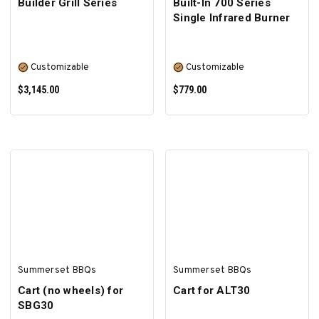
Builder Grill Series
Built-In 700 Series
Single Infrared Burner
Customizable
Customizable
$3,145.00
$779.00
SELECT OPTIONS
SELECT OPTIONS
Summerset BBQs
Summerset BBQs
Cart (no wheels) for
Cart for ALT30
SBG30