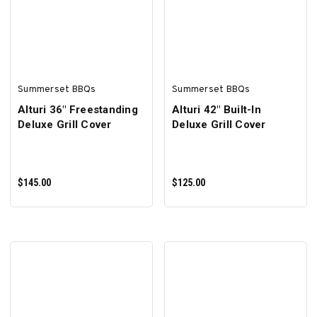
ADD TO CART
ADD TO CART
Summerset BBQs
Summerset BBQs
Alturi 36" Freestanding
Alturi 42" Built-In
Deluxe Grill Cover
Deluxe Grill Cover
$145.00
$125.00
ADD TO CART
ADD TO CART