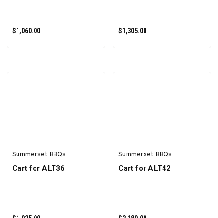
$1,060.00
$1,305.00
ADD TO CART
ADD TO CART
Summerset BBQs
Summerset BBQs
Cart for ALT36
Cart for ALT42