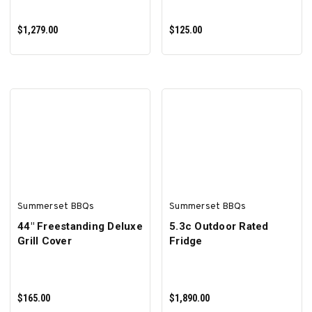
$1,279.00
$125.00
ADD TO CART
ADD TO CART
Summerset BBQs
Summerset BBQs
44" Freestanding Deluxe
5.3c Outdoor Rated
Grill Cover
Fridge
$165.00
$1,890.00