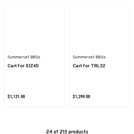
ADD TO CART
ADD TO CART
Summerset BBQs
Summerset BBQs
Cart for SIZ40
Cart for TRL32
$1,121.00
$1,299.00
24 of 210 products