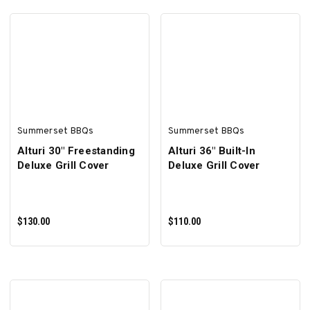
ADD TO CART
ADD TO CART
Summerset BBQs
Summerset BBQs
Alturi 30" Freestanding
Alturi 36" Built-In
Deluxe Grill Cover
Deluxe Grill Cover
$130.00
$110.00