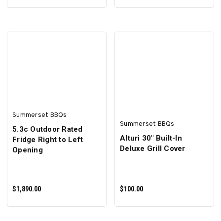
ADD TO CART
ADD TO CART
Summerset BBQs
Summerset BBQs
5.3c Outdoor Rated
Alturi 30" Built-In
Fridge Right to Left
Deluxe Grill Cover
Opening
$1,890.00
$100.00