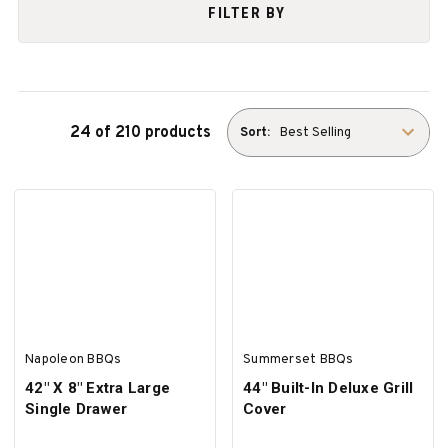
FILTER BY
24 of 210 products
Sort:
Napoleon BBQs
Summerset BBQs
42" X 8" Extra Large
44" Built-In Deluxe Grill
Single Drawer
Cover