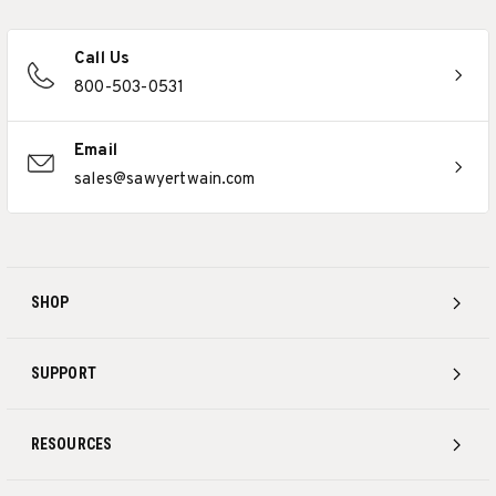
Call Us
800-503-0531
Email
sales@sawyertwain.com
SHOP
SUPPORT
RESOURCES