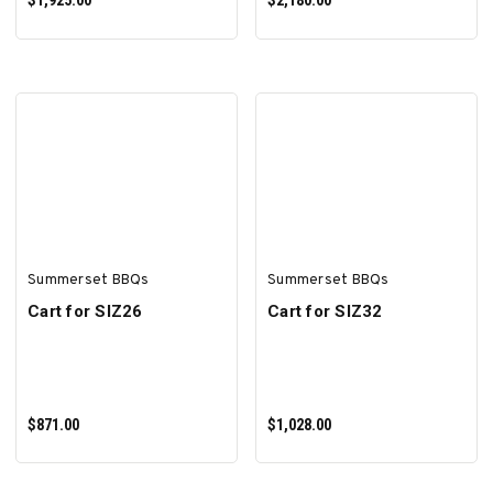
$1,925.00
$2,180.00
ADD TO CART
ADD TO CART
Summerset BBQs
Summerset BBQs
Cart for SIZ26
Cart for SIZ32
$871.00
$1,028.00