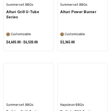
Summerset BBQs
Summerset BBQs
Alturi Grill U-Tube
Alturi Power Burner
Series
Customizable
Customizable
$4,605.00 - $6,520.00
$2,365.00
SELECT OPTIONS
SELECT OPTIONS
Summerset BBQs
Napoleon BBQs