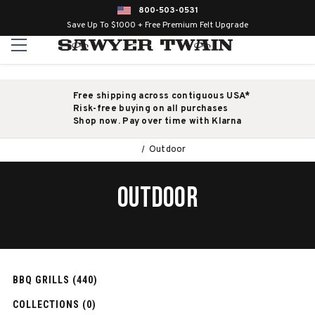
800-503-0531
Save Up To $1000 + Free Premium Felt Upgrade
Free shipping across contiguous USA*
Risk-free buying on all purchases
Shop now. Pay over time with Klarna
Outdoor
OUTDOOR
BBQ GRILLS (440)
COLLECTIONS (0)