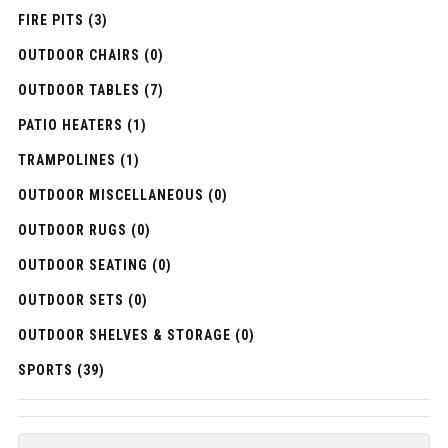
FIRE PITS (3)
OUTDOOR CHAIRS (0)
OUTDOOR TABLES (7)
PATIO HEATERS (1)
TRAMPOLINES (1)
OUTDOOR MISCELLANEOUS (0)
OUTDOOR RUGS (0)
OUTDOOR SEATING (0)
OUTDOOR SETS (0)
OUTDOOR SHELVES & STORAGE (0)
SPORTS (39)