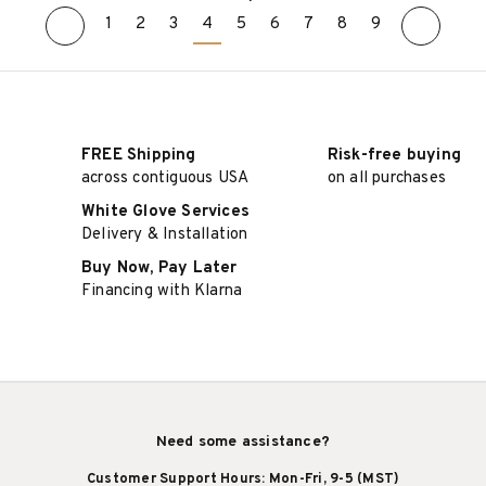
1
2
3
4
5
6
7
8
9
ADD TO CART
ADD TO CART
FREE Shipping
Risk-free buying
across contiguous USA
on all purchases
White Glove Services
Delivery & Installation
Buy Now, Pay Later
Financing with Klarna
Need some assistance?
Customer Support Hours: Mon-Fri, 9-5 (MST)