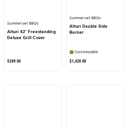
Summerset BBQs
Summerset BBQs
Alturi Double Side
Alturi 42" Freestanding
Burner
Deluxe Grill Cover
Customizable
$249.00
$1,420.00
ADD TO CART
SELECT OPTIONS