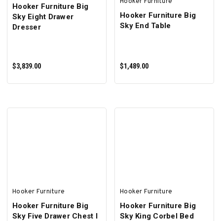
Hooker Furniture
Hooker Furniture Big
Hooker Furniture Big
Sky Eight Drawer
Sky End Table
Dresser
$3,839.00
$1,489.00
ADD TO CART
ADD TO CART
Hooker Furniture
Hooker Furniture
Hooker Furniture Big
Hooker Furniture Big
Sky Five Drawer Chest I
Sky King Corbel Bed