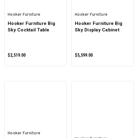
Hooker Furniture
Hooker Furniture
Hooker Furniture Big
Hooker Furniture Big
Sky Cocktail Table
Sky Display Cabinet
$2,519.00
$5,599.00
ADD TO CART
ADD TO CART
Hooker Furniture