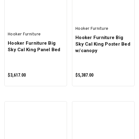
Hooker Furniture
Hooker Furniture
Hooker Furniture Big
Hooker Furniture Big
Sky Cal King Poster Bed
Sky Cal King Panel Bed
w/canopy
$3,617.00
$5,387.00
ADD TO CART
ADD TO CART