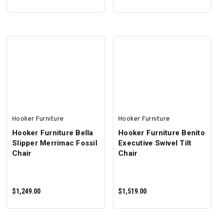
SELECT OPTIONS
ADD TO CART
Hooker Furniture
Hooker Furniture
Hooker Furniture Bella
Hooker Furniture Benito
Slipper Merrimac Fossil
Executive Swivel Tilt
Chair
Chair
$1,249.00
$1,519.00