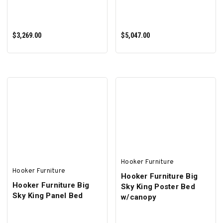
$3,269.00
$5,047.00
ADD TO CART
ADD TO CART
Hooker Furniture
Hooker Furniture
Hooker Furniture Big
Hooker Furniture Big
Sky King Poster Bed
Sky King Panel Bed
w/canopy