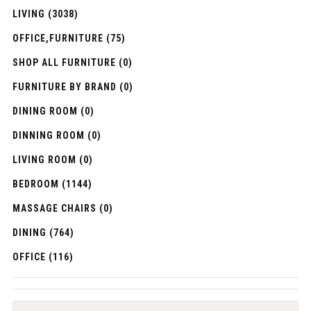
LIVING (3038)
OFFICE,FURNITURE (75)
SHOP ALL FURNITURE (0)
FURNITURE BY BRAND (0)
DINING ROOM (0)
DINNING ROOM (0)
LIVING ROOM (0)
BEDROOM (1144)
MASSAGE CHAIRS (0)
DINING (764)
OFFICE (116)