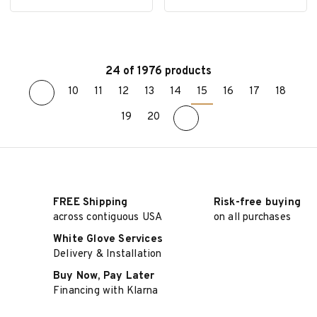
24 of 1976 products
10
11
12
13
14
15
16
17
18
ADD TO CART
ADD TO CART
19
20
FREE Shipping
Risk-free buying
across contiguous USA
on all purchases
White Glove Services
Delivery & Installation
Buy Now, Pay Later
Financing with Klarna