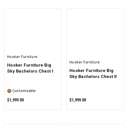
ADD TO CART
ADD TO CART
Hooker Furniture
Hooker Furniture
Hooker Furniture Big
Hooker Furniture Big
Sky Bachelors Chest I
Sky Bachelors Chest II
Customizable
$1,999.00
$1,999.00