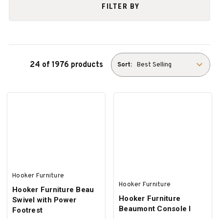
FILTER BY
24 of 1976 products
Sort:
Hooker Furniture
Hooker Furniture
Hooker Furniture Beau
Hooker Furniture
Swivel with Power
Beaumont Console I
Footrest