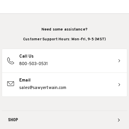
Need some assistance?
Customer Support Hours: Mon-Fri, 9-5 (MST)
Call Us
800-503-0531
Email
sales@sawyertwain.com
SHOP