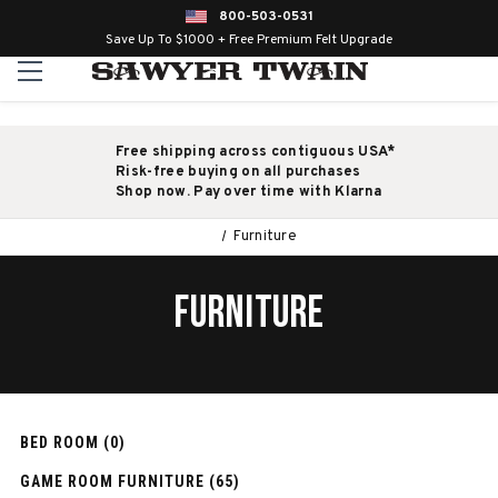
800-503-0531
Save Up To $1000 + Free Premium Felt Upgrade
Free shipping across contiguous USA*
Risk-free buying on all purchases
Shop now. Pay over time with Klarna
Furniture
FURNITURE
BED ROOM (0)
GAME ROOM FURNITURE (65)