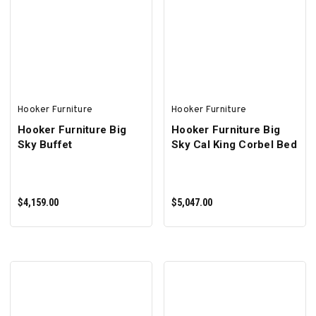
SELECT OPTIONS
ADD TO CART
Hooker Furniture
Hooker Furniture
Hooker Furniture Big
Hooker Furniture Big
Sky Buffet
Sky Cal King Corbel Bed
$4,159.00
$5,047.00
ADD TO CART
ADD TO CART