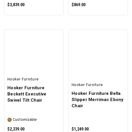
$3,839.00
$869.00
ADD TO CART
ADD TO CART
Hooker Furniture
Hooker Furniture
Hooker Furniture
Hooker Furniture Bella
Beckett Executive
Slipper Merrimac Ebony
Swivel Tilt Chair
Chair
Customizable
$2,239.00
$1,249.00