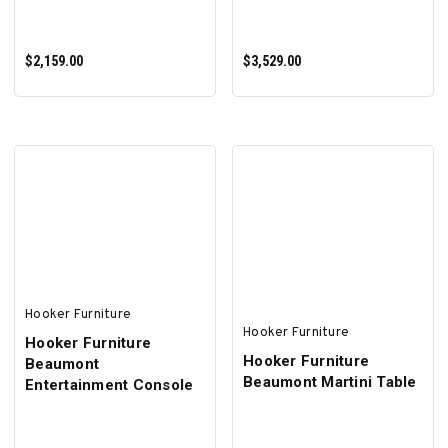
$2,159.00
$3,529.00
ADD TO CART
ADD TO CART
Hooker Furniture
Hooker Furniture
Hooker Furniture
Hooker Furniture
Beaumont
Beaumont Martini Table
Entertainment Console