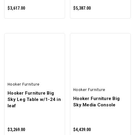
$3,617.00
$5,387.00
ADD TO CART
ADD TO CART
Hooker Furniture
Hooker Furniture
Hooker Furniture Big
Hooker Furniture Big
Sky Leg Table w/1-24 in
Sky Media Console
leaf
$3,269.00
$4,439.00