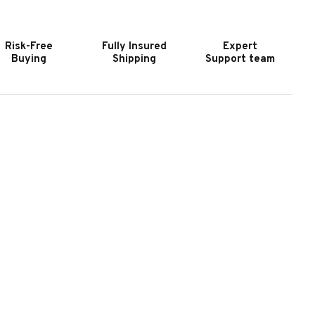
URNITURE
FURNITURE
HAPMAN
CHAPMAN
ING
KING
Risk-Free
Fully Insured
Expert
ANEL
PANEL
Buying
Shipping
Support team
ED
BED