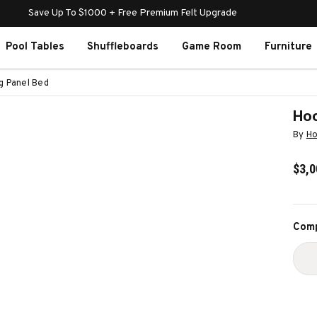
Save Up To $1000 + Free Premium Felt Upgrade
Pool Tables
Shuffleboards
Game Room
Furniture
g Panel Bed
Hoo
By
Ho
$3,0
Curr
Comp
Stoc
D
Q
O
H