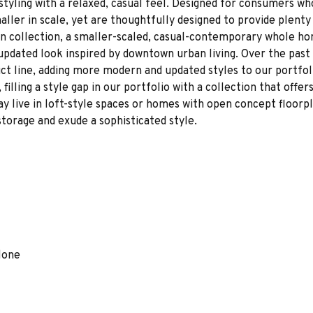
styling with a relaxed, casual feel. Designed for consumers wh
ller in scale, yet are thoughtfully designed to provide plenty
 collection, a smaller-scaled, casual-contemporary whole ho
updated look inspired by downtown urban living. Over the past
t line, adding more modern and updated styles to our portfol
filling a style gap in our portfolio with a collection that offe
 live in loft-style spaces or homes with open concept floorpla
storage and exude a sophisticated style.
lone