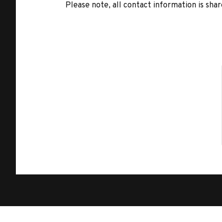
Please note, all contact information is share