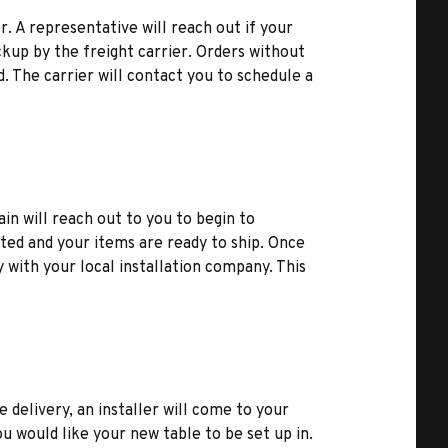
r. A representative will reach out if your
kup by the freight carrier. Orders without
d. The carrier will contact you to schedule a
ain will reach out to you to begin to
ted and your items are ready to ship. Once
y with your local installation company. This
e delivery, an installer will come to your
u would like your new table to be set up in.