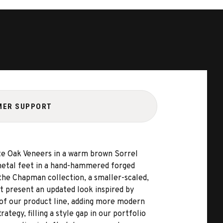
MER SUPPORT
ite Oak Veneers in a warm brown Sorrel
 metal feet in a hand-hammered forged
 the Chapman collection, a smaller-scaled,
 present an updated look inspired by
of our product line, adding more modern
tegy, filling a style gap in our portfolio