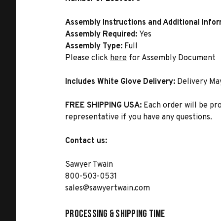
Assembly Instructions and Additional Info
Assembly Required:
Yes
Assembly Type:
Full
Please click
here
for Assembly Document
Includes White Glove Delivery:
Delivery Ma
FREE SHIPPING USA:
Each order will be pr
representative if you have any questions.
Contact us:
Sawyer Twain
800-503-0531
sales@sawyertwain.com
Processing & Shipping Time