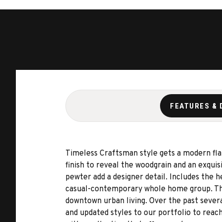
FEATURES & 
Timeless Craftsman style gets a modern fla
finish to reveal the woodgrain and an exqui
pewter add a designer detail. Includes the 
casual-contemporary whole home group. The 
downtown urban living. Over the past sever
and updated styles to our portfolio to reach