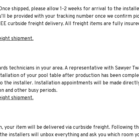
Once shipped, please allow 1-2 weeks for arrival to the installe
u’ll be provided with your tracking number once we confirm pic
EE curbside freight delivery. All freight items are fully insure
eight shipment.
liards technicians in your area. A representative with Sawyer Tw
stallation of your pool table after production has been comple
to the installer. Installation appointments will be made directl
on and other busy periods.
eight shipment.
n, your item will be delivered via curbside freight. Following th
he installers will unbox everything and ask you which room yo