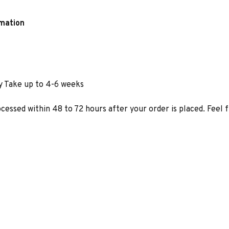
rmation
y Take up to 4-6 weeks
ocessed within 48 to 72 hours after your order is placed. Feel 