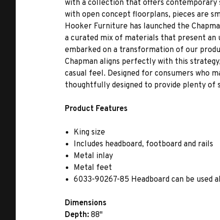
with a collection that offers contemporary 
with open concept floorplans, pieces are sma
Hooker Furniture has launched the Chapman
a curated mix of materials that present an 
embarked on a transformation of our produc
Chapman aligns perfectly with this strategy, 
casual feel. Designed for consumers who may
thoughtfully designed to provide plenty of 
Product Features
King size
Includes headboard, footboard and rails
Metal inlay
Metal feet
6033-90267-85 Headboard can be used a
Dimensions
Depth:
88"