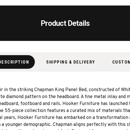
Product Details
DESCRIPTION
SHIPPING & DELIVERY
CUSTO
ir in the striking Chapman King Panel Bed, constructed of Wh
site diamond pattern on the headboard. A fine metal inlay and
headboard, footboard and rails. Hooker Furniture has launched
55-piece collection features a curated mix of materials that
al years, Hooker Furniture has embarked on a transformation 
 a younger demographic. Chapman aligns perfectly with this stra