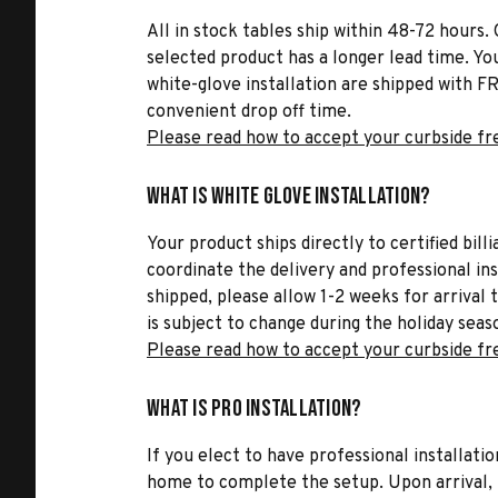
All in stock tables ship within 48-72 hours. 
selected product has a longer lead time. Yo
white-glove installation are shipped with FR
convenient drop off time.
Please read how to accept your curbside fr
What is White Glove Installation?
Your product ships directly to certified bil
coordinate the delivery and professional in
shipped, please allow 1-2 weeks for arrival 
is subject to change during the holiday seas
Please read how to accept your curbside fr
What is Pro Installation?
If you elect to have professional installatio
home to complete the setup. Upon arrival, t