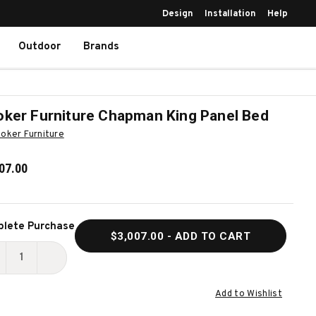
Design
Installation
Help
Outdoor
Brands
ker Furniture Chapman King Panel Bed
oker Furniture
07.00
ent
lete Purchase
$3,007.00
- ADD TO CART
k:
ECREASE
INCREASE
UANTITY
QUANTITY
Add to Wishlist
F
OF
OOKER
HOOKER