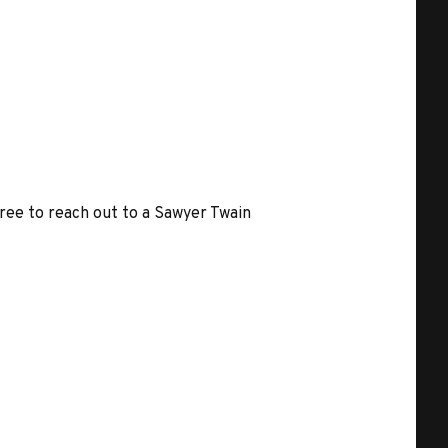
free to reach out to a Sawyer Twain