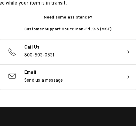
d while your item is in transit.
Need some assistance?
Customer Support Hours: Mon-Fri, 9-5 (MST)
Call Us
800-503-0531
Email
Send us a message