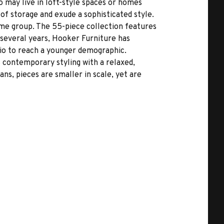
o may live in loft-style spaces or homes
 of storage and exude a sophisticated style.
me group. The 55-piece collection features
 several years, Hooker Furniture has
io to reach a younger demographic.
rs contemporary styling with a relaxed,
ns, pieces are smaller in scale, yet are