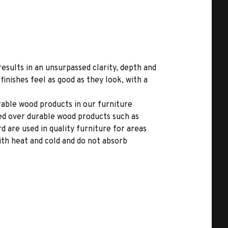
results in an unsurpassed clarity, depth and
inishes feel as good as they look, with a
able wood products in our furniture
ed over durable wood products such as
 are used in quality furniture for areas
ith heat and cold and do not absorb