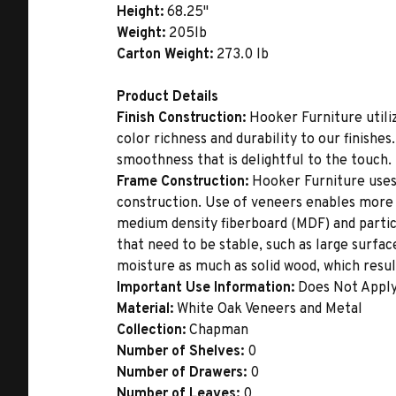
Height:
68.25"
Weight:
205lb
Carton Weight:
273.0 lb
Product Details
Finish Construction:
Hooker Furniture utiliz
color richness and durability to our finishe
smoothness that is delightful to the touch.
Frame Construction:
Hooker Furniture uses
construction. Use of veneers enables more 
medium density fiberboard (MDF) and partic
that need to be stable, such as large surfa
moisture as much as solid wood, which result
Important Use Information:
Does Not Appl
Material:
White Oak Veneers and Metal
Collection:
Chapman
Number of Shelves:
0
Number of Drawers:
0
Number of Leaves:
0