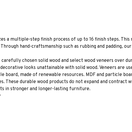
es a multiple-step finish process of up to 16 finish steps. This 
s. Through hand-craftsmanship such as rubbing and padding, our f
 carefully chosen solid wood and select wood veneers over dur
decorative looks unattainable with solid wood. Veneers are us
le board, made of renewable resources. MDF and particle board
ces. These durable wood products do not expand and contract w
s in stronger and longer-lasting furniture.
y