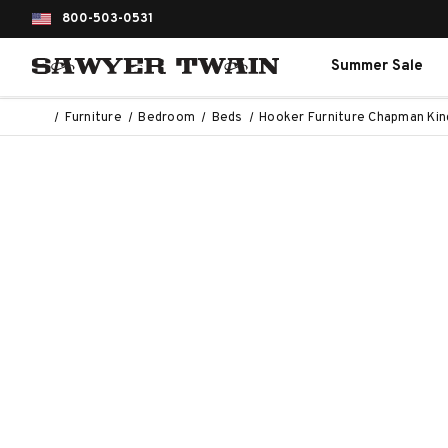
800-503-0531
Summer Sale
Furniture
Bedroom
Beds
Hooker Furniture Chapman Kin