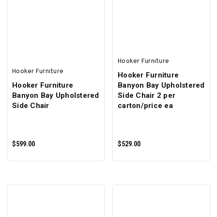
ADD TO CART
ADD TO CART
Hooker Furniture
Hooker Furniture
Hooker Furniture
Hooker Furniture
Banyon Bay Upholstered
Banyon Bay Upholstered
Side Chair 2 per
Side Chair
carton/price ea
$599.00
$529.00
ADD TO CART
ADD TO CART