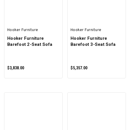
Hooker Furniture
Hooker Furniture
Hooker Furniture
Hooker Furniture
Barefoot 2-Seat Sofa
Barefoot 3-Seat Sofa
$3,838.00
$5,357.00
ADD TO CART
ADD TO CART