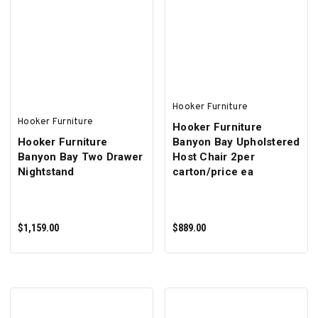
ADD TO CART
ADD TO CART
Hooker Furniture
Hooker Furniture
Hooker Furniture
Hooker Furniture
Banyon Bay Upholstered
Banyon Bay Two Drawer
Host Chair 2per
Nightstand
carton/price ea
$1,159.00
$889.00