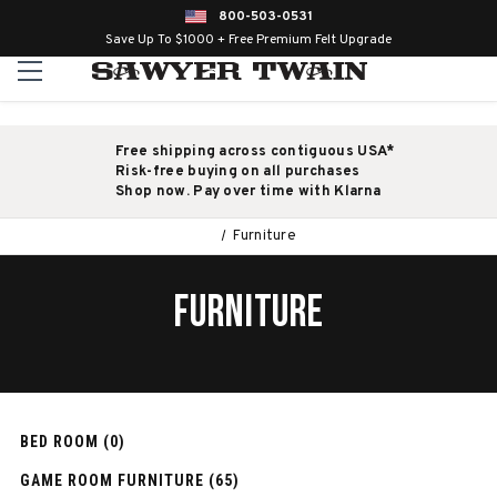
800-503-0531
Save Up To $1000 + Free Premium Felt Upgrade
Free shipping across contiguous USA*
Risk-free buying on all purchases
Shop now. Pay over time with Klarna
Furniture
FURNITURE
BED ROOM (0)
GAME ROOM FURNITURE (65)