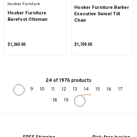
Hooker Furniture
Hooker Furniture Barker
Hooker Furniture
Executive Swivel Tilt
Barefoot Ottoman
Chair
$1,369.00
$1,709.00
24 of 1976 products
9
10
11
12
13
14
15
16
17
ADD TO CART
ADD TO CART
18
19