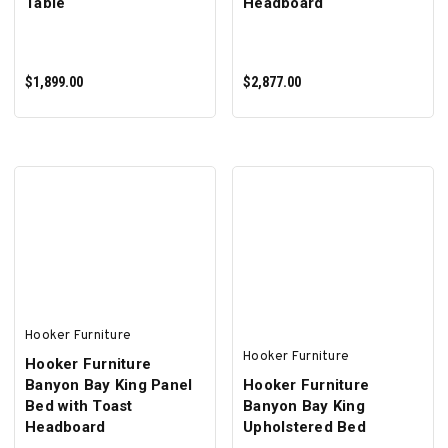
Table
Headboard
$1,899.00
$2,877.00
ADD TO CART
ADD TO CART
Hooker Furniture
Hooker Furniture
Hooker Furniture
Banyon Bay King Panel
Hooker Furniture
Bed with Toast
Banyon Bay King
Headboard
Upholstered Bed