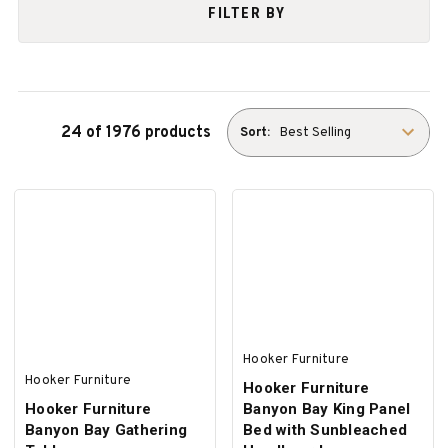
FILTER BY
24 of 1976 products
Sort:
Hooker Furniture
Hooker Furniture
Hooker Furniture
Hooker Furniture
Banyon Bay King Panel
Banyon Bay Gathering
Bed with Sunbleached