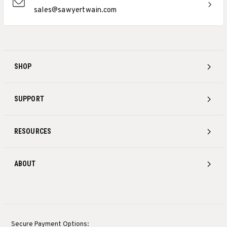
sales@sawyertwain.com
SHOP
SUPPORT
RESOURCES
ABOUT
Secure Payment Options: