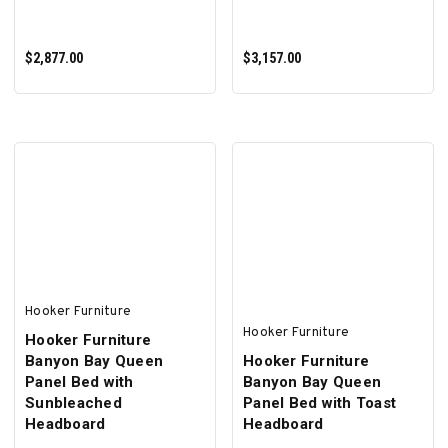
$2,877.00
$3,157.00
ADD TO CART
ADD TO CART
Hooker Furniture
Hooker Furniture
Hooker Furniture
Banyon Bay Queen
Hooker Furniture
Panel Bed with
Banyon Bay Queen
Sunbleached
Panel Bed with Toast
Headboard
Headboard