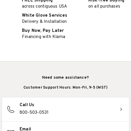
FREE Shipping
Risk-free buying
across contiguous USA
on all purchases
White Glove Services
Delivery & Installation
Buy Now, Pay Later
Financing with Klarna
Need some assistance?
Customer Support Hours: Mon-Fri, 9-5 (MST)
Call Us
800-503-0531
Email