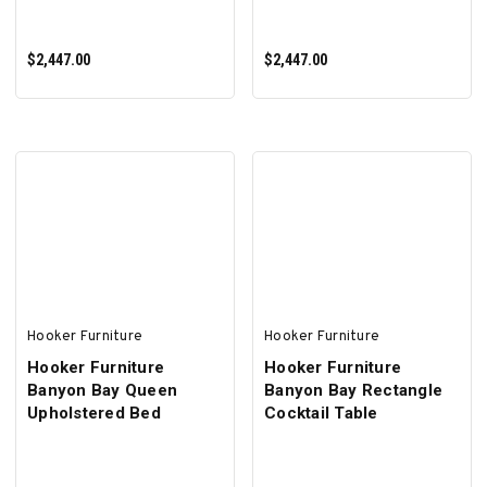
$2,447.00
$2,447.00
ADD TO CART
ADD TO CART
Hooker Furniture
Hooker Furniture
Hooker Furniture
Hooker Furniture
Banyon Bay Queen
Banyon Bay Rectangle
Upholstered Bed
Cocktail Table