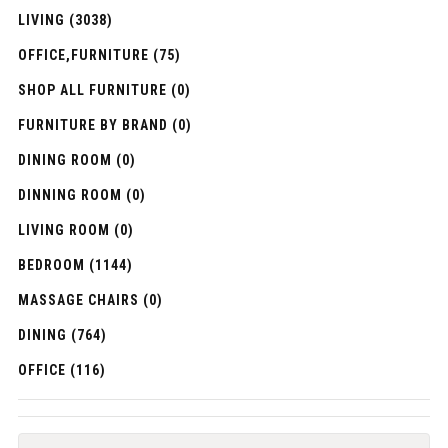
LIVING (3038)
OFFICE,FURNITURE (75)
SHOP ALL FURNITURE (0)
FURNITURE BY BRAND (0)
DINING ROOM (0)
DINNING ROOM (0)
LIVING ROOM (0)
BEDROOM (1144)
MASSAGE CHAIRS (0)
DINING (764)
OFFICE (116)