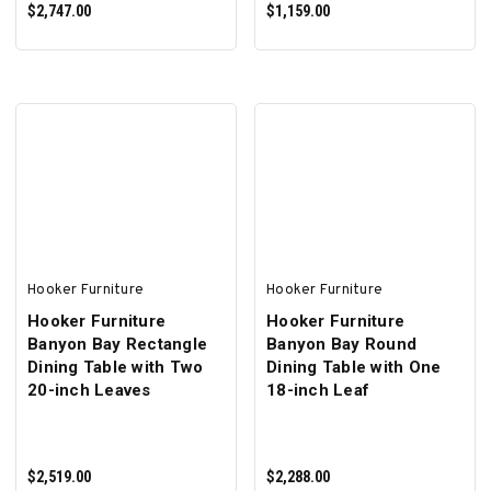
$2,747.00
$1,159.00
ADD TO CART
ADD TO CART
Hooker Furniture
Hooker Furniture
Hooker Furniture
Hooker Furniture
Banyon Bay Rectangle
Banyon Bay Round
Dining Table with Two
Dining Table with One
20-inch Leaves
18-inch Leaf
$2,519.00
$2,288.00