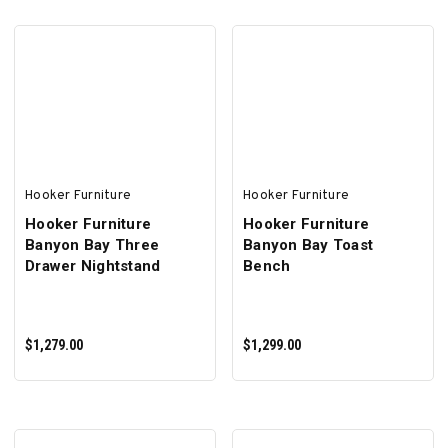
ADD TO CART
ADD TO CART
Hooker Furniture
Hooker Furniture
Hooker Furniture
Hooker Furniture
Banyon Bay Three
Banyon Bay Toast
Drawer Nightstand
Bench
$1,279.00
$1,299.00