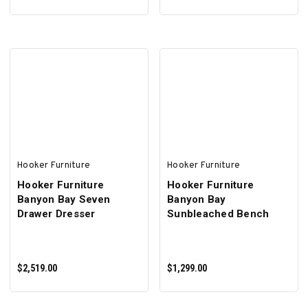
ADD TO CART
ADD TO CART
Hooker Furniture
Hooker Furniture
Hooker Furniture
Hooker Furniture
Banyon Bay Seven
Banyon Bay
Drawer Dresser
Sunbleached Bench
$2,519.00
$1,299.00