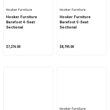
Hooker Furniture
Hooker Furniture
Hooker Furniture
Hooker Furniture
Barefoot 4-Seat
Barefoot 5-Seat
Sectional
Sectional
$7,276.00
$8,795.00
ADD TO CART
ADD TO CART
Hooker Furniture