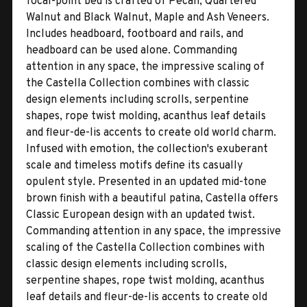
focal-point bed is crafted of Pecan, Quartered
Walnut and Black Walnut, Maple and Ash Veneers.
Includes headboard, footboard and rails, and
headboard can be used alone. Commanding
attention in any space, the impressive scaling of
the Castella Collection combines with classic
design elements including scrolls, serpentine
shapes, rope twist molding, acanthus leaf details
and fleur-de-lis accents to create old world charm.
Infused with emotion, the collection's exuberant
scale and timeless motifs define its casually
opulent style. Presented in an updated mid-tone
brown finish with a beautiful patina, Castella offers
Classic European design with an updated twist.
Commanding attention in any space, the impressive
scaling of the Castella Collection combines with
classic design elements including scrolls,
serpentine shapes, rope twist molding, acanthus
leaf details and fleur-de-lis accents to create old