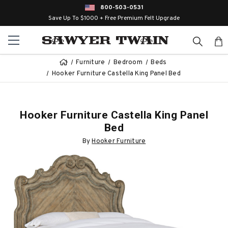
800-503-0531
Save Up To $1000 + Free Premium Felt Upgrade
Furniture
Bedroom
Beds
Hooker Furniture Castella King Panel Bed
Hooker Furniture Castella King Panel
Bed
By
Hooker Furniture