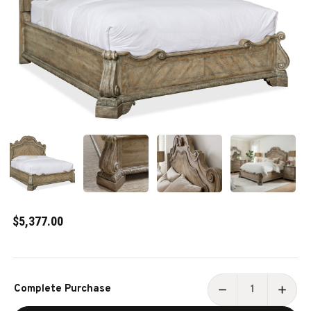
$5,377.00
Current
Complete Purchase
Stock:
DECREASE
INCR