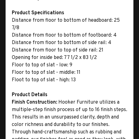
Product Specifications
Distance from floor to bottom of headboard: 25
7/8
Distance from floor to bottom of footboard: 4
Distance from floor to bottom of side rail: 4
Distance from floor to top of side rail: 21
Opening for inside bed: 77 1/2 x 83 1/2
Floor to top of slat - low: 9
Floor to top of slat - middle: 11
Floot to top of slat - high: 13
Product Details
Finish Construction:
Hooker Furniture utilizes a
multiple-step finish process of up to 16 finish steps.
This results in an unsurpassed clarity, depth and
color richness and durability to our finishes.
Through hand-craftsmanship such as rubbing and