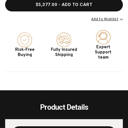
QUANTITY
QUAN
$5,377.00
- ADD TO CART
OF
OF
HOOKER
HOOK
FURNITURE
FURN
Add to Wishlist
CASTELLA
CAST
KING
KING
PANEL
PANE
BED
BED
Expert
Risk-Free
Fully Insured
Support
Buying
Shipping
team
Product Details