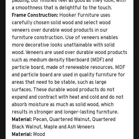
padding, our finishes feel as good as they look, with
a smoothness that is delightful to the touch.
Frame Construction:
Hooker Furniture uses
carefully chosen solid wood and select wood
veneers over durable wood products in our
furniture construction. Use of veneers enables
more decorative looks unattainable with solid
wood. Veneers are used over durable wood products
such as medium density fiberboard (MDF) and
particle board, made of renewable resources. MDF
and particle board are used in quality furniture for
areas that need to be stable, such as large
surfaces. These durable wood products do not
expand and contract with heat and cold and do not
absorb moisture as much as solid wood, which
results in stronger and longer-lasting furniture.
Material:
Pecan, Quartered Walnut, Quartered
Black Walnut, Maple and Ash Veneers
Material:
Wood