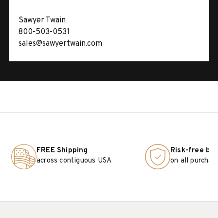
Sawyer Twain
800-503-0531
sales@sawyertwain.com
FREE Shipping
Risk-free bu
across contiguous USA
on all purchas