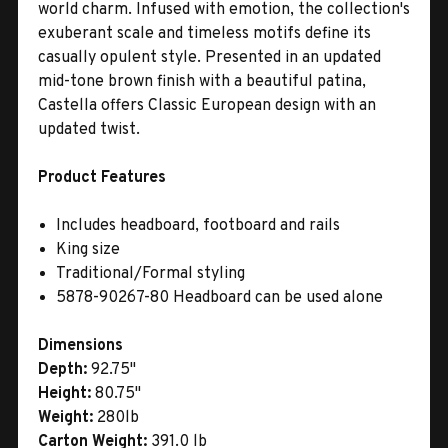
world charm. Infused with emotion, the collection's
exuberant scale and timeless motifs define its
casually opulent style. Presented in an updated
mid-tone brown finish with a beautiful patina,
Castella offers Classic European design with an
updated twist.
Product Features
Includes headboard, footboard and rails
King size
Traditional/Formal styling
5878-90267-80 Headboard can be used alone
Dimensions
Depth:
92.75"
Height:
80.75"
Weight:
280lb
Carton Weight:
391.0 lb