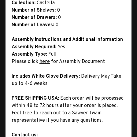
Collection:
Castella
Number of Shelves:
0
Number of Drawers:
0
Number of Leaves:
0
Assembly Instructions and Additional Information
Assembly Required:
Yes
Assembly Type:
Full
Please click
here
for Assembly Document
Includes White Glove Delivery:
Delivery May Take
up to 4-6 weeks
FREE SHIPPING USA:
Each order will be processed
within 48 to 72 hours after your order is placed.
Feel free to reach out to a Sawyer Twain
representative if you have any questions.
Contact us: