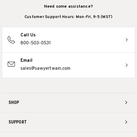
Need some assistance?
Customer Support Hours: Mon-Fri, 9-5 (MST)
Call Us
800-503-0531
Email
sales@sawyertwain.com
SHOP
SUPPORT