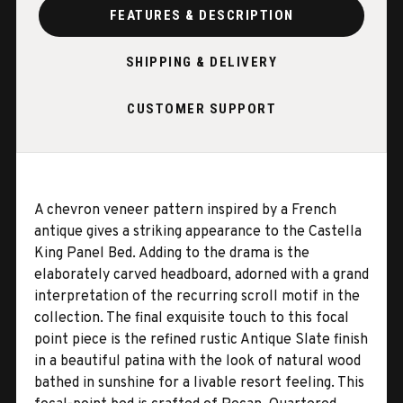
FEATURES & DESCRIPTION
SHIPPING & DELIVERY
CUSTOMER SUPPORT
A chevron veneer pattern inspired by a French
antique gives a striking appearance to the Castella
King Panel Bed. Adding to the drama is the
elaborately carved headboard, adorned with a grand
interpretation of the recurring scroll motif in the
collection. The final exquisite touch to this focal
point piece is the refined rustic Antique Slate finish
in a beautiful patina with the look of natural wood
bathed in sunshine for a livable resort feeling. This