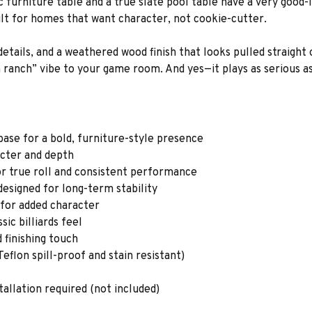
furniture table and a true slate pool table have a very good-l
ilt for homes that want character, not cookie-cutter.
details, and a weathered wood finish that looks pulled straight
anch” vibe to your game room. And yes—it plays as serious as 
base for a bold, furniture-style presence
acter and depth
or true roll and consistent performance
esigned for long-term stability
g for added character
ic billiards feel
d finishing touch
eflon spill-proof and stain resistant)
tallation required (not included)