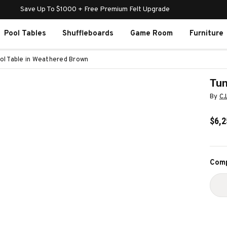
Save Up To $1000 + Free Premium Felt Upgrade
Pool Tables
Shuffleboards
Game Room
Furniture
ol Table in Weathered Brown
Tun
By
C.
$6,2
Curr
Comp
Stoc
D
Q
O
T