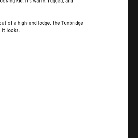
ooking kid. It’s warm, rugged, and
 out of a high-end lodge, the Tunbridge
it looks.