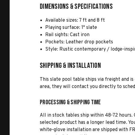
Dimensions & Specifications
Available sizes: 7 ft and 8 ft
Playing surface: 1" slate
Rail sights: Cast iron
Pockets: Leather drop pockets
Style: Rustic contemporary / lodge-inspi
Shipping & Installation
This slate pool table ships via freight and 
area, they will contact you directly to sch
Processing & Shipping Time
All in stock tables ship within 48-72 hours. 
selected product has a longer lead time. Yo
white-glove installation are shipped with FR