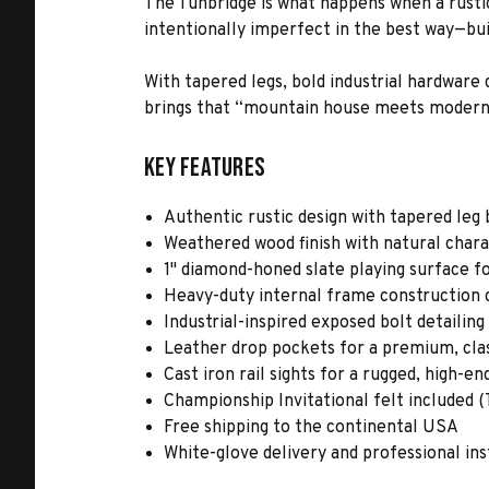
The Tunbridge is what happens when a rustic 
intentionally imperfect in the best way—bu
With tapered legs, bold industrial hardware 
brings that “mountain house meets modern r
Key Features
Authentic rustic design with tapered leg 
Weathered wood finish with natural char
1" diamond-honed slate playing surface f
Heavy-duty internal frame construction d
Industrial-inspired exposed bolt detailin
Leather drop pockets for a premium, class
Cast iron rail sights for a rugged, high-en
Championship Invitational felt included (T
Free shipping to the continental USA
White-glove delivery and professional ins