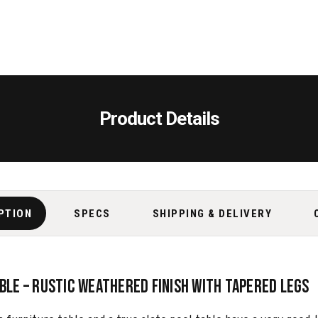
Product Details
PTION
SPECS
SHIPPING & DELIVERY
able – Rustic Weathered Finish with Tapered Legs