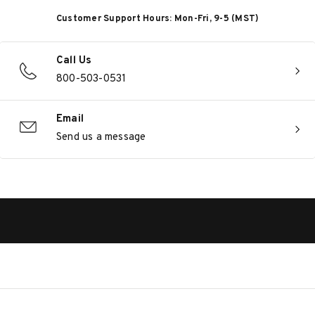
Customer Support Hours: Mon-Fri, 9-5 (MST)
Call Us
800-503-0531
Email
Send us a message