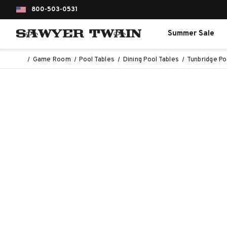
800-503-0531
Summer Sale
Game Room
Pool Tables
Dining Pool Tables
Tunbridge Po