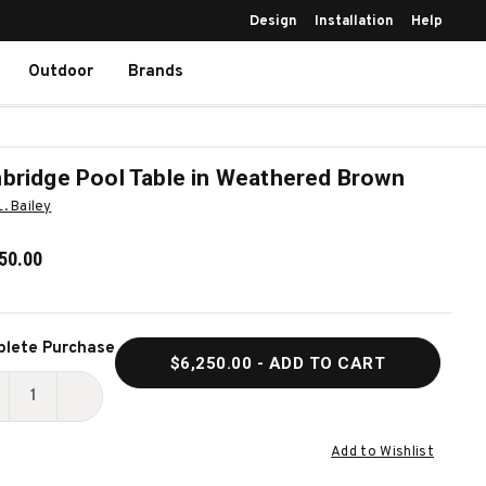
Design
Installation
Help
Outdoor
Brands
bridge Pool Table in Weathered Brown
L. Bailey
50.00
ent
lete Purchase
$6,250.00
- ADD TO CART
k:
ECREASE
INCREASE
UANTITY
QUANTITY
Add to Wishlist
F
OF
UNBRIDGE
TUNBRIDGE