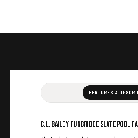
FEATURES & DESCRI
C.L. Bailey Tunbridge Slate Pool T