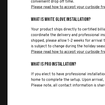
convenient drop off time.
Please read how to accept your curbside fr
What is White Glove Installation?
Your product ships directly to certified bil
coordinate the delivery and professional in
shipped, please allow 1-2 weeks for arrival 
is subject to change during the holiday seas
Please read how to accept your curbside fr
What is Pro Installation?
If you elect to have professional installatio
home to complete the setup. Upon arrival, t
Please note, all contact information is share