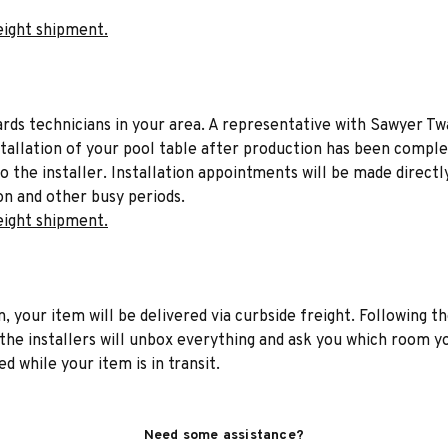
eight shipment.
liards technicians in your area. A representative with Sawyer Tw
stallation of your pool table after production has been comple
to the installer. Installation appointments will be made directl
on and other busy periods.
eight shipment.
n, your item will be delivered via curbside freight. Following th
he installers will unbox everything and ask you which room yo
d while your item is in transit.
Need some assistance?