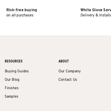
Risk-free buying
White Glove Ser
on all purchases
Delivery & Install
RESOURCES
ABOUT
Buying Guides
Our Company
Our Blog
Contact Us
Finishes
Samples