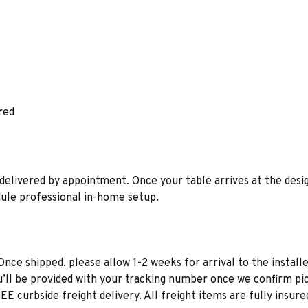
red
is delivered by appointment. Once your table arrives at the des
edule professional in-home setup.
Once shipped, please allow 1-2 weeks for arrival to the installe
u’ll be provided with your tracking number once we confirm pic
EE curbside freight delivery. All freight items are fully insure