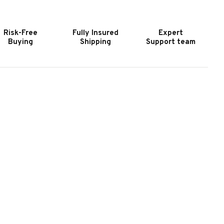
OOL
POOL
ABLE
TABLE
N
IN
Risk-Free
Fully Insured
Expert
EATHERED
WEATHERED
Buying
Shipping
Support team
ROWN
BROWN