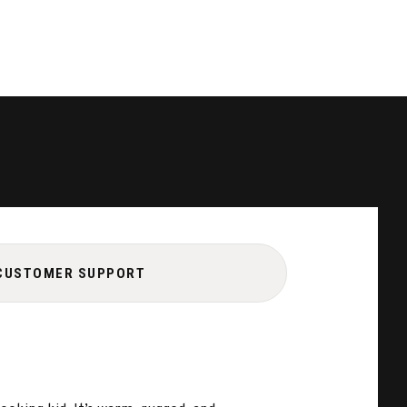
CUSTOMER SUPPORT