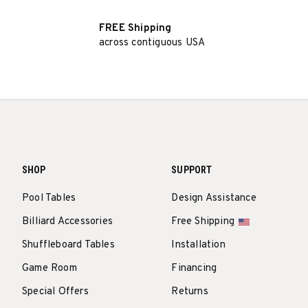
FREE Shipping
across contiguous USA
SHOP
SUPPORT
Pool Tables
Design Assistance
Billiard Accessories
Free Shipping
Shuffleboard Tables
Installation
Game Room
Financing
Special Offers
Returns