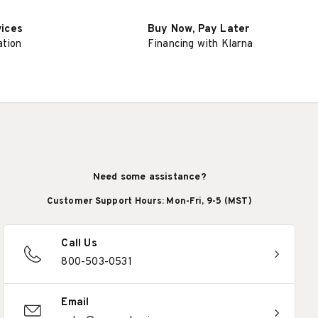
vices
Buy Now, Pay Later
ation
Financing with Klarna
Need some assistance?
Customer Support Hours: Mon-Fri, 9-5 (MST)
Call Us
800-503-0531
Email