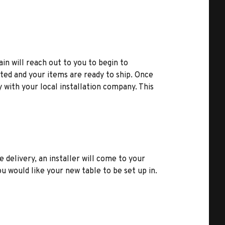
ain will reach out to you to begin to
ted and your items are ready to ship. Once
y with your local installation company. This
e delivery, an installer will come to your
u would like your new table to be set up in.