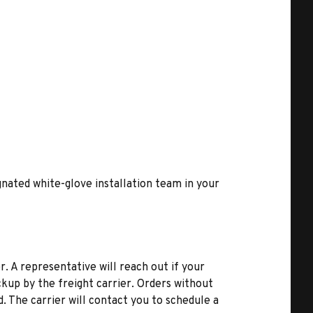
ignated white-glove installation team in your
r. A representative will reach out if your
kup by the freight carrier. Orders without
d. The carrier will contact you to schedule a