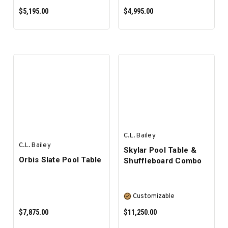
$5,195.00
$4,995.00
SELECT OPTIONS
SELECT OPTIONS
C.L. Bailey
C.L. Bailey
Skylar Pool Table &
Orbis Slate Pool Table
Shuffleboard Combo
Customizable
$7,875.00
$11,250.00