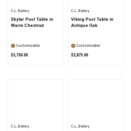
C.L. Bailey
C.L. Bailey
Skylar Pool Table in
Viking Pool Table in
Warm Chestnut
Antique Oak
Customizable
Customizable
$5,750.00
$5,875.00
SELECT OPTIONS
SELECT OPTIONS
C.L. Bailey
C.L. Bailey