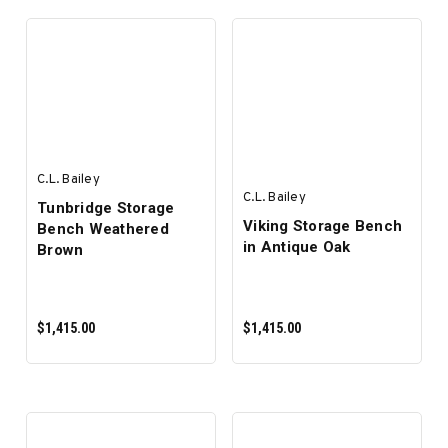
SELECT OPTIONS
SELECT OPTIONS
C.L. Bailey
C.L. Bailey
Tunbridge Storage
Viking Storage Bench
Bench Weathered
in Antique Oak
Brown
$1,415.00
$1,415.00