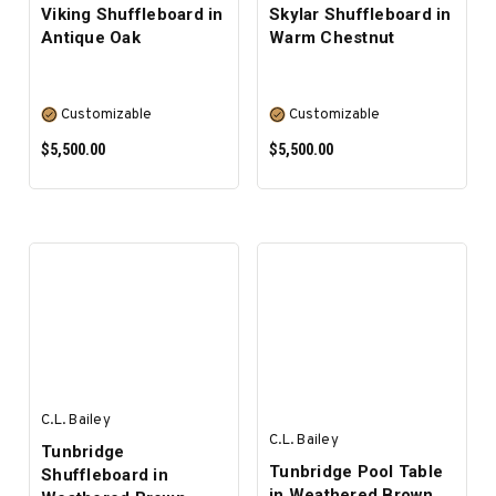
Viking Shuffleboard in
Skylar Shuffleboard in
Antique Oak
Warm Chestnut
Customizable
Customizable
$5,500.00
$5,500.00
SELECT OPTIONS
SELECT OPTIONS
C.L. Bailey
C.L. Bailey
Tunbridge
Tunbridge Pool Table
Shuffleboard in
in Weathered Brown