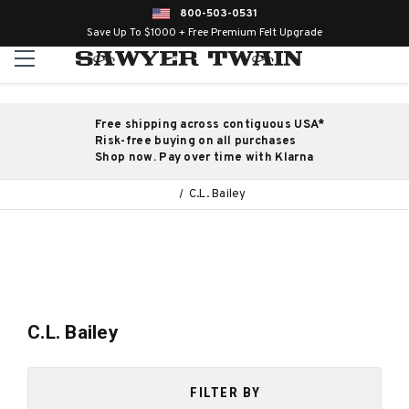
800-503-0531
Save Up To $1000 + Free Premium Felt Upgrade
Free shipping across contiguous USA*
Risk-free buying on all purchases
Shop now. Pay over time with Klarna
C.L. Bailey
C.L. Bailey
FILTER BY