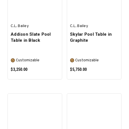
C.L. Bailey
C.L. Bailey
Addison Slate Pool
Skylar Pool Table in
Table in Black
Graphite
Customizable
Customizable
$3,250.00
$5,750.00
SELECT OPTIONS
SELECT OPTIONS