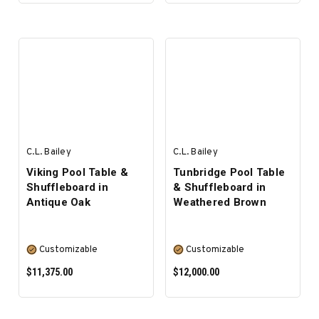
PRE-ORDER NOW
SELECT OPTIONS
C.L. Bailey
C.L. Bailey
Viking Pool Table &
Tunbridge Pool Table
Shuffleboard in
& Shuffleboard in
Antique Oak
Weathered Brown
Customizable
Customizable
$11,375.00
$12,000.00