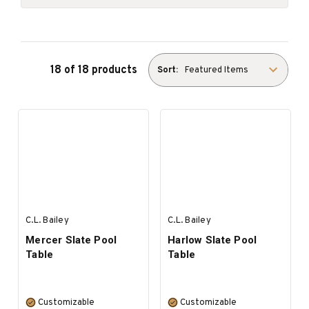
18 of 18 products
Sort:
C.L. Bailey
C.L. Bailey
Mercer Slate Pool
Harlow Slate Pool
Table
Table
Customizable
Customizable