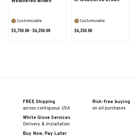
Weathered Brown
Customizable
Customizable
$5,750.00 - $6,250.00
$6,250.00
SELECT OPTIONS
SELECT OPTIONS
FREE Shipping
Risk-free buying
across contiguous USA
on all purchases
White Glove Services
Delivery & Installation
Buy Now, Pay Later