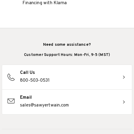
Financing with Klarna
Need some assistance?
Customer Support Hours: Mon-Fri, 9-5 (MST)
Call Us
800-503-0531
Email
sales@sawyertwain.com