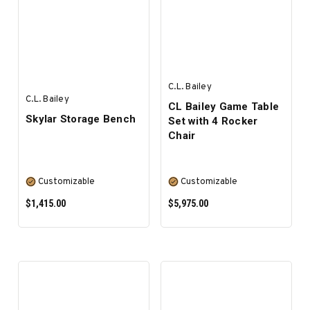
ADD TO CART
ADD TO CART
C.L. Bailey
C.L. Bailey
CL Bailey Game Table
Skylar Storage Bench
Set with 4 Rocker
Chair
Customizable
Customizable
$1,415.00
$5,975.00
SELECT OPTIONS
SELECT OPTIONS