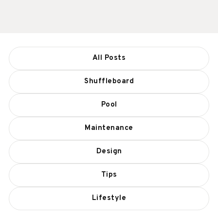
All Posts
Shuffleboard
Pool
Maintenance
Design
Tips
Lifestyle