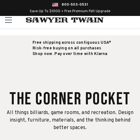
800-503-0531
Save Up To $1000 + Free Premium Felt Upgrade
Free shipping across contiguous USA*
Risk-free buying on all purchases
Shop now. Pay over time with Klarna
The Corner Pocket
All things billiards, game rooms, and recreation. Design
insight, furniture, materials, and the thinking behind
better spaces.