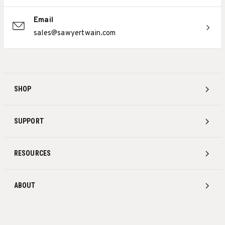
Email
sales@sawyertwain.com
SHOP
SUPPORT
RESOURCES
ABOUT