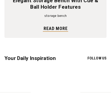
Elegant Storage Bench With Cue &
Ball Holder Features
storage bench
READ MORE
Your Daily Inspiration
FOLLOW US