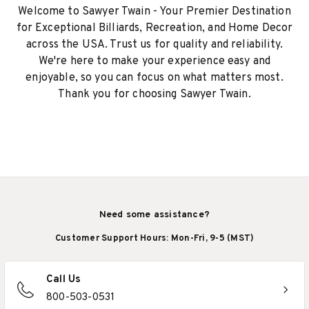
Welcome to Sawyer Twain - Your Premier Destination
for Exceptional Billiards, Recreation, and Home Decor
across the USA. Trust us for quality and reliability.
We're here to make your experience easy and
enjoyable, so you can focus on what matters most.
Thank you for choosing Sawyer Twain.
Need some assistance?
Customer Support Hours: Mon-Fri, 9-5 (MST)
Call Us
800-503-0531