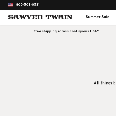
800-503-0531
Summer Sale
Free shipping across contiguous USA*
All things b