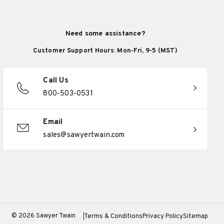
Need some assistance?
Customer Support Hours: Mon-Fri, 9-5 (MST)
Call Us
800-503-0531
Email
sales@sawyertwain.com
© 2026 Sawyer Twain
Terms & Conditions
Privacy Policy
Sitemap