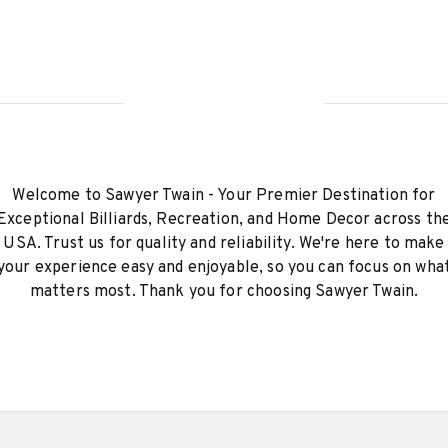
Welcome to Sawyer Twain - Your Premier Destination for
Exceptional Billiards, Recreation, and Home Decor across th
USA. Trust us for quality and reliability. We're here to make
your experience easy and enjoyable, so you can focus on wha
matters most. Thank you for choosing Sawyer Twain.