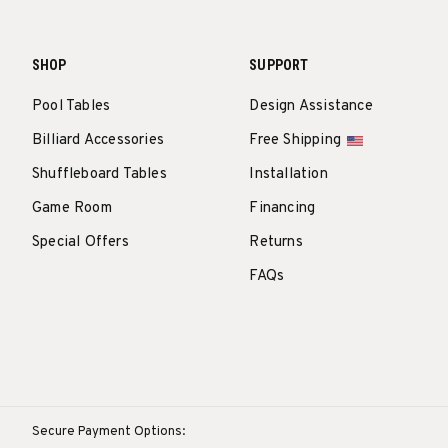
SHOP
SUPPORT
Pool Tables
Design Assistance
Billiard Accessories
Free Shipping
Shuffleboard Tables
Installation
Game Room
Financing
Special Offers
Returns
FAQs
Secure Payment Options: