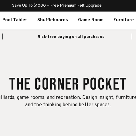
Save Up To $1000 + Free Premium Felt Upgrade
Pool Tables
Shuffleboards
Game Room
Furniture
Risk-free buying on all purchases
The Corner Pocket
illiards, game rooms, and recreation. Design insight, furnitur
and the thinking behind better spaces.