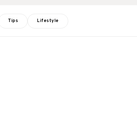
Tips
Lifestyle