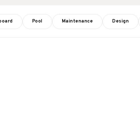
board
Pool
Maintenance
Design