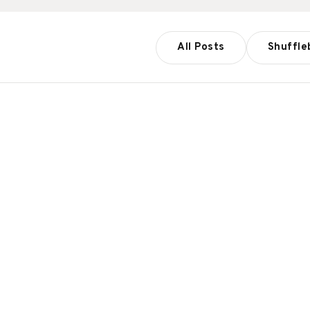
All Posts
Shuffle