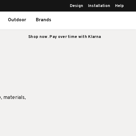
Design
Installation
Help
Outdoor
Brands
Shop now. Pay over time with Klarna
e, materials,