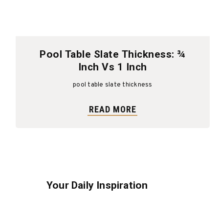
Pool Table Slate Thickness: ¾
Inch Vs 1 Inch
pool table slate thickness
READ MORE
Your Daily Inspiration