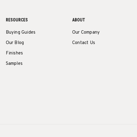
RESOURCES
ABOUT
Buying Guides
Our Company
Our Blog
Contact Us
Finishes
Samples