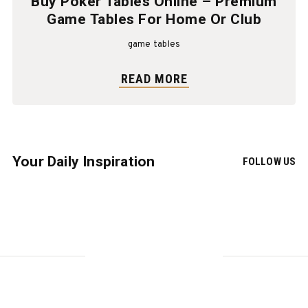
Buy Poker Tables Online – Premium
Game Tables For Home Or Club
game tables
READ MORE
Your Daily Inspiration
FOLLOW US