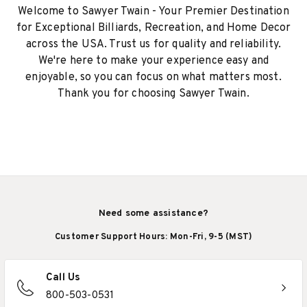
Welcome to Sawyer Twain - Your Premier Destination
for Exceptional Billiards, Recreation, and Home Decor
across the USA. Trust us for quality and reliability.
We're here to make your experience easy and
enjoyable, so you can focus on what matters most.
Thank you for choosing Sawyer Twain.
Need some assistance?
Customer Support Hours: Mon-Fri, 9-5 (MST)
Call Us
800-503-0531