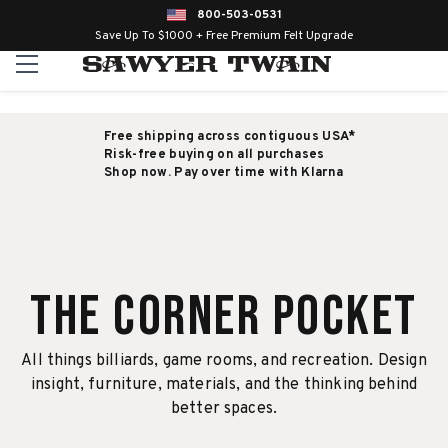
800-503-0531
Save Up To $1000 + Free Premium Felt Upgrade
Free shipping across contiguous USA*
Risk-free buying on all purchases
Shop now. Pay over time with Klarna
The Corner Pocket
All things billiards, game rooms, and recreation. Design
insight, furniture, materials, and the thinking behind
better spaces.