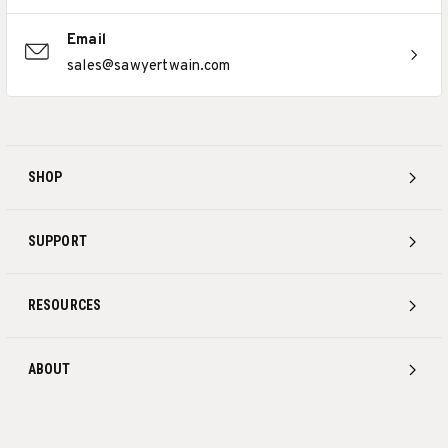
Email
sales@sawyertwain.com
SHOP
SUPPORT
RESOURCES
ABOUT