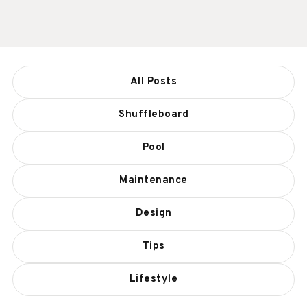
All Posts
Shuffleboard
Pool
Maintenance
Design
Tips
Lifestyle