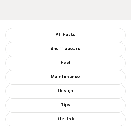
All Posts
Shuffleboard
Pool
Maintenance
Design
Tips
Lifestyle