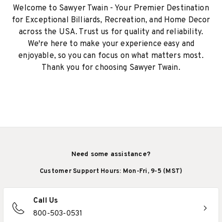
Welcome to Sawyer Twain - Your Premier Destination
for Exceptional Billiards, Recreation, and Home Decor
across the USA. Trust us for quality and reliability.
We're here to make your experience easy and
enjoyable, so you can focus on what matters most.
Thank you for choosing Sawyer Twain.
Need some assistance?
Customer Support Hours: Mon-Fri, 9-5 (MST)
Call Us
800-503-0531