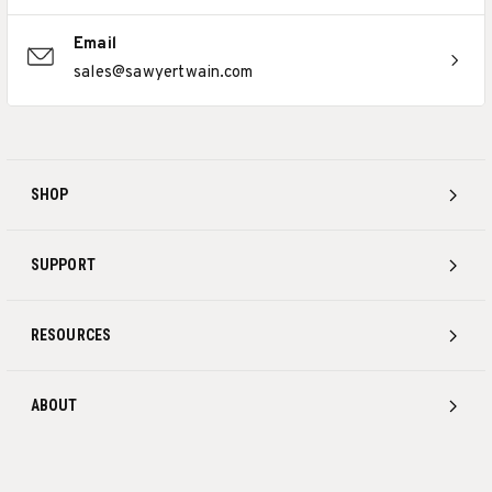
Email
sales@sawyertwain.com
SHOP
SUPPORT
RESOURCES
ABOUT