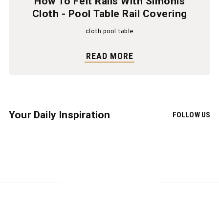
How To Felt Rails With Simonis
Cloth - Pool Table Rail Covering
cloth pool table
READ MORE
Your Daily Inspiration
FOLLOW US