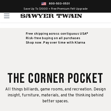
800-503-0531
Save Up To $1000 + Free Premium Felt Upgrade
Free shipping across contiguous USA*
Risk-free buying on all purchases
Shop now. Pay over time with Klarna
The Corner Pocket
All things billiards, game rooms, and recreation. Design
insight, furniture, materials, and the thinking behind
better spaces.