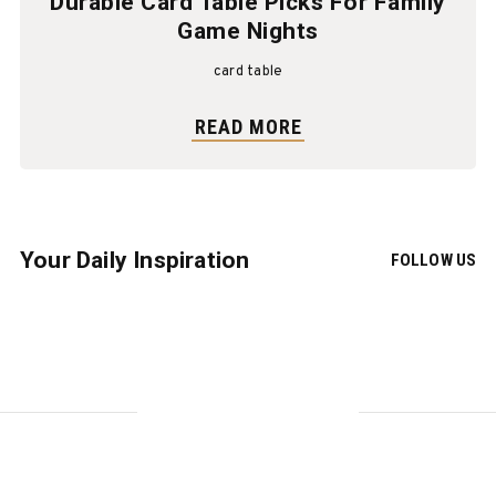
Durable Card Table Picks For Family
Game Nights
card table
READ MORE
Your Daily Inspiration
FOLLOW US