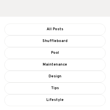
All Posts
Shuffleboard
Pool
Maintenance
Design
Tips
Lifestyle