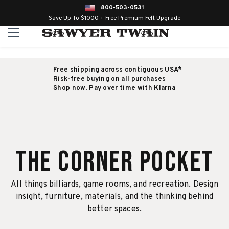
800-503-0531
Save Up To $1000 + Free Premium Felt Upgrade
Free shipping across contiguous USA*
Risk-free buying on all purchases
Shop now. Pay over time with Klarna
The Corner Pocket
All things billiards, game rooms, and recreation. Design
insight, furniture, materials, and the thinking behind
better spaces.