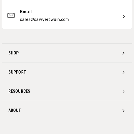
Email
sales@sawyertwain.com
SHOP
SUPPORT
RESOURCES
ABOUT