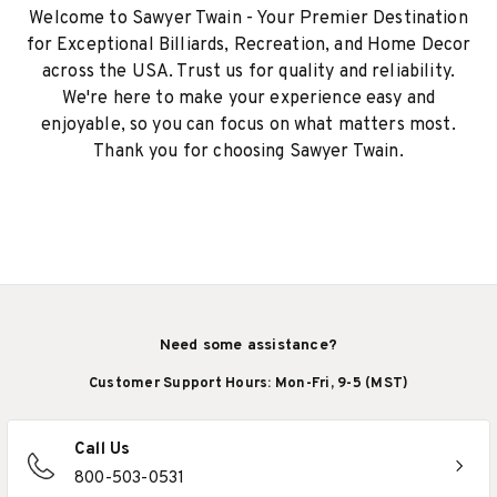
Welcome to Sawyer Twain - Your Premier Destination
for Exceptional Billiards, Recreation, and Home Decor
across the USA. Trust us for quality and reliability.
We're here to make your experience easy and
enjoyable, so you can focus on what matters most.
Thank you for choosing Sawyer Twain.
Need some assistance?
Customer Support Hours: Mon-Fri, 9-5 (MST)
Call Us
800-503-0531