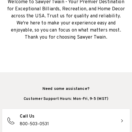
Welcome to Sawyer Twain - Your Premier Destination
for Exceptional Billiards, Recreation, and Home Decor
across the USA. Trust us for quality and reliability.
We're here to make your experience easy and
enjoyable, so you can focus on what matters most.
Thank you for choosing Sawyer Twain.
Need some assistance?
Customer Support Hours: Mon-Fri, 9-5 (MST)
Call Us
800-503-0531