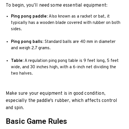
To begin, you’ll need some essential equipment:
Ping pong paddle
: Also known as a racket or bat, it
typically has a wooden blade covered with rubber on both
sides.
Ping pong balls
: Standard balls are 40 mm in diameter
and weigh 2.7 grams.
Table
: A regulation ping pong table is 9 feet long, 5 feet
wide, and 30 inches high, with a 6-inch net dividing the
two halves.
Make sure your equipment is in good condition,
especially the paddle's rubber, which affects control
and spin.
Basic Game Rules