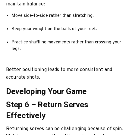
maintain balance:
Move side-to-side rather than stretching.
Keep your weight on the balls of your feet.
Practice shuffling movements rather than crossing your
legs.
Better positioning leads to more consistent and
accurate shots.
Developing Your Game
Step 6 – Return Serves
Effectively
Returning serves can be challenging because of spin.