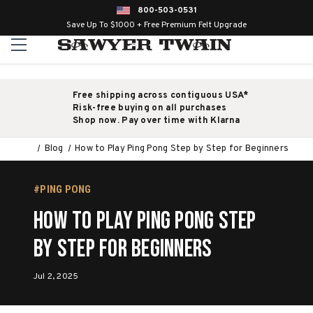
800-503-0531
Save Up To $1000 + Free Premium Felt Upgrade
Free shipping across contiguous USA*
Risk-free buying on all purchases
Shop now. Pay over time with Klarna
Blog
How to Play Ping Pong Step by Step for Beginners
#PING PONG
How to Play Ping Pong Step
by Step for Beginners
Jul 2, 2025