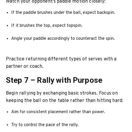
Watch your opponent’s paddle motion closely:
If the paddle brushes under the ball, expect backspin.
If it brushes the top, expect topspin.
Angle your paddle accordingly to counteract the spin.
Practice returning different types of serves with a
partner or coach.
Step 7 – Rally with Purpose
Begin rallying by exchanging basic strokes. Focus on
keeping the ball on the table rather than hitting hard:
Aim for consistent placement rather than power.
Try to control the pace of the rally.