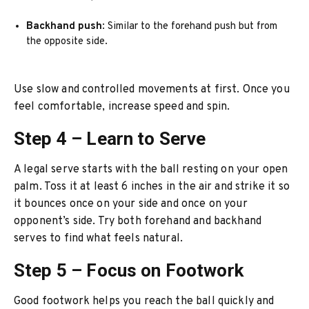
Backhand push
: Similar to the forehand push but from
the opposite side.
Use slow and controlled movements at first. Once you
feel comfortable, increase speed and spin.
Step 4 – Learn to Serve
A legal serve starts with the ball resting on your open
palm. Toss it at least 6 inches in the air and strike it so
it bounces once on your side and once on your
opponent’s side. Try both forehand and backhand
serves to find what feels natural.
Step 5 – Focus on Footwork
Good footwork helps you reach the ball quickly and