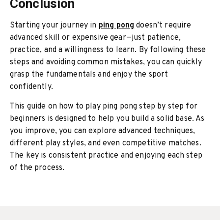
Conclusion
Starting your journey in
ping pong
doesn’t require
advanced skill or expensive gear—just patience,
practice, and a willingness to learn. By following these
steps and avoiding common mistakes, you can quickly
grasp the fundamentals and enjoy the sport
confidently.
This guide on
how to play ping pong step by step for
beginners
is designed to help you build a solid base. As
you improve, you can explore advanced techniques,
different play styles, and even competitive matches.
The key is consistent practice and enjoying each step
of the process.