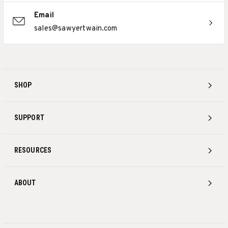
Email
sales@sawyertwain.com
SHOP
SUPPORT
RESOURCES
ABOUT