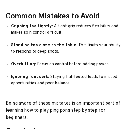
Common Mistakes to Avoid
Gripping too tightly
: A tight grip reduces flexibility and
makes spin control difficult.
Standing too close to the table
: This limits your ability
to respond to deep shots.
Overhitting
: Focus on control before adding power.
Ignoring footwork
: Staying flat-footed leads to missed
opportunities and poor balance.
Being aware of these mistakes is an important part of
learning how to play ping pong step by step for
beginners.