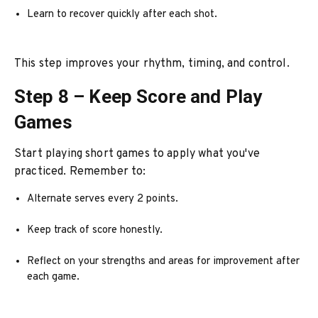
Learn to recover quickly after each shot.
This step improves your rhythm, timing, and control.
Step 8 – Keep Score and Play
Games
Start playing short games to apply what you've
practiced. Remember to:
Alternate serves every 2 points.
Keep track of score honestly.
Reflect on your strengths and areas for improvement after
each game.