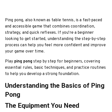
Ping pong, also known as table tennis, is a fast-paced
and accessible game that combines coordination,
strategy, and quick reflexes. If you're a beginner
looking to get started, understanding the step-by-step
process can help you feel more confident and improve
your game over time.
Play
ping pong
step by step for beginners, covering
essential rules, basic techniques, and practice routines
to help you develop a strong foundation.
Understanding the Basics of Ping
Pong
The Equipment You Need