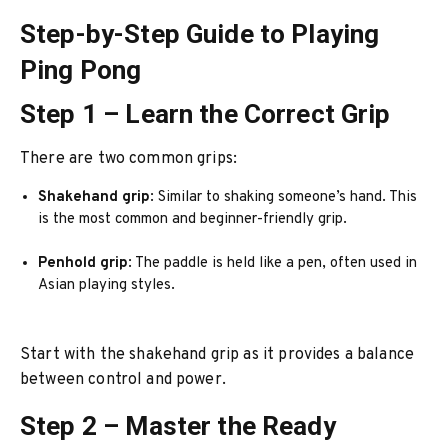
Step-by-Step Guide to Playing
Ping Pong
Step 1 – Learn the Correct Grip
There are two common grips:
Shakehand grip
: Similar to shaking someone’s hand. This
is the most common and beginner-friendly grip.
Penhold grip
: The paddle is held like a pen, often used in
Asian playing styles.
Start with the shakehand grip as it provides a balance
between control and power.
Step 2 – Master the Ready