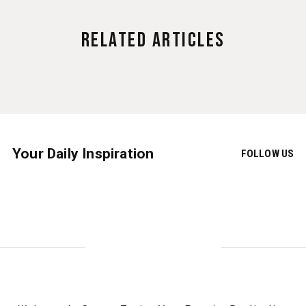
Related Articles
Your Daily Inspiration
FOLLOW US