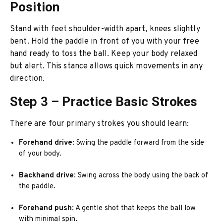
Position
Stand with feet shoulder-width apart, knees slightly
bent. Hold the paddle in front of you with your free
hand ready to toss the ball. Keep your body relaxed
but alert. This stance allows quick movements in any
direction.
Step 3 – Practice Basic Strokes
There are four primary strokes you should learn:
Forehand drive
: Swing the paddle forward from the side
of your body.
Backhand drive
: Swing across the body using the back of
the paddle.
Forehand push
: A gentle shot that keeps the ball low
with minimal spin.