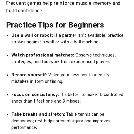
Frequent games help reinforce muscle memory and
build confidence.
Practice Tips for Beginners
Use a wall or robot
: If a partner isn’t available, practice
strokes against a wall or with a ball machine.
Watch professional matches
: Observe techniques,
strategies, and footwork from experienced players.
Record yourself
: Video your sessions to identify
mistakes in form or timing.
Focus on consistency
: It's better to make 10 controlled
shots than 1 fast one and 9 misses.
Take breaks and stretch
: Table tennis can be
demanding; rest helps prevent injury and improves
performance.