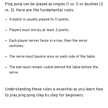
Ping pong can be played as singles (1 vs. 1) or doubles (2
vs. 2). Here are the fundamental rules:
A match is usually played to 11 points.
Players must win by at least 2 points.
Each player serves twice in a row, then the serve
switches.
The serve must bounce once on each side of the table.
The ball must remain visible behind the table before the
serve.
Understanding these rules is essential as you learn how
to play ping pong step by step for beginners.