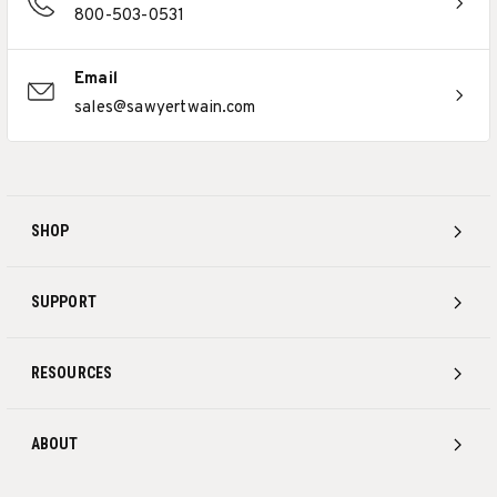
800-503-0531
Email
sales@sawyertwain.com
SHOP
SUPPORT
RESOURCES
ABOUT