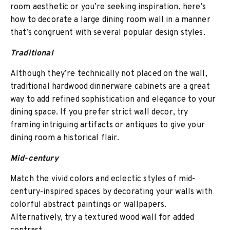
room aesthetic or you’re seeking inspiration, here’s
how to decorate a large dining room wall in a manner
that’s congruent with several popular design styles.
Traditional
Although they’re technically not placed on the wall,
traditional hardwood dinnerware cabinets are a great
way to add refined sophistication and elegance to your
dining space. If you prefer strict wall decor, try
framing intriguing artifacts or antiques to give your
dining room a historical flair.
Mid-century
Match the vivid colors and eclectic styles of mid-
century-inspired spaces by decorating your walls with
colorful abstract paintings or wallpapers.
Alternatively, try a textured wood wall for added