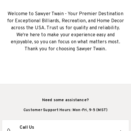
Welcome to Sawyer Twain - Your Premier Destination
for Exceptional Billiards, Recreation, and Home Decor
across the USA. Trust us for quality and reliability.
We're here to make your experience easy and
enjoyable, so you can focus on what matters most.
Thank you for choosing Sawyer Twain.
Need some assistance?
Customer Support Hours: Mon-Fri, 9-5 (MST)
Call Us