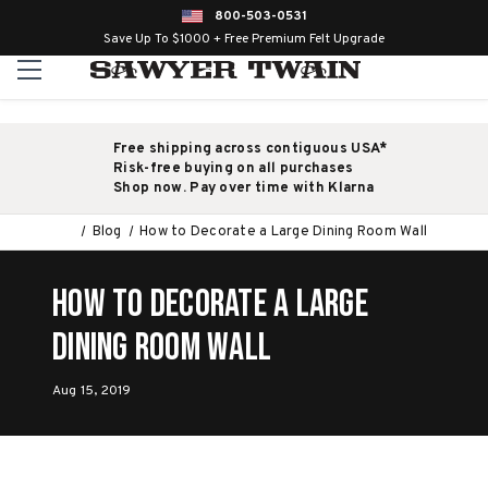
800-503-0531
Save Up To $1000 + Free Premium Felt Upgrade
Free shipping across contiguous USA*
Risk-free buying on all purchases
Shop now. Pay over time with Klarna
Blog
How to Decorate a Large Dining Room Wall
How to Decorate a Large
Dining Room Wall
Aug 15, 2019