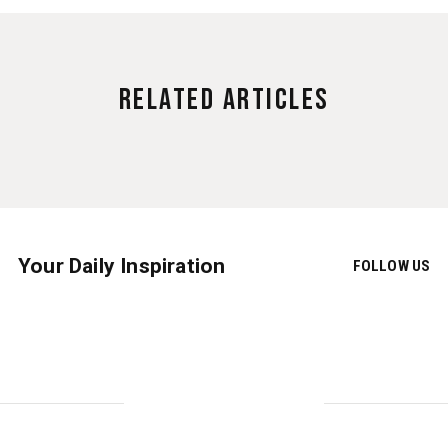
Related Articles
Your Daily Inspiration
FOLLOW US