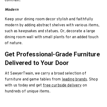
contrast.
Modern
Keep your dining room decor stylish and faithfully
modern by adding abstract shelves with various items,
such as keepsakes and statues. Or, decorate a large
dining room wall with small plants for an added touch
of nature.
Get Professional-Grade Furniture
Delivered to Your Door
At SawyerTwain, we carry a broad selection of
furniture and game tables from
leading brands
. Shop
with us today and get
free curbside delivery
on
hundreds of unique items.