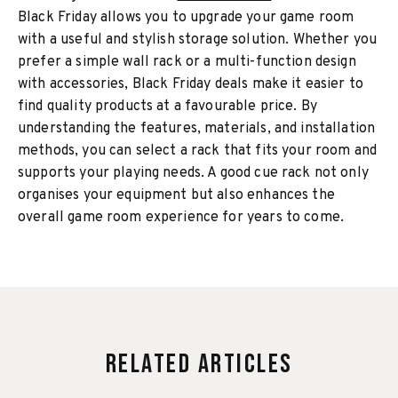
Black Friday allows you to upgrade your game room
with a useful and stylish storage solution. Whether you
prefer a simple wall rack or a multi-function design
with accessories, Black Friday deals make it easier to
find quality products at a favourable price. By
understanding the features, materials, and installation
methods, you can select a rack that fits your room and
supports your playing needs. A good cue rack not only
organises your equipment but also enhances the
overall game room experience for years to come.
Related Articles