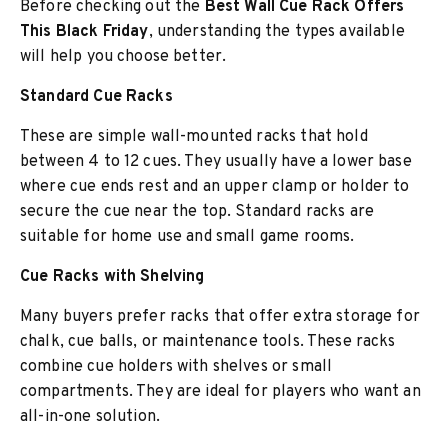
Before checking out the
Best Wall Cue Rack Offers
This Black Friday
, understanding the types available
will help you choose better.
Standard Cue Racks
These are simple wall-mounted racks that hold
between 4 to 12 cues. They usually have a lower base
where cue ends rest and an upper clamp or holder to
secure the cue near the top. Standard racks are
suitable for home use and small game rooms.
Cue Racks with Shelving
Many buyers prefer racks that offer extra storage for
chalk, cue balls, or maintenance tools. These racks
combine cue holders with shelves or small
compartments. They are ideal for players who want an
all-in-one solution.