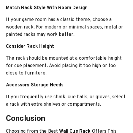
Match Rack Style With Room Design
If your game room has a classic theme, choose a
wooden rack. For modern or minimal spaces, metal or
painted racks may work better.
Consider Rack Height
The rack should be mounted at a comfortable height
for cue placement. Avoid placing it too high or too
close to furniture.
Accessory Storage Needs
If you frequently use chalk, cue balls, or gloves, select
a rack with extra shelves or compartments.
Conclusion
Choosing from the Best
Wall Cue Rack
Offers This