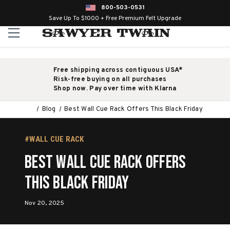
800-503-0531
Save Up To $1000 + Free Premium Felt Upgrade
Free shipping across contiguous USA*
Risk-free buying on all purchases
Shop now. Pay over time with Klarna
Blog
Best Wall Cue Rack Offers This Black Friday
#WALL CUE RACK
Best Wall Cue Rack Offers
This Black Friday
Nov 20, 2025