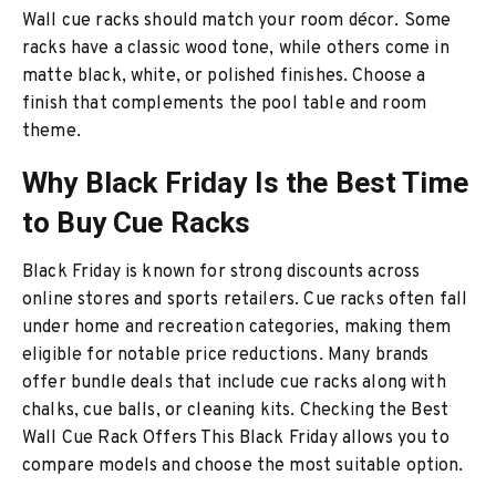
Wall cue racks should match your room décor. Some
racks have a classic wood tone, while others come in
matte black, white, or polished finishes. Choose a
finish that complements the pool table and room
theme.
Why Black Friday Is the Best Time
to Buy Cue Racks
Black Friday is known for strong discounts across
online stores and sports retailers. Cue racks often fall
under home and recreation categories, making them
eligible for notable price reductions. Many brands
offer bundle deals that include cue racks along with
chalks, cue balls, or cleaning kits. Checking the Best
Wall Cue Rack Offers This Black Friday allows you to
compare models and choose the most suitable option.