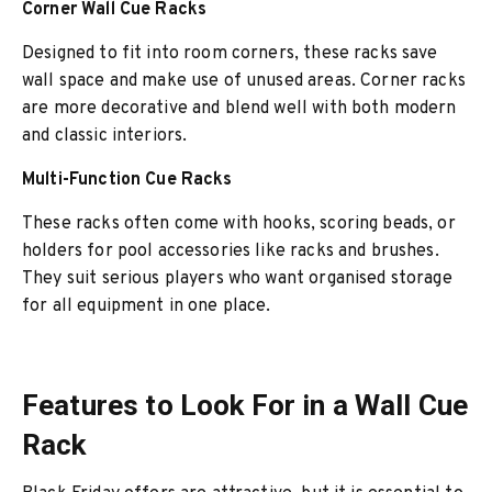
Corner Wall Cue Racks
Designed to fit into room corners, these racks save
wall space and make use of unused areas. Corner racks
are more decorative and blend well with both modern
and classic interiors.
Multi-Function Cue Racks
These racks often come with hooks, scoring beads, or
holders for pool accessories like racks and brushes.
They suit serious players who want organised storage
for all equipment in one place.
Features to Look For in a Wall Cue
Rack