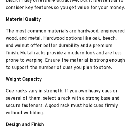
Black Friday offers are attractive, but it is essential to
consider key features so you get value for your money.
Material Quality
The most common materials are hardwood, engineered
wood, and metal. Hardwood options like oak, beech,
and walnut offer better durability and a premium
finish. Metal racks provide a modern look and are less
prone to warping. Ensure the material is strong enough
to support the number of cues you plan to store.
Weight Capacity
Cue racks vary in strength. If you own heavy cues or
several of them, select a rack with a strong base and
secure fasteners. A good rack must hold cues firmly
without wobbling.
Design and Finish