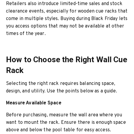
Retailers also introduce limited-time sales and stock
clearance events, especially for wooden cue racks that
come in multiple styles. Buying during Black Friday lets
you access options that may not be available at other
times of the year.
How to Choose the Right Wall Cue
Rack
Selecting the right rack requires balancing space,
design, and utility. Use the points below as a guide.
Measure Available Space
Before purchasing, measure the wall area where you
want to mount the rack. Ensure there is enough space
above and below the pool table for easy access.