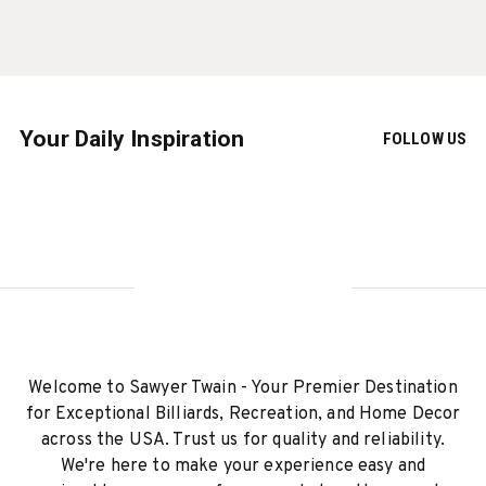
Your Daily Inspiration
FOLLOW US
Welcome to Sawyer Twain - Your Premier Destination
for Exceptional Billiards, Recreation, and Home Decor
across the USA. Trust us for quality and reliability.
We're here to make your experience easy and