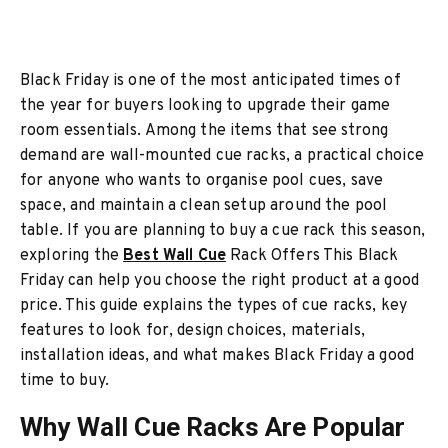
Black Friday is one of the most anticipated times of
the year for buyers looking to upgrade their game
room essentials. Among the items that see strong
demand are wall-mounted cue racks, a practical choice
for anyone who wants to organise pool cues, save
space, and maintain a clean setup around the pool
table. If you are planning to buy a cue rack this season,
exploring the
Best Wall Cue
Rack Offers This Black
Friday can help you choose the right product at a good
price. This guide explains the types of cue racks, key
features to look for, design choices, materials,
installation ideas, and what makes Black Friday a good
time to buy.
Why Wall Cue Racks Are Popular