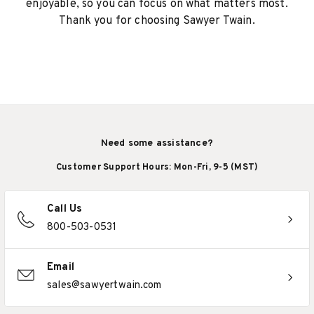
enjoyable, so you can focus on what matters most.
Thank you for choosing Sawyer Twain.
Need some assistance?
Customer Support Hours: Mon-Fri, 9-5 (MST)
Call Us
800-503-0531
Email
sales@sawyertwain.com