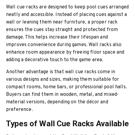
Wall cue racks are designed to keep pool cues arranged
neatly and accessible. Instead of placing cues against a
wall or leaning them near furniture, a proper rack
ensures the cues stay straight and protected from
damage. This helps increase their lifespan and
improves convenience during games. Wall racks also
enhance room appearance by freeing floor space and
adding a decorative touch to the game area.
Another advantage is that wall cue racks come in
various designs and sizes, making them suitable for
compact rooms, home bars, or professional pool halls.
Buyers can find them in wooden, metal, and mixed-
material versions, depending on the décor and
preference.
Types of Wall Cue Racks Available