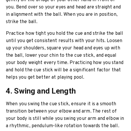
gently on the bridge of your other hand in front of
you. Bend over so your eyes and head are straight and
in alignment with the ball. When you are in position,
strike the ball.
Practice how tight you hold the cue and strike the ball
until you get consistent results with your hits. Loosen
up your shoulders, square your head and eyes up with
the ball, lower your chin to the cue stick, and equal
your body weight every time. Practicing how you stand
and hold the cue stick will be a significant factor that
helps you get better at playing pool.
4. Swing and Length
When you swing the cue stick, ensure it is a smooth
transition between your elbow and arm. The rest of
your body is still while you swing your arm and elbow in
a rhythmic, pendulum-like rotation towards the ball.