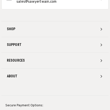
sales@sawyertwain.com
SHOP
SUPPORT
RESOURCES
ABOUT
Secure Payment Options: