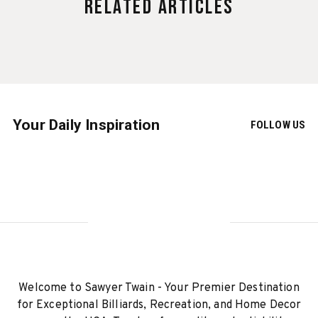
Related Articles
Your Daily Inspiration
FOLLOW US
Welcome to Sawyer Twain - Your Premier Destination
for Exceptional Billiards, Recreation, and Home Decor