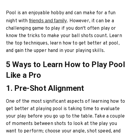
Pool is an enjoyable hobby and can make for a fun
night with
friends and family
. However, it can be a
challenging game to play if you don't often play or
know the tricks to make your ball shots count. Learn
the top techniques, learn how to get better at pool,
and gain the upper hand in your playing skills.
5 Ways to Learn How to Play Pool
Like a Pro
1. Pre-Shot Alignment
One of the most significant aspects of learning how to
get better at playing pool is taking time to evaluate
your play before you go up to the table. Take a couple
of moments between shots to look at the play you
want to perform; choose your angle, shot speed, and