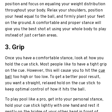
position and focus on equaling your weight distribution
throughout your body. Relax your shoulders, position
your head equal to the ball, and firmly plant your feet
on the ground. A comfortable and proper stance will
give you the best shot at using your whole body to play
instead of just certain areas.
3. Grip
Once you have a comfortable stance, look at how you
hold the cue stick. Most people like to have a tight grip
on the cue. However, this will cause you to hit the
cue
ball
too high or too low. To get a better pool result,
you want a straight, relaxed hold on the cue stick to
keep optimal control of how it hits the ball.
To play pool like a pro, get into your personal stance,
hold your cue stick lightly with one hand and rest it