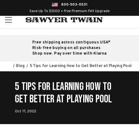
800-503-0531
Save Up To $1000 + Free Premium Felt Upgrade
Free shipping across contiguous USA*
Risk-free buying on all purchases
Shop now. Pay over time with Klarna
Blog
5 Tips for Learning How to Get Better at Playing Pool
5 Tips for Learning How to
Get Better at Playing Pool
Oct 17, 2022