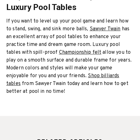
Luxury Pool Tables
If you want to level up your pool game and learn how
to stand, swing, and sink more balls,
Sawyer Twain
has
an excellent array of pool tables to enhance your
practice time and dream game room. Luxury pool
tables with spill-proof
Championship felt
allow you to
play on a smooth surface and durable frame for years.
Modern colors and styles will make your game
enjoyable for you and your friends.
Shop billiards
tables
from Sawyer Twain today and learn how to get
better at pool in no time!