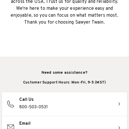
across the USA. Trust us for quality and reliability.
We're here to make your experience easy and
enjoyable, so you can focus on what matters most.
Thank you for choosing Sawyer Twain.
Need some assistance?
Customer Support Hours: Mon-Fri, 9-5 (MST)
Call Us
800-503-0531
Email