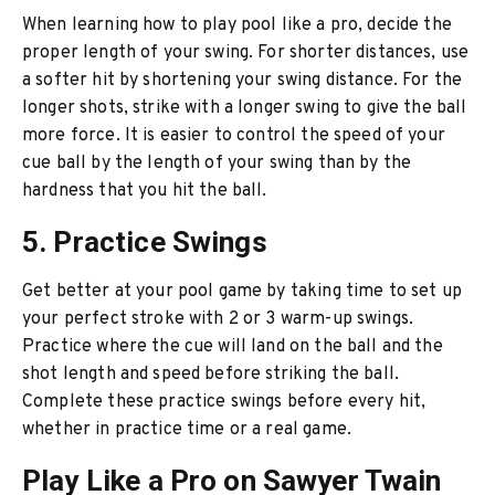
When learning how to play pool like a pro, decide the
proper length of your swing. For shorter distances, use
a softer hit by shortening your swing distance. For the
longer shots, strike with a longer swing to give the ball
more force. It is easier to control the speed of your
cue ball by the length of your swing than by the
hardness that you hit the ball.
5. Practice Swings
Get better at your pool game by taking time to set up
your perfect stroke with 2 or 3 warm-up swings.
Practice where the cue will land on the ball and the
shot length and speed before striking the ball.
Complete these practice swings before every hit,
whether in practice time or a real game.
Play Like a Pro on Sawyer Twain