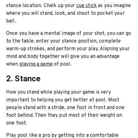
stance location. Chalk up your
cue stick
as you imagine
where you will stand, look, and shoot to pocket your
ball.
Once you have a mental image of your shot, you can go
to the table, enter your stance position, complete
warm-up strokes, and perform your play. Aligning your
mind and body together will give you an advantage
when
playing a game
of pool.
2. Stance
How you stand while playing your game is very
important to helping you get better at pool. Most
people stand with a stride, one foot in front and one
foot behind. Then they put most of their weight on
one foot.
Play pool like a pro by getting into a comfortable