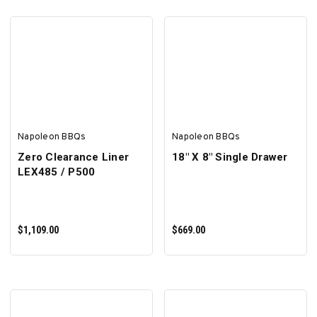
SELECT OPTIONS
ADD TO CART
Napoleon BBQs
Napoleon BBQs
Zero Clearance Liner
18" X 8" Single Drawer
LEX485 / P500
$1,109.00
$669.00