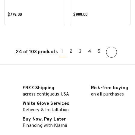
$779.00
$999.00
1
2
3
4
5
24 of 103 products
ADD TO CART
ADD TO CART
FREE Shipping
Risk-free buying
across contiguous USA
on all purchases
White Glove Services
Delivery & Installation
Buy Now, Pay Later
Financing with Klarna