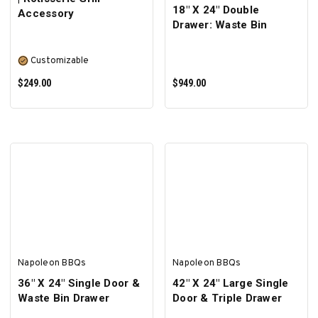
18" X 24" Double
Accessory
Drawer: Waste Bin
Customizable
$249.00
$949.00
SELECT OPTIONS
ADD TO CART
Napoleon BBQs
Napoleon BBQs
36" X 24" Single Door &
42" X 24" Large Single
Waste Bin Drawer
Door & Triple Drawer