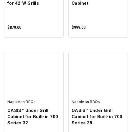
for 42"W Grills
Cabinet
$879.00
$999.00
ADD TO CART
ADD TO CART
Napoleon BBQs
Napoleon BBQs
OASIS™ Under Grill
OASIS™ Under Grill
Cabinet for Built-in 700
Cabinet for Built-in 700
Series 32
Series 38