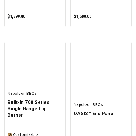
$1,399.00
$1,609.00
ADD TO CART
ADD TO CART
Napoleon BBQs
Built-In 700 Series
Napoleon BBQs
Single Range Top
OASIS™ End Panel
Burner
Customizable