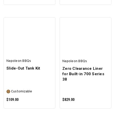
ADD TO CART
ADD TO CART
Napoleon BBQs
Napoleon BBQs
Slide-Out Tank Kit
Zero Clearance Liner
for Built-in 700 Series
38
Customizable
$109.00
$829.00