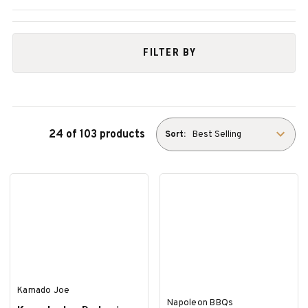
FILTER BY
24 of 103 products
Sort:
Kamado Joe
Napoleon BBQs