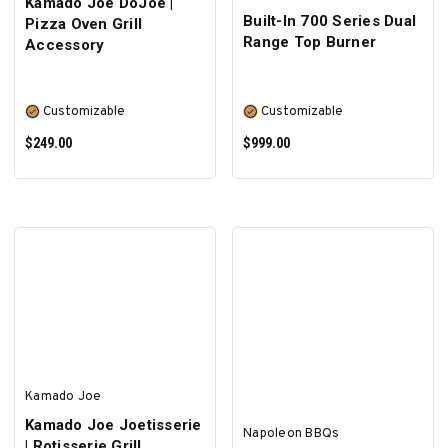
Kamado Joe DoJoe |
Built-In 700 Series Dual
Pizza Oven Grill
Range Top Burner
Accessory
Customizable
Customizable
$249.00
$999.00
SELECT OPTIONS
SELECT OPTIONS
Kamado Joe
Kamado Joe Joetisserie
Napoleon BBQs
| Rotisserie Grill