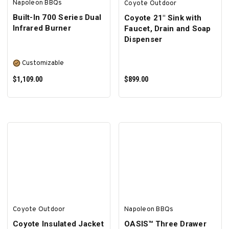
Napoleon BBQs
Coyote Outdoor
Built-In 700 Series Dual
Coyote 21" Sink with
Infrared Burner
Faucet, Drain and Soap
Dispenser
Customizable
$1,109.00
$899.00
SELECT OPTIONS
ADD TO CART
Coyote Outdoor
Napoleon BBQs
Coyote Insulated Jacket
OASIS™ Three Drawer