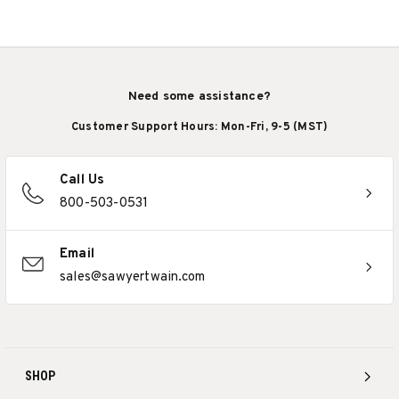
Need some assistance?
Customer Support Hours: Mon-Fri, 9-5 (MST)
Call Us
800-503-0531
Email
sales@sawyertwain.com
SHOP