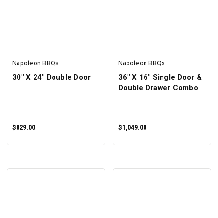
ADD TO CART
ADD TO CART
Napoleon BBQs
Napoleon BBQs
30" X 24" Double Door
36" X 16" Single Door &
Double Drawer Combo
$829.00
$1,049.00
ADD TO CART
ADD TO CART