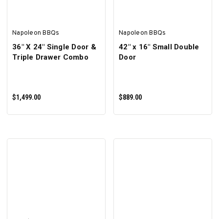
Napoleon BBQs
Napoleon BBQs
36" X 24" Single Door &
42" x 16" Small Double
Triple Drawer Combo
Door
$1,499.00
$889.00
ADD TO CART
ADD TO CART