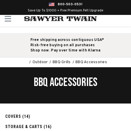
800-503-0531
Save Up To $1000 + Free Premium Felt Upgrade
Free shipping across contiguous USA*
Risk-free buying on all purchases
Shop now. Pay over time with Klarna
Outdoor
BBQ Grills
BBQ Accessories
BBQ ACCESSORIES
COVERS (14)
STORAGE & CARTS (16)