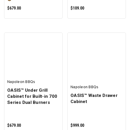
$679.00
$109.00
SELECT OPTIONS
ADD TO CART
Napoleon BBQs
Napoleon BBQs
OASIS™ Under Grill
OASIS™ Waste Drawer
Cabinet for Built-in 700
Cabinet
Series Dual Burners
$679.00
$999.00