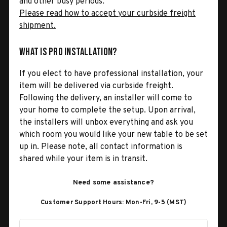
and other busy periods.
Please read how to accept your curbside freight
shipment.
What is Pro Installation?
If you elect to have professional installation, your
item will be delivered via curbside freight.
Following the delivery, an installer will come to
your home to complete the setup. Upon arrival,
the installers will unbox everything and ask you
which room you would like your new table to be set
up in. Please note, all contact information is
shared while your item is in transit.
Need some assistance?
Customer Support Hours: Mon-Fri, 9-5 (MST)