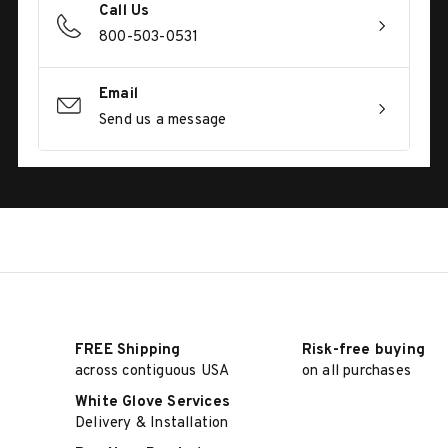
Call Us
800-503-0531
Email
Send us a message
FREE Shipping
Risk-free buying
across contiguous USA
on all purchases
White Glove Services
Delivery & Installation