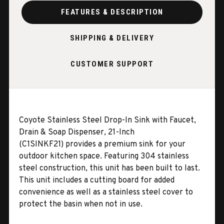
FEATURES & DESCRIPTION
SHIPPING & DELIVERY
CUSTOMER SUPPORT
Coyote Stainless Steel Drop-In Sink with Faucet,
Drain & Soap Dispenser, 21-Inch
(C1SINKF21)
provides a premium sink for your
outdoor kitchen space. Featuring 304 stainless
steel construction, this unit has been built to last.
This unit includes a cutting board for added
convenience as well as a stainless steel cover to
protect the basin when not in use.