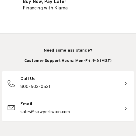
Buy Now, Pay Later
Financing with Klarna
Need some assistance?
Customer Support Hours: Mon-Fri, 9-5 (MST)
Call Us
800-503-0531
Email
sales@sawyertwain.com