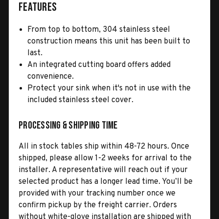
Features
From top to bottom, 304 stainless steel
construction means this unit has been built to
last.
An integrated cutting board offers added
convenience.
Protect your sink when it's not in use with the
included stainless steel cover.
Processing & Shipping Time
All in stock tables ship within 48-72 hours. Once
shipped, please allow 1-2 weeks for arrival to the
installer. A representative will reach out if your
selected product has a longer lead time. You’ll be
provided with your tracking number once we
confirm pickup by the freight carrier. Orders
without white-glove installation are shipped with