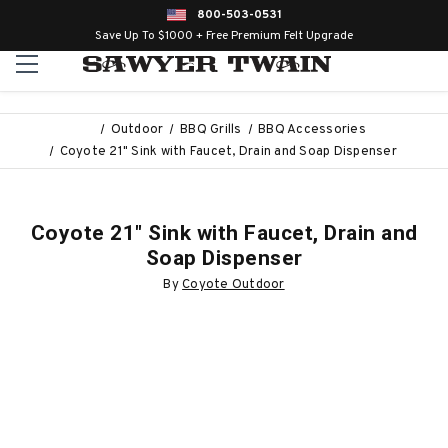
800-503-0531
Save Up To $1000 + Free Premium Felt Upgrade
Outdoor
BBQ Grills
BBQ Accessories
Coyote 21" Sink with Faucet, Drain and Soap Dispenser
Coyote 21" Sink with Faucet, Drain and
Soap Dispenser
By
Coyote Outdoor