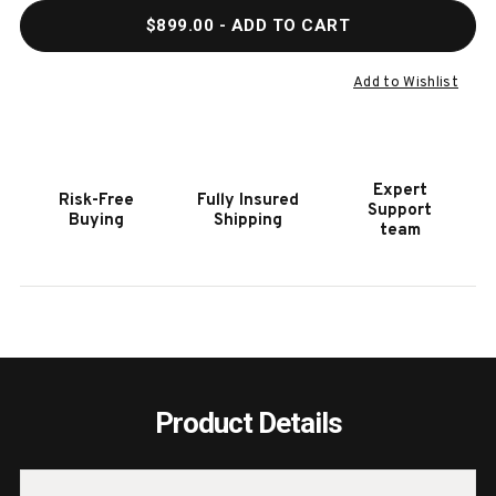
QUANTITY
QUAN
$899.00
- ADD TO CART
OF
OF
COYOTE
COYO
21"
21"
Add to Wishlist
SINK
SINK
WITH
WITH
FAUCET,
FAUC
DRAIN
DRAI
Expert
Risk-Free
Fully Insured
AND
AND
Support
Buying
Shipping
SOAP
SOAP
team
DISPENSER
DISP
Product Details