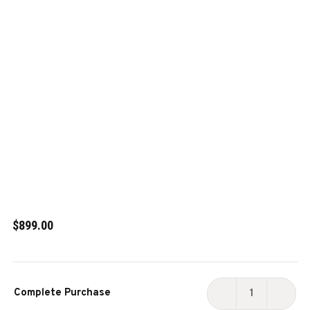
$899.00
Current
Complete Purchase
Stock:
DECREASE
INCR