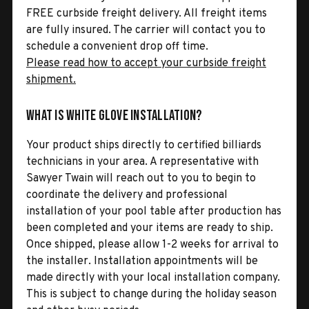
FREE curbside freight delivery. All freight items
are fully insured. The carrier will contact you to
schedule a convenient drop off time.
Please read how to accept your curbside freight
shipment.
What is White Glove Installation?
Your product ships directly to certified billiards
technicians in your area. A representative with
Sawyer Twain will reach out to you to begin to
coordinate the delivery and professional
installation of your pool table after production has
been completed and your items are ready to ship.
Once shipped, please allow 1-2 weeks for arrival to
the installer. Installation appointments will be
made directly with your local installation company.
This is subject to change during the holiday season