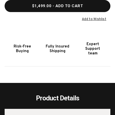
QUANTITY
QUAN
$1,499.00
- ADD TO CART
OF
OF
36"
36"
X
X
Add to Wishlist
24"
24"
SINGLE
SING
DOOR
DOOR
&
&
Expert
Risk-Free
Fully Insured
TRIPLE
TRIP
Support
Buying
Shipping
DRAWER
DRAW
team
COMBO
COM
Product Details