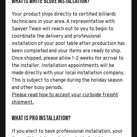
What is White Glove Installation?
Your product ships directly to certified billiards
technicians in your area. A representative with
Sawyer Twain will reach out to you to begin to
coordinate the delivery and professional
installation of your pool table after production has
been completed and your items are ready to ship.
Once shipped, please allow 1-2 weeks for arrival to
the installer. Installation appointments will be
made directly with your local installation company.
This is subject to change during the holiday season
and other busy periods.
Please read how to accept your curbside freight
shipment.
What is Pro Installation?
If you elect to have professional installation, your