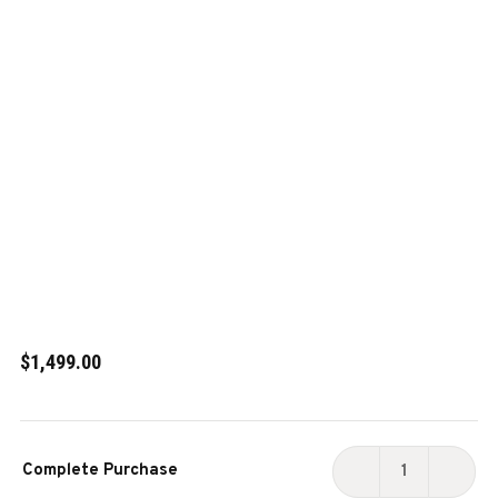
$1,499.00
Current
Complete Purchase
Stock:
DECREASE
INCR