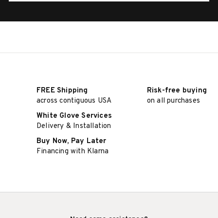
FREE Shipping
Risk-free buying
across contiguous USA
on all purchases
White Glove Services
Delivery & Installation
Buy Now, Pay Later
Financing with Klarna