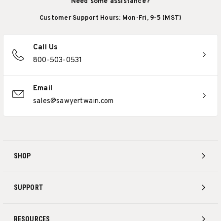
Need some assistance?
Customer Support Hours: Mon-Fri, 9-5 (MST)
Call Us
800-503-0531
Email
sales@sawyertwain.com
SHOP
SUPPORT
RESOURCES