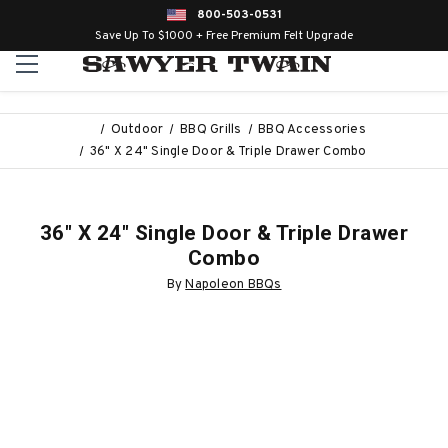
800-503-0531
Save Up To $1000 + Free Premium Felt Upgrade
Outdoor
BBQ Grills
BBQ Accessories
36" X 24" Single Door & Triple Drawer Combo
36" X 24" Single Door & Triple Drawer
Combo
By
Napoleon BBQs