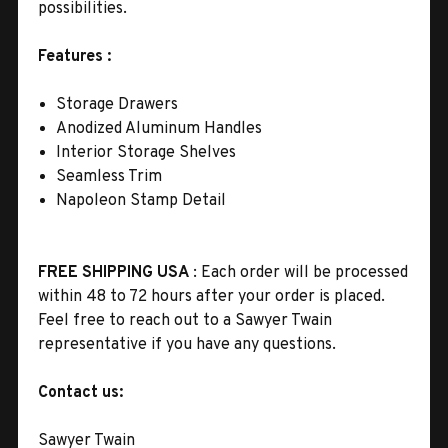
possibilities
.
Features :
Storage Drawers
Anodized Aluminum Handles
Interior Storage Shelves
Seamless Trim
Napoleon Stamp Detail
FREE SHIPPING USA
: Each order will be processed
within 48 to 72 hours after your order is placed.
Feel free to reach out to a Sawyer Twain
representative if you have any questions.
Contact us:
Sawyer Twain