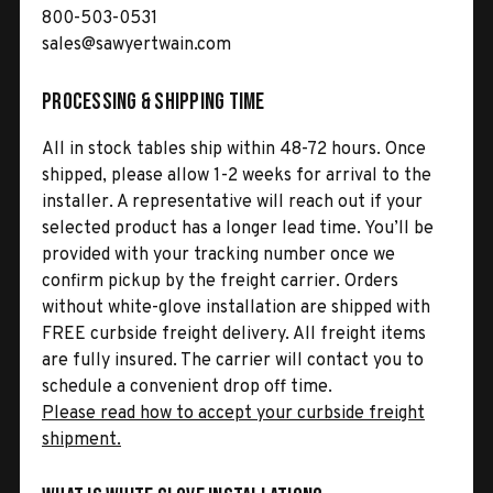
800-503-0531
sales@sawyertwain.com
Processing & Shipping Time
All in stock tables ship within 48-72 hours. Once
shipped, please allow 1-2 weeks for arrival to the
installer. A representative will reach out if your
selected product has a longer lead time. You’ll be
provided with your tracking number once we
confirm pickup by the freight carrier. Orders
without white-glove installation are shipped with
FREE curbside freight delivery. All freight items
are fully insured. The carrier will contact you to
schedule a convenient drop off time.
Please read how to accept your curbside freight
shipment.