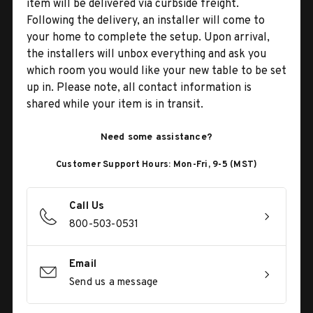
item will be delivered via curbside freight.
Following the delivery, an installer will come to
your home to complete the setup. Upon arrival,
the installers will unbox everything and ask you
which room you would like your new table to be set
up in. Please note, all contact information is
shared while your item is in transit.
Need some assistance?
Customer Support Hours: Mon-Fri, 9-5 (MST)
Call Us
800-503-0531
Email
Send us a message