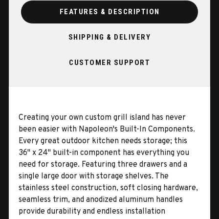
FEATURES & DESCRIPTION
SHIPPING & DELIVERY
CUSTOMER SUPPORT
Creating your own custom grill island has never
been easier with Napoleon's Built-In Components.
Every great outdoor kitchen needs storage; this
36" x 24" built-in component has everything you
need for storage. Featuring three drawers and a
single large door with storage shelves. The
stainless steel construction, soft closing hardware,
seamless trim, and anodized aluminum handles
provide durability and endless installation