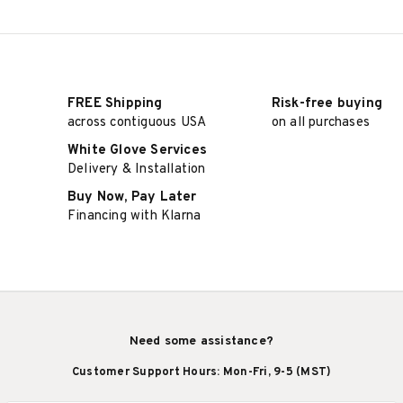
FREE Shipping
Risk-free buying
across contiguous USA
on all purchases
White Glove Services
Delivery & Installation
Buy Now, Pay Later
Financing with Klarna
Need some assistance?
Customer Support Hours: Mon-Fri, 9-5 (MST)