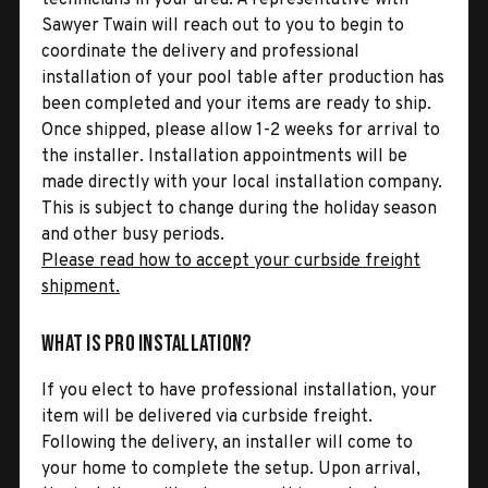
Sawyer Twain will reach out to you to begin to
coordinate the delivery and professional
installation of your pool table after production has
been completed and your items are ready to ship.
Once shipped, please allow 1-2 weeks for arrival to
the installer. Installation appointments will be
made directly with your local installation company.
This is subject to change during the holiday season
and other busy periods.
Please read how to accept your curbside freight
shipment.
What is Pro Installation?
If you elect to have professional installation, your
item will be delivered via curbside freight.
Following the delivery, an installer will come to
your home to complete the setup. Upon arrival,