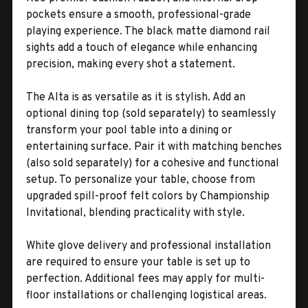
pockets ensure a smooth, professional-grade
playing experience. The black matte diamond rail
sights add a touch of elegance while enhancing
precision, making every shot a statement.
The Alta is as versatile as it is stylish. Add an
optional dining top (sold separately) to seamlessly
transform your pool table into a dining or
entertaining surface. Pair it with matching benches
(also sold separately) for a cohesive and functional
setup. To personalize your table, choose from
upgraded spill-proof felt colors by Championship
Invitational, blending practicality with style.
White glove delivery and professional installation
are required to ensure your table is set up to
perfection. Additional fees may apply for multi-
floor installations or challenging logistical areas.