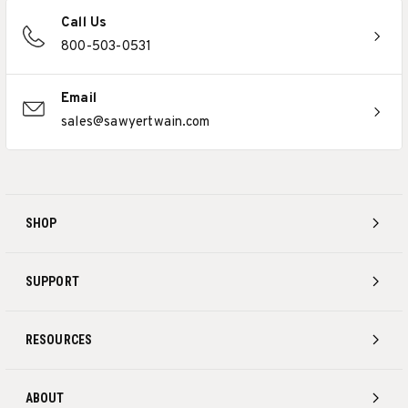
Call Us
800-503-0531
Email
sales@sawyertwain.com
SHOP
SUPPORT
RESOURCES
ABOUT