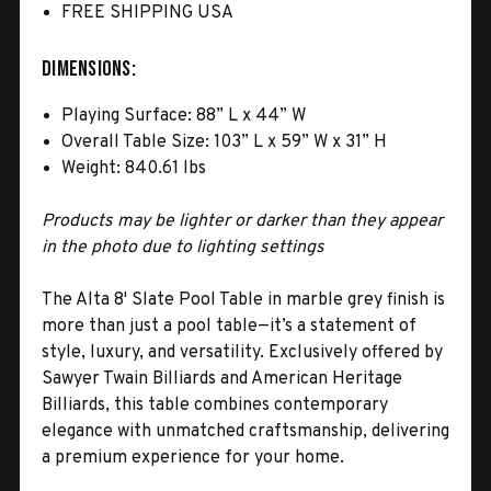
FREE SHIPPING USA
Dimensions:
Playing Surface: 88” L x 44” W
Overall Table Size: 103” L x 59” W x 31” H
Weight: 840.61 lbs
Products may be lighter or darker than they appear
in the photo due to lighting settings
The Alta 8' Slate Pool Table in marble grey finish is
more than just a pool table—it’s a statement of
style, luxury, and versatility. Exclusively offered by
Sawyer Twain Billiards and American Heritage
Billiards, this table combines contemporary
elegance with unmatched craftsmanship, delivering
a premium experience for your home.