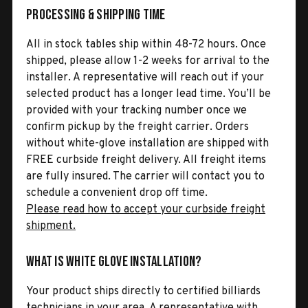
Processing & Shipping Time
All in stock tables ship within 48-72 hours. Once
shipped, please allow 1-2 weeks for arrival to the
installer. A representative will reach out if your
selected product has a longer lead time. You’ll be
provided with your tracking number once we
confirm pickup by the freight carrier. Orders
without white-glove installation are shipped with
FREE curbside freight delivery. All freight items
are fully insured. The carrier will contact you to
schedule a convenient drop off time.
Please read how to accept your curbside freight
shipment.
What is White Glove Installation?
Your product ships directly to certified billiards
technicians in your area. A representative with