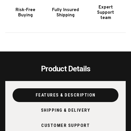
MARBLE
MARB
Expert
Risk-Free
Fully Insured
GREY
GREY
Support
Buying
Shipping
team
Product Details
FEATURES & DESCRIPTION
SHIPPING & DELIVERY
CUSTOMER SUPPORT