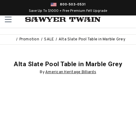
800-503-0531
Save Up To $1000 + Free Premium Felt Upgrade
Promotion
SALE
Alta Slate Pool Table in Marble Grey
Alta Slate Pool Table in Marble Grey
By
American Heritage Billiards