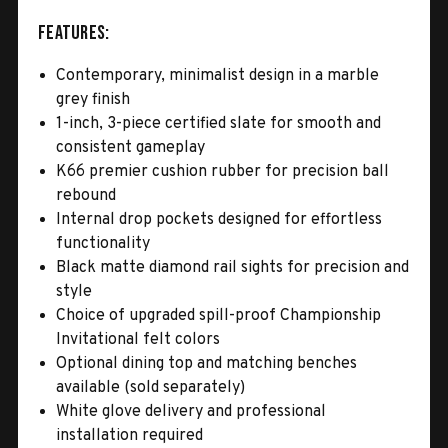
Features:
Contemporary, minimalist design in a marble
grey finish
1-inch, 3-piece certified slate for smooth and
consistent gameplay
K66 premier cushion rubber for precision ball
rebound
Internal drop pockets designed for effortless
functionality
Black matte diamond rail sights for precision and
style
Choice of upgraded spill-proof Championship
Invitational felt colors
Optional dining top and matching benches
available (sold separately)
White glove delivery and professional
installation required