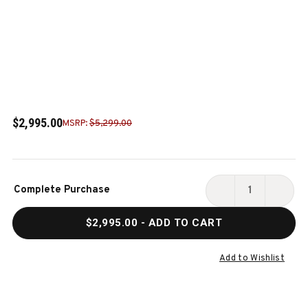
$2,995.00
MSRP:
$5,299.00
Current
Complete Purchase
Stock:
DECREASE
INCR
QUANTITY
QUAN
$2,995.00
- ADD TO CART
OF
OF
ALTA
ALTA
SLATE
SLAT
Add to Wishlist
POOL
POOL
TABLE
TABL
IN
IN