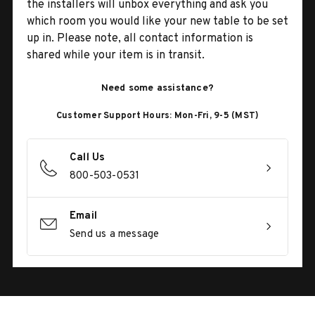
the installers will unbox everything and ask you
which room you would like your new table to be set
up in. Please note, all contact information is
shared while your item is in transit.
Need some assistance?
Customer Support Hours: Mon-Fri, 9-5 (MST)
Call Us
800-503-0531
Email
Send us a message