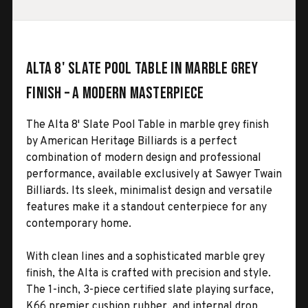
Alta 8' Slate Pool Table in Marble Grey
Finish – A Modern Masterpiece
The Alta 8' Slate Pool Table in marble grey finish
by American Heritage Billiards is a perfect
combination of modern design and professional
performance, available exclusively at Sawyer Twain
Billiards. Its sleek, minimalist design and versatile
features make it a standout centerpiece for any
contemporary home.
With clean lines and a sophisticated marble grey
finish, the Alta is crafted with precision and style.
The 1-inch, 3-piece certified slate playing surface,
K66 premier cushion rubber, and internal drop