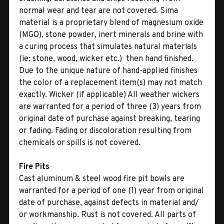
normal wear and tear are not covered. Sima
material is a proprietary blend of magnesium oxide
(MGO), stone powder, inert minerals and brine with
a curing process that simulates natural materials
(ie: stone, wood, wicker etc.)  then hand finished.
Due to the unique nature of hand-applied finishes
the color of a replacement item(s) may not match
exactly. Wicker (if applicable) All weather wickers
are warranted for a period of three (3) years from
original date of purchase against breaking, tearing
or fading. Fading or discoloration resulting from
chemicals or spills is not covered.
Fire Pits
Cast aluminum & steel wood fire pit bowls are
warranted for a period of one (1) year from original
date of purchase, against defects in material and/
or workmanship. Rust is not covered. All parts of