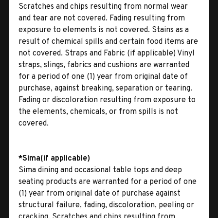
Scratches and chips resulting from normal wear
and tear are not covered. Fading resulting from
exposure to elements is not covered. Stains as a
result of chemical spills and certain food items are
not covered. Straps and Fabric (if applicable) Vinyl
straps, slings, fabrics and cushions are warranted
for a period of one (1) year from original date of
purchase, against breaking, separation or tearing.
Fading or discoloration resulting from exposure to
the elements, chemicals, or from spills is not
covered.
*Sima(if applicable)
Sima dining and occasional table tops and deep
seating products are warranted for a period of one
(1) year from original date of purchase against
structural failure, fading, discoloration, peeling or
cracking. Scratches and chips resulting from