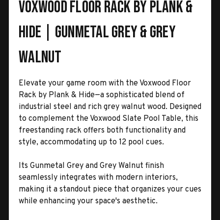
Voxwood Floor Rack by Plank &
Hide | Gunmetal Grey & Grey
Walnut
Elevate your game room with the Voxwood Floor
Rack by Plank & Hide—a sophisticated blend of
industrial steel and rich grey walnut wood. Designed
to complement the Voxwood Slate Pool Table, this
freestanding rack offers both functionality and
style, accommodating up to 12 pool cues.
Its Gunmetal Grey and Grey Walnut finish
seamlessly integrates with modern interiors,
making it a standout piece that organizes your cues
while enhancing your space's aesthetic.