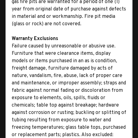
gas fire pits are warranted for a period of one (1)
year from original date of purchase against defects
in material and or workmanship. Fire pit media
(glass or rock) are not covered.
Warranty Exclusions
Failure caused by unreasonable or abusive use.
Furniture that were clearance items, display
models or items purchased in an as is condition,
freight damage, furniture damaged by acts of
nature, vandalism, fire, abuse, lack of proper care
and maintenance, or improper assembly; straps and
fabric against normal fading or discoloration from
exposure to elements, oils, spills, fluids or
chemicals; table top against breakage; hardware
against corrosion or rusting; buckling or splitting of
tubing resulting from exposure to water and
freezing temperatures; glass table tops, purchased
or replacement parts; plastics. Also excluded: