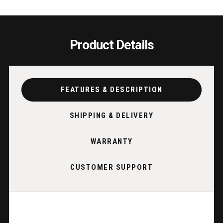
GUNMETAL
GUNM
|
|
HOLDS
HOLD
12
12
Product Details
CUES
CUES
|
|
SAWYER
SAWY
TWAIN
TWAI
FEATURES & DESCRIPTION
SHIPPING & DELIVERY
WARRANTY
CUSTOMER SUPPORT