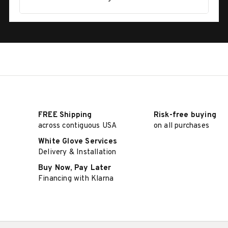
FREE Shipping
Risk-free buying
across contiguous USA
on all purchases
White Glove Services
Delivery & Installation
Buy Now, Pay Later
Financing with Klarna