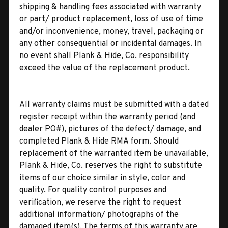
shipping & handling fees associated with warranty
or part/ product replacement, loss of use of time
and/or inconvenience, money, travel, packaging or
any other consequential or incidental damages. In
no event shall Plank & Hide, Co. responsibility
exceed the value of the replacement product.
All warranty claims must be submitted with a dated
register receipt within the warranty period (and
dealer PO#), pictures of the defect/ damage, and
completed Plank & Hide RMA form. Should
replacement of the warranted item be unavailable,
Plank & Hide, Co. reserves the right to substitute
items of our choice similar in style, color and
quality. For quality control purposes and
verification, we reserve the right to request
additional information/ photographs of the
damaged item(s). The terms of this warranty are