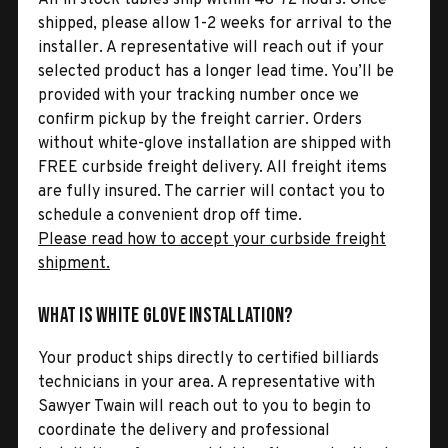
shipped, please allow 1-2 weeks for arrival to the
installer. A representative will reach out if your
selected product has a longer lead time. You’ll be
provided with your tracking number once we
confirm pickup by the freight carrier. Orders
without white-glove installation are shipped with
FREE curbside freight delivery. All freight items
are fully insured. The carrier will contact you to
schedule a convenient drop off time.
Please read how to accept your curbside freight
shipment.
What is White Glove Installation?
Your product ships directly to certified billiards
technicians in your area. A representative with
Sawyer Twain will reach out to you to begin to
coordinate the delivery and professional