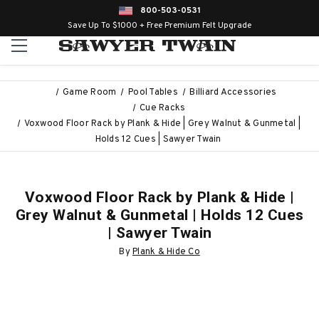
800-503-0531
Save Up To $1000 + Free Premium Felt Upgrade
Game Room
Pool Tables
Billiard Accessories
Cue Racks
Voxwood Floor Rack by Plank & Hide | Grey Walnut & Gunmetal |
Holds 12 Cues | Sawyer Twain
Voxwood Floor Rack by Plank & Hide |
Grey Walnut & Gunmetal | Holds 12 Cues
| Sawyer Twain
By
Plank & Hide Co