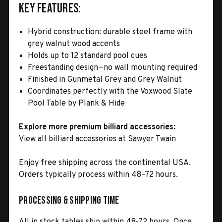
Key Features:
Hybrid construction: durable steel frame with
grey walnut wood accents
Holds up to 12 standard pool cues
Freestanding design—no wall mounting required
Finished in Gunmetal Grey and Grey Walnut
Coordinates perfectly with the Voxwood Slate
Pool Table by Plank & Hide
Explore more premium billiard accessories:
View all billiard accessories at Sawyer Twain
Enjoy free shipping across the continental USA.
Orders typically process within 48–72 hours.
Processing & Shipping Time
All in stock tables ship within 48-72 hours. Once