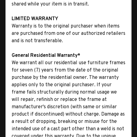
shared while your item is in transit.
LIMITED WARRANTY
Warranty is to the original purchaser when items
are purchased from one of our authorized retailers
and is not transferable.
General Residential Warranty*
We warrant all our residential use furniture frames
for seven (7) years from the date of the original
purchase by the residential owner. The warranty
applies only to the original purchaser. If your
frame fails structurally during normal usage we
will repair, refinish or replace the frame at
manufacturer's discretion (with same or similar
product if discontinued) without charge. Damage as
a result of dropping, breaking or misuse for the
intended use of a cast part other than a weld is not
covered under this warranty. Due to the unique