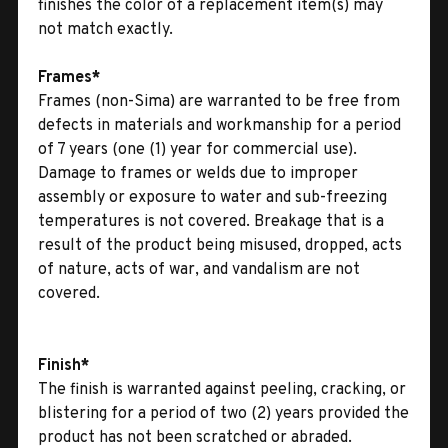
finishes the color of a replacement item(s) may
not match exactly.
Frames*
Frames (non-Sima) are warranted to be free from
defects in materials and workmanship for a period
of 7 years (one (1) year for commercial use).
Damage to frames or welds due to improper
assembly or exposure to water and sub-freezing
temperatures is not covered. Breakage that is a
result of the product being misused, dropped, acts
of nature, acts of war, and vandalism are not
covered.
Finish*
The finish is warranted against peeling, cracking, or
blistering for a period of two (2) years provided the
product has not been scratched or abraded.