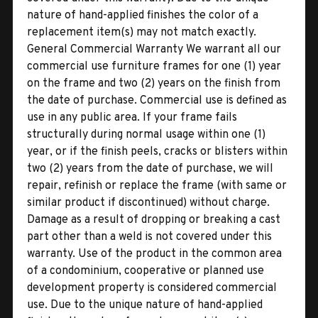
nature of hand-applied finishes the color of a
replacement item(s) may not match exactly.
General Commercial Warranty We warrant all our
commercial use furniture frames for one (1) year
on the frame and two (2) years on the finish from
the date of purchase. Commercial use is defined as
use in any public area. If your frame fails
structurally during normal usage within one (1)
year, or if the finish peels, cracks or blisters within
two (2) years from the date of purchase, we will
repair, refinish or replace the frame (with same or
similar product if discontinued) without charge.
Damage as a result of dropping or breaking a cast
part other than a weld is not covered under this
warranty. Use of the product in the common area
of a condominium, cooperative or planned use
development property is considered commercial
use. Due to the unique nature of hand-applied