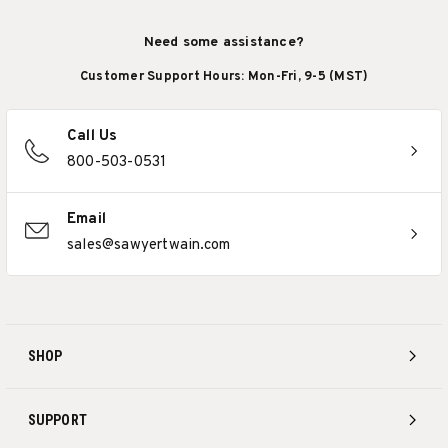
Need some assistance?
Customer Support Hours: Mon-Fri, 9-5 (MST)
Call Us
800-503-0531
Email
sales@sawyertwain.com
SHOP
SUPPORT