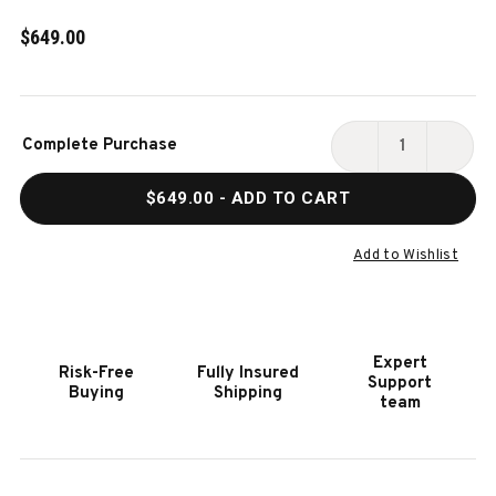
$649.00
Current
Complete Purchase
Stock:
DECREASE
INCR
QUANTITY
QUAN
$649.00
- ADD TO CART
OF
OF
VOXWOOD
VOXW
FLOOR
FLOO
Add to Wishlist
RACK
RACK
BY
BY
PLANK
PLAN
&
&
Expert
Risk-Free
Fully Insured
HIDE
HIDE
Support
Buying
Shipping
|
|
team
GREY
GREY
WALNUT
WALN
&
&