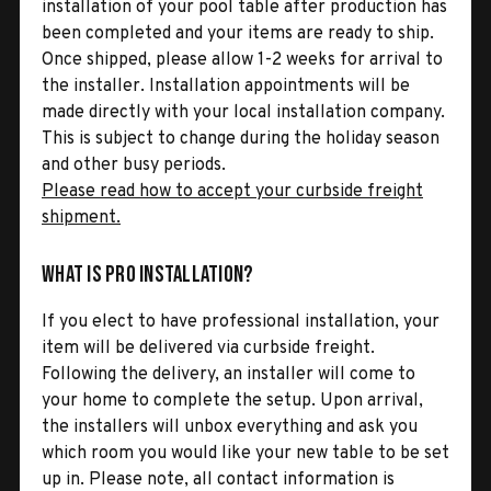
installation of your pool table after production has
been completed and your items are ready to ship.
Once shipped, please allow 1-2 weeks for arrival to
the installer. Installation appointments will be
made directly with your local installation company.
This is subject to change during the holiday season
and other busy periods.
Please read how to accept your curbside freight
shipment.
What is Pro Installation?
If you elect to have professional installation, your
item will be delivered via curbside freight.
Following the delivery, an installer will come to
your home to complete the setup. Upon arrival,
the installers will unbox everything and ask you
which room you would like your new table to be set
up in. Please note, all contact information is