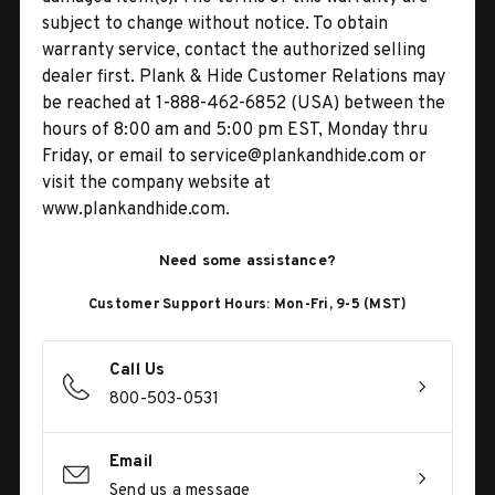
subject to change without notice. To obtain
warranty service, contact the authorized selling
dealer first. Plank & Hide Customer Relations may
be reached at 1-888-462-6852 (USA) between the
hours of 8:00 am and 5:00 pm EST, Monday thru
Friday, or email to service@plankandhide.com or
visit the company website at
www.plankandhide.com.
Need some assistance?
Customer Support Hours: Mon-Fri, 9-5 (MST)
Call Us
800-503-0531
Email
Send us a message