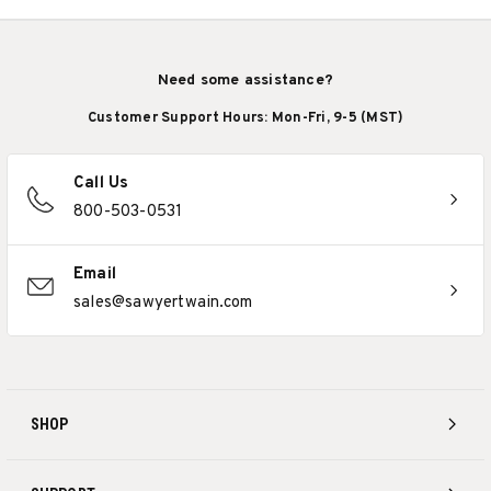
Need some assistance?
Customer Support Hours: Mon-Fri, 9-5 (MST)
Call Us
800-503-0531
Email
sales@sawyertwain.com
SHOP