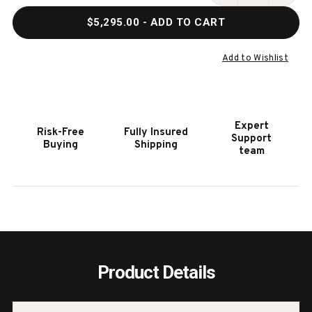
QUANTITY
QUAN
$5,295.00
- ADD TO CART
OF
OF
VANCOUVER
VANC
8'
8'
Add to Wishlist
SLATE
SLAT
POOL
POOL
TABLE
TABL
IN
IN
Expert
Risk-Free
Fully Insured
NATURAL
NATU
Support
Buying
Shipping
ASH
ASH
team
BY
BY
AMERICAN
AMER
HERITAGE
HERI
Product Details