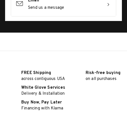
Email
Send us a message
FREE Shipping
Risk-free buying
across contiguous USA
on all purchases
White Glove Services
Delivery & Installation
Buy Now, Pay Later
Financing with Klarna