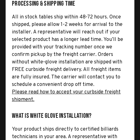
Processing & Shipping Time
All in stock tables ship within 48-72 hours. Once
shipped, please allow 1-2 weeks for arrival to the
installer. A representative will reach out if your
selected product has a longer lead time. You’ll be
provided with your tracking number once we
confirm pickup by the freight carrier. Orders
without white-glove installation are shipped with
FREE curbside freight delivery. All freight items
are fully insured. The carrier will contact you to
schedule a convenient drop off time.
Please read how to accept your curbside freight
shipment.
What is White Glove Installation?
Your product ships directly to certified billiards
technicians in your area. A representative with