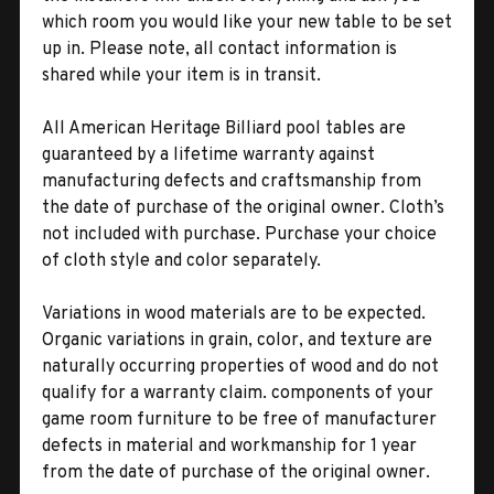
which room you would like your new table to be set
up in. Please note, all contact information is
shared while your item is in transit.
All American Heritage Billiard pool tables are
guaranteed by a lifetime warranty against
manufacturing defects and craftsmanship from
the date of purchase of the original owner. Cloth’s
not included with purchase. Purchase your choice
of cloth style and color separately.
Variations in wood materials are to be expected.
Organic variations in grain, color, and texture are
naturally occurring properties of wood and do not
qualify for a warranty claim. components of your
game room furniture to be free of manufacturer
defects in material and workmanship for 1 year
from the date of purchase of the original owner.