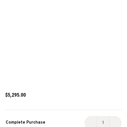
$5,295.00
Current
Complete Purchase
Stock:
DECREASE
INCR