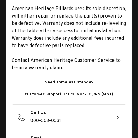
American Heritage Billiards uses its sole discretion,
will either repair or replace the part(s) proven to
be defective. Warranty does not include re-leveling
of the table after a successful initial installation.
Warranty does include any additional fees incurred
to have defective parts replaced.
Contact American Heritage Customer Service to
begin a warranty claim.
Need some assistance?
Customer Support Hours: Mon-Fri, 9-5 (MST)
Call Us
800-503-0531