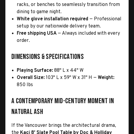
racks, or benches to seamlessly transition from
dining to game night.
White glove installation required
— Professional
setup by our nationwide delivery team.
Free shipping USA
— Always included with every
order.
Dimensions & Specifications
Playing Surface:
88" L x 44" W
Overall Size:
103" L x 59" W x 31" H —
Weight:
850 lbs
A Contemporary Mid-Century Moment in
Natural Ash
If the Vancouver brings the architectural drama,
the
Kaci 8' Slate Pool Table by Doc & Holliday