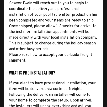
Sawyer Twain will reach out to you to begin to
coordinate the delivery and professional
installation of your pool table after production has
been completed and your items are ready to ship.
Once shipped, please allow 1-2 weeks for arrival to
the installer. Installation appointments will be
made directly with your local installation company.
This is subject to change during the holiday season
and other busy periods.
Please read how to accept your curbside freight
shipment.
What is Pro Installation?
If you elect to have professional installation, your
item will be delivered via curbside freight.
Following the delivery, an installer will come to
your home to complete the setup. Upon arrival,
the installers will unbox everything and ask you