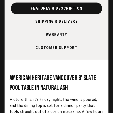
FEATURES & DESCRIPTION
SHIPPING & DELIVERY
WARRANTY
CUSTOMER SUPPORT
American Heritage Vancouver 8' Slate
Pool Table in Natural Ash
Picture this: it’s Friday night, the wine is poured,
and the dining top is set for a dinner party that
feels straight out of a design magazine. A few hours