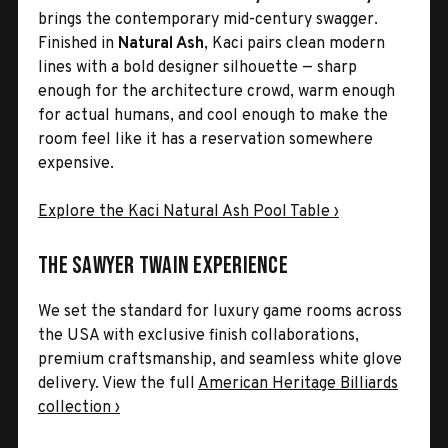
brings the contemporary mid-century swagger.
Finished in
Natural Ash
, Kaci pairs clean modern
lines with a bold designer silhouette — sharp
enough for the architecture crowd, warm enough
for actual humans, and cool enough to make the
room feel like it has a reservation somewhere
expensive.
Explore the Kaci Natural Ash Pool Table ›
The Sawyer Twain Experience
We set the standard for luxury game rooms across
the USA with exclusive finish collaborations,
premium craftsmanship, and seamless white glove
delivery. View the full
American Heritage Billiards
collection ›