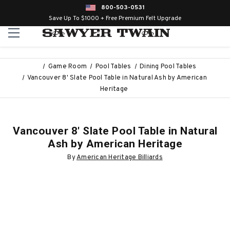
800-503-0531
Save Up To $1000 + Free Premium Felt Upgrade
Game Room
Pool Tables
Dining Pool Tables
Vancouver 8' Slate Pool Table in Natural Ash by American
Heritage
Vancouver 8' Slate Pool Table in Natural
Ash by American Heritage
By
American Heritage Billiards