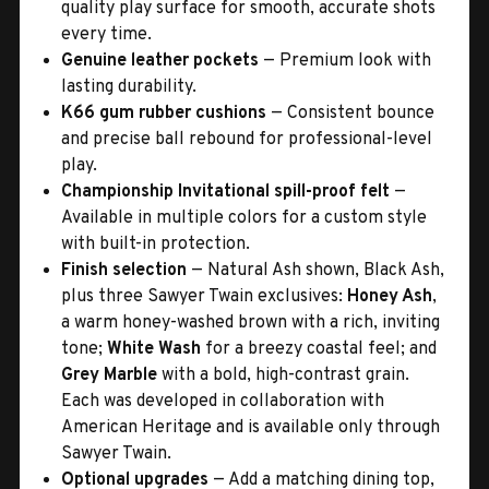
quality play surface for smooth, accurate shots
every time.
Genuine leather pockets
— Premium look with
lasting durability.
K66 gum rubber cushions
— Consistent bounce
and precise ball rebound for professional-level
play.
Championship Invitational spill-proof felt
—
Available in multiple colors for a custom style
with built-in protection.
Finish selection
— Natural Ash shown, Black Ash,
plus three Sawyer Twain exclusives:
Honey Ash
,
a warm honey-washed brown with a rich, inviting
tone;
White Wash
for a breezy coastal feel; and
Grey Marble
with a bold, high-contrast grain.
Each was developed in collaboration with
American Heritage and is available only through
Sawyer Twain.
Optional upgrades
— Add a matching dining top,