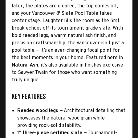
later, the plates are cleared, the top comes off,
and your Vancouver 8' Slate Pool Table takes
center stage. Laughter fills the room as the first
break echoes off its tournament-grade slate. With
bold reeded legs, a warm natural ash finish, and
precision craftsmanship, the Vancouver isn’t just a
pool table — it’s an ever-changing focal point for
the best moments in your home. Featured here in
Natural Ash
, it’s also available in finishes exclusive
to Sawyer Twain for those who want something
truly unique.
Key Features
Reeded wood legs
— Architectural detailing that
showcases the natural wood grain while
providing rock-solid stability.
1" three-piece certified slate
— Tournament-