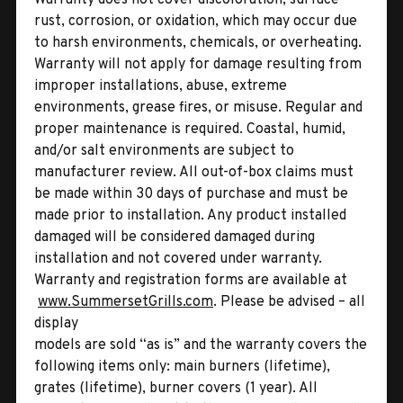
rust, corrosion, or oxidation, which may occur due
to harsh environments, chemicals, or overheating.
Warranty will not apply for damage resulting from
improper installations, abuse, extreme
environments, grease fires, or misuse. Regular and
proper maintenance is required. Coastal, humid,
and/or salt environments are subject to
manufacturer review. All out-of-box claims must
be made within 30 days of purchase and must be
made prior to installation. Any product installed
damaged will be considered damaged during
installation and not covered under warranty.
Warranty and registration forms are available at
www.SummersetGrills.com
. Please be advised – all
display
models are sold “as is” and the warranty covers the
following items only: main burners (lifetime),
grates (lifetime), burner covers (1 year). All