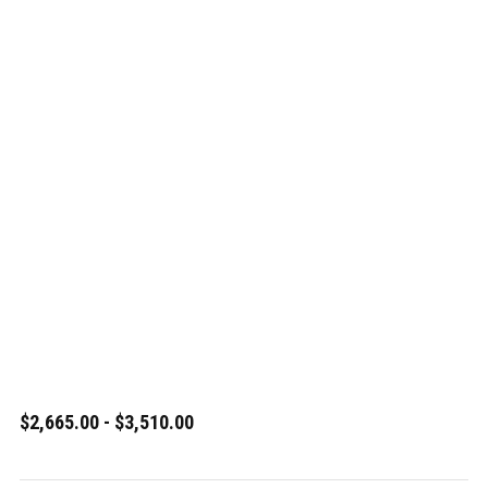
$2,665.00 - $3,510.00