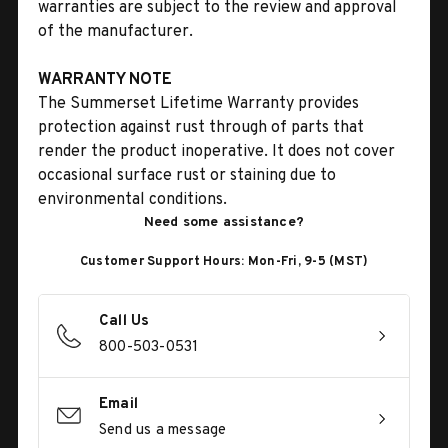
warranties are subject to the review and approval
of the manufacturer.
WARRANTY NOTE
The Summerset Lifetime Warranty provides
protection against rust through of parts that
render the product inoperative. It does not cover
occasional surface rust or staining due to
environmental conditions.
Need some assistance?
Customer Support Hours: Mon-Fri, 9-5 (MST)
Call Us
800-503-0531
Email
Send us a message