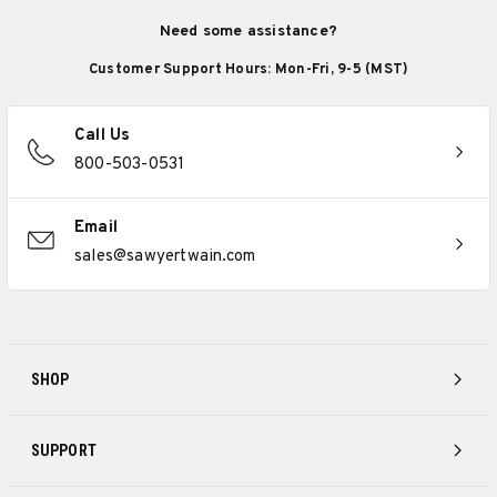
Need some assistance?
Customer Support Hours: Mon-Fri, 9-5 (MST)
Call Us
800-503-0531
Email
sales@sawyertwain.com
SHOP
SUPPORT