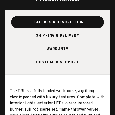
FEATURES & DESCRIPTION
SHIPPING & DELIVERY
WARRANTY
CUSTOMER SUPPORT
The TRL is a fully loaded workhorse, a grilling
classic packed with luxury features. Complete with
interior lights, exterior LEDs, a rear infrared
burner, full rotisserie set, flame thrower valves,