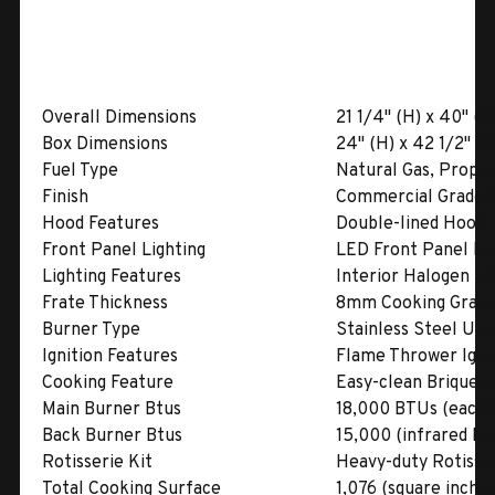
Overall Dimensions
21 1/4" (H) x 40" (W
Box Dimensions
24" (H) x 42 1/2" (W
Fuel Type
Natural Gas, Propa
Finish
Commercial Grade S
Hood Features
Double-lined Hood
Front Panel Lighting
LED Front Panel Li
Lighting Features
Interior Halogen Li
Frate Thickness
8mm Cooking Grate
Burner Type
Stainless Steel U-
Ignition Features
Flame Thrower Ignit
Cooking Feature
Easy-clean Briquet
Main Burner Btus
18,000 BTUs (each 
Back Burner Btus
15,000 (infrared bu
Rotisserie Kit
Heavy-duty Rotisser
Total Cooking Surface
1,076 (square inches