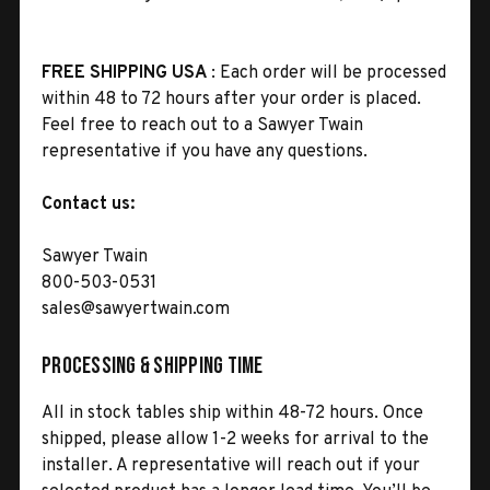
FREE SHIPPING USA
: Each order will be processed
within 48 to 72 hours after your order is placed.
Feel free to reach out to a Sawyer Twain
representative if you have any questions.
Contact us:
Sawyer Twain
800-503-0531
sales@sawyertwain.com
Processing & Shipping Time
All in stock tables ship within 48-72 hours. Once
shipped, please allow 1-2 weeks for arrival to the
installer. A representative will reach out if your