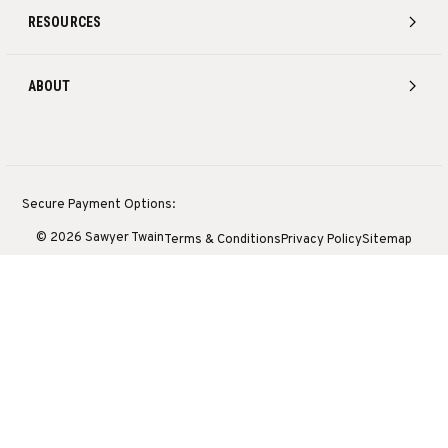
RESOURCES
ABOUT
Secure Payment Options:
© 2026 Sawyer Twain
Terms & Conditions
Privacy Policy
Sitemap