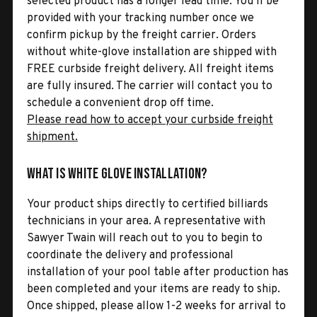
selected product has a longer lead time. You’ll be
provided with your tracking number once we
confirm pickup by the freight carrier. Orders
without white-glove installation are shipped with
FREE curbside freight delivery. All freight items
are fully insured. The carrier will contact you to
schedule a convenient drop off time.
Please read how to accept your curbside freight
shipment.
What is White Glove Installation?
Your product ships directly to certified billiards
technicians in your area. A representative with
Sawyer Twain will reach out to you to begin to
coordinate the delivery and professional
installation of your pool table after production has
been completed and your items are ready to ship.
Once shipped, please allow 1-2 weeks for arrival to