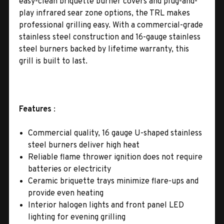
easy-clean briquette burner covers and plug-and-
play infrared sear zone options, the TRL makes
professional grilling easy. With a commercial-grade
stainless steel construction and 16-gauge stainless
steel burners backed by lifetime warranty, this
grill is built to last.
Features
:
Commercial quality, 16 gauge U-shaped stainless
steel burners deliver high heat
Reliable flame thrower ignition does not require
batteries or electricity
Ceramic briquette trays minimize flare-ups and
provide even heating
Interior halogen lights and front panel LED
lighting for evening grilling