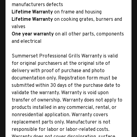
manufacturers defects
Lifetime Warranty
on frame and housing
Lifetime Warranty
on cooking grates, burners and
valves
One year warranty
on all other parts, components
and electrical
Summerset Professional Grills Warranty is valid
for original purchasers at the original site of
delivery with proof of purchase and photo
documentation only. Registration form must be
submitted within 30 days of the purchase date to
validate the warranty. Warranty is void upon
transfer of ownership. Warranty does not apply to
products installed in any commercial, rental, or
nonresidential application. Warranty covers
replacement parts only. Manufacturer is not
responsible for labor or labor-related costs.
Warranty does not cover discoloration, surface