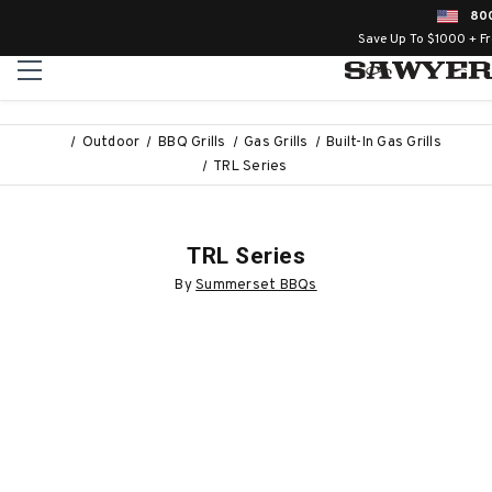
80
Save Up To $1000 + F
Outdoor
BBQ Grills
Gas Grills
Built-In Gas Grills
TRL Series
TRL Series
By
Summerset BBQs