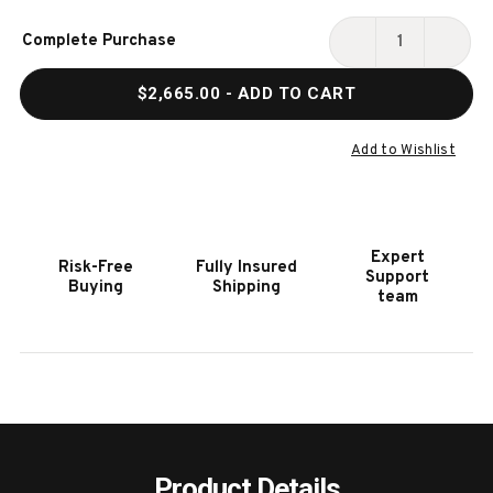
Current
Complete Purchase
Stock:
DECREASE
INCR
QUANTITY
QUAN
$2,665.00
- ADD TO CART
OF
OF
TRL
TRL
SERIES
SERIE
Add to Wishlist
Expert
Risk-Free
Fully Insured
Support
Buying
Shipping
team
Product Details