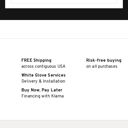
FREE Shipping
Risk-free buying
across contiguous USA
on all purchases
White Glove Services
Delivery & Installation
Buy Now, Pay Later
Financing with Klarna