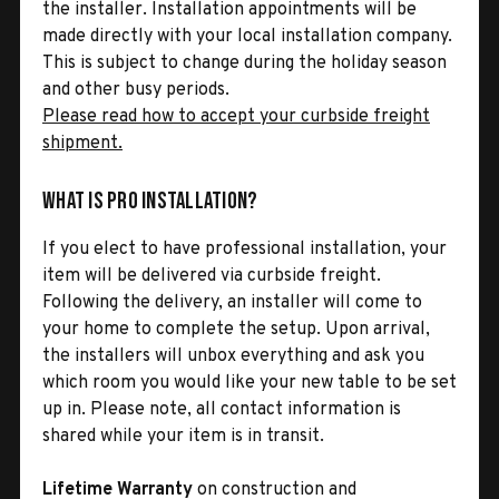
the installer. Installation appointments will be
made directly with your local installation company.
This is subject to change during the holiday season
and other busy periods.
Please read how to accept your curbside freight
shipment.
What is Pro Installation?
If you elect to have professional installation, your
item will be delivered via curbside freight.
Following the delivery, an installer will come to
your home to complete the setup. Upon arrival,
the installers will unbox everything and ask you
which room you would like your new table to be set
up in. Please note, all contact information is
shared while your item is in transit.
Lifetime Warranty
on construction and