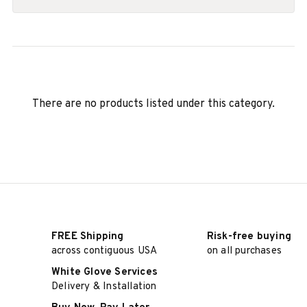
There are no products listed under this category.
FREE Shipping
Risk-free buying
across contiguous USA
on all purchases
White Glove Services
Delivery & Installation