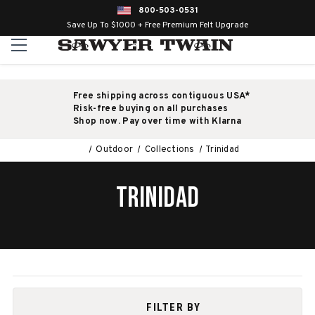
800-503-0531
Save Up To $1000 + Free Premium Felt Upgrade
Free shipping across contiguous USA*
Risk-free buying on all purchases
Shop now. Pay over time with Klarna
Outdoor
Collections
Trinidad
TRINIDAD
FILTER BY