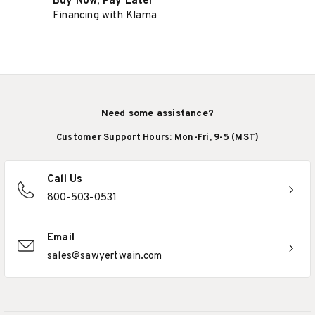
Buy Now, Pay Later
Financing with Klarna
Need some assistance?
Customer Support Hours: Mon-Fri, 9-5 (MST)
Call Us
800-503-0531
Email
sales@sawyertwain.com