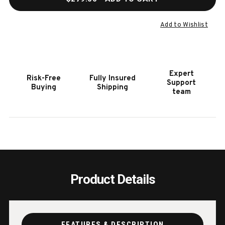
OF
OF
TRAVELQ
TRAV
285
285
Add to Wishlist
PORTABLE
PORT
GRILL
GRILL
Expert
Risk-Free
Fully Insured
Support
Buying
Shipping
team
Product Details
FEATURES & DESCRIPTION