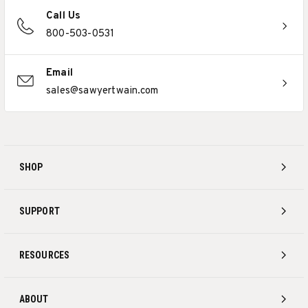
Call Us
800-503-0531
Email
sales@sawyertwain.com
SHOP
SUPPORT
RESOURCES
ABOUT