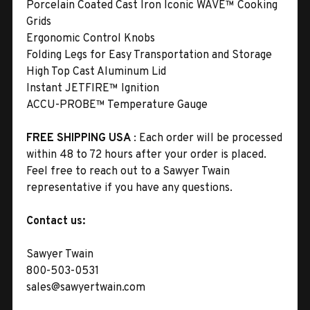
Porcelain Coated Cast Iron Iconic WAVE™ Cooking
Grids
Ergonomic Control Knobs
Folding Legs for Easy Transportation and Storage
High Top Cast Aluminum Lid
Instant JETFIRE™ Ignition
ACCU-PROBE™ Temperature Gauge
FREE SHIPPING USA
: Each order will be processed
within 48 to 72 hours after your order is placed.
Feel free to reach out to a Sawyer Twain
representative if you have any questions.
Contact us:
Sawyer Twain
800-503-0531
sales@sawyertwain.com