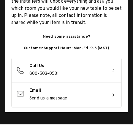
the installers will unbox everything and ask you
which room you would like your new table to be set
up in. Please note, all contact information is
shared while your item is in transit.
Need some assistance?
Customer Support Hours: Mon-Fri, 9-5 (MST)
Call Us
800-503-0531
Email
Send us a message