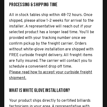
Processing & Shipping Time
All in stock tables ship within 48-72 hours. Once
shipped, please allow 1-2 weeks for arrival to the
installer. A representative will reach out if your
selected product has a longer lead time. You’ll be
provided with your tracking number once we
confirm pickup by the freight carrier. Orders
without white-glove installation are shipped with
FREE curbside freight delivery. All freight items
are fully insured. The carrier will contact you to
schedule a convenient drop off time.
Please read how to accept your curbside freight
shipment.
What is White Glove Installation?
Your product ships directly to certified billiards
technicians in your area. A representative with