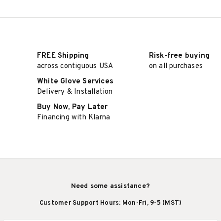
FREE Shipping
Risk-free buying
across contiguous USA
on all purchases
White Glove Services
Delivery & Installation
Buy Now, Pay Later
Financing with Klarna
Need some assistance?
Customer Support Hours: Mon-Fri, 9-5 (MST)