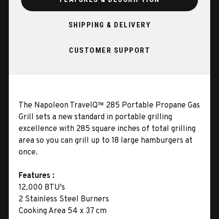
SHIPPING & DELIVERY
CUSTOMER SUPPORT
The Napoleon TravelQ™ 285 Portable Propane Gas
Grill sets a new standard in portable grilling
excellence with 285 square inches of total grilling
area so you can grill up to 18 large hamburgers at
once.
Features :
12,000 BTU's
2 Stainless Steel Burners
Cooking Area 54 x 37 cm