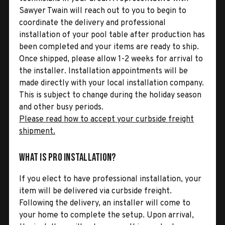
Sawyer Twain will reach out to you to begin to
coordinate the delivery and professional
installation of your pool table after production has
been completed and your items are ready to ship.
Once shipped, please allow 1-2 weeks for arrival to
the installer. Installation appointments will be
made directly with your local installation company.
This is subject to change during the holiday season
and other busy periods.
Please read how to accept your curbside freight
shipment.
What is Pro Installation?
If you elect to have professional installation, your
item will be delivered via curbside freight.
Following the delivery, an installer will come to
your home to complete the setup. Upon arrival,