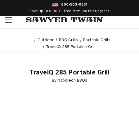
800-503-0531
Save Up To $1000 + Free Premium Felt Upgrade
Outdoor
BBQ Grills
Portable Grills
TravelQ 285 Portable Grill
TravelQ 285 Portable Grill
By
Napoleon BBQs