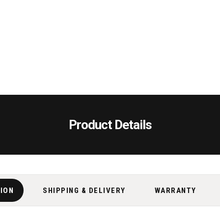
Product Details
TION
SHIPPING & DELIVERY
WARRANTY