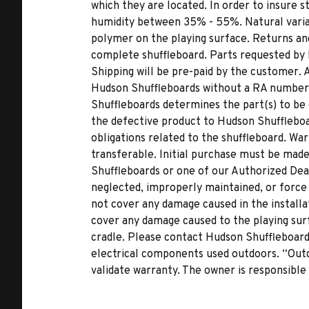
which they are located. In order to insure s
humidity between 35% - 55%. Natural variat
polymer on the playing surface. Returns and
complete shuffleboard. Parts requested by
Shipping will be pre-paid by the customer.
Hudson Shuffleboards without a RA number wi
Shuffleboards determines the part(s) to be d
the defective product to Hudson Shuffleboa
obligations related to the shuffleboard. War
transferable. Initial purchase must be ma
Shuffleboards or one of our Authorized Dea
neglected, improperly maintained, or force
not cover any damage caused in the installat
cover any damage caused to the playing surf
cradle. Please contact Hudson Shuffleboards
electrical components used outdoors. “Outd
validate warranty. The owner is responsible