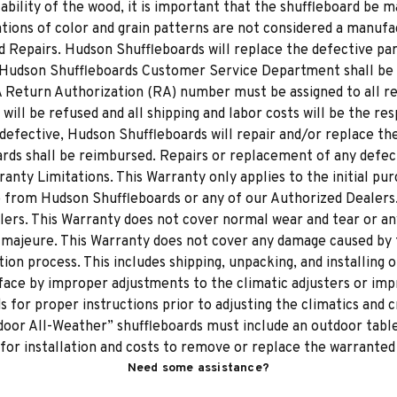
tability of the wood, it is important that the shuffleboard be
ions of color and grain patterns are not considered a manufa
 Repairs. Hudson Shuffleboards will replace the defective part
 Hudson Shuffleboards Customer Service Department shall be 
 A Return Authorization (RA) number must be assigned to all r
ll be refused and all shipping and labor costs will be the res
efective, Hudson Shuffleboards will repair and/or replace the p
rds shall be reimbursed. Repairs or replacement of any defect
ranty Limitations. This Warranty only applies to the initial pu
de from Hudson Shuffleboards or any of our Authorized Dealer
lers. This Warranty does not cover normal wear and tear or an
 majeure. This Warranty does not cover any damage caused by t
ion process. This includes shipping, unpacking, and installing 
ace by improper adjustments to the climatic adjusters or impr
 for proper instructions prior to adjusting the climatics and 
oor All-Weather” shuffleboards must include an outdoor table 
 for installation and costs to remove or replace the warranted
Need some assistance?