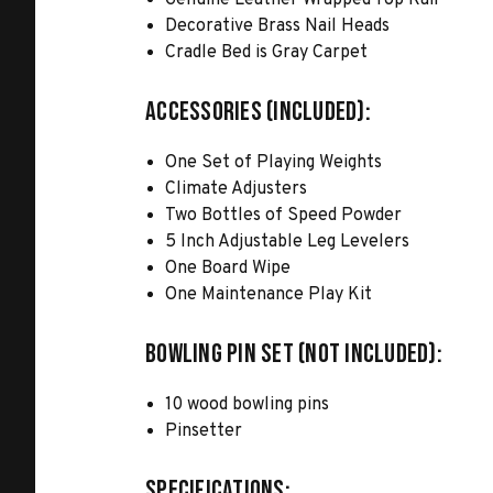
Genuine Leather Wrapped Top Rail
Decorative Brass Nail Heads
Cradle Bed is Gray Carpet
ACCESSORIES (INCLUDED):
One Set of Playing Weights
Climate Adjusters
Two Bottles of Speed Powder
5 Inch Adjustable Leg Levelers
One Board Wipe
One Maintenance Play Kit
BOWLING PIN SET (NOT INCLUDED):
10 wood bowling pins
Pinsetter
SPECIFICATIONS: