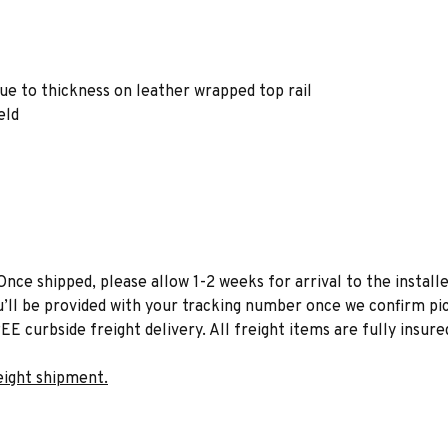
due to thickness on leather wrapped top rail
eld
Once shipped, please allow 1-2 weeks for arrival to the installe
u’ll be provided with your tracking number once we confirm pic
EE curbside freight delivery. All freight items are fully insure
eight shipment.