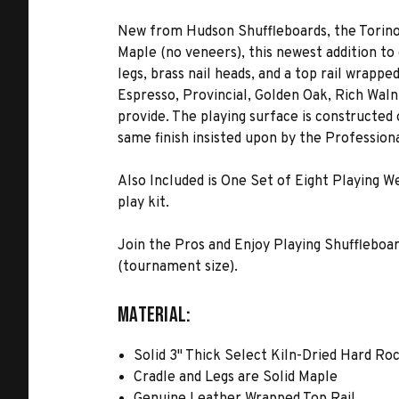
New from Hudson Shuffleboards, the Torino 
Maple (no veneers), this newest addition to 
legs, brass nail heads, and a top rail wrappe
Espresso, Provincial, Golden Oak, Rich Waln
provide. The playing surface is constructed
same finish insisted upon by the Professiona
Also Included is One Set of Eight Playing 
play kit.
Join the Pros and Enjoy Playing Shuffleboard o
(tournament size).
MATERIAL:
Solid 3" Thick Select Kiln-Dried Hard Ro
Cradle and Legs are Solid Maple