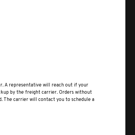
r. A representative will reach out if your
kup by the freight carrier. Orders without
d. The carrier will contact you to schedule a