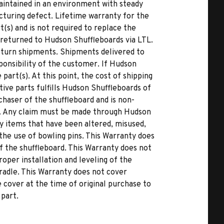
 maintained in an environment with steady
cturing defect. Lifetime warranty for the
(s) and is not required to replace the
returned to Hudson Shuffleboards via LTL.
eturn shipments. Shipments delivered to
ponsibility of the customer. If Hudson
art(s). At this point, the cost of shipping
ive parts fulfills Hudson Shuffleboards of
rchaser of the shuffleboard and is non-
s. Any claim must be made through Hudson
y items that have been altered, misused,
he use of bowling pins. This Warranty does
of the shuffleboard. This Warranty does not
oper installation and leveling of the
cradle. This Warranty does not cover
cover at the time of original purchase to
 part.