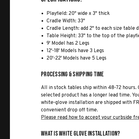
Playfield: 20" wide x 3" thick
Cradle Width: 33"
Cradle Length: add 2" to each size table 
Table Height: 33" to the top of the playfi
9' Model has 2 Legs
12'-18' Models have 3 Legs
20'-22' Models have 5 Legs
Processing & Shipping Time
All in stock tables ship within 48-72 hours. 
selected product has a longer lead time. Yo
white-glove installation are shipped with FR
convenient drop off time.
Please read how to accept your curbside fr
What is White Glove Installation?