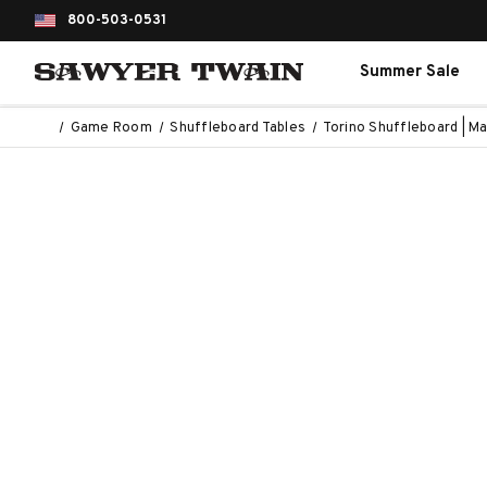
800-503-0531
Summer Sale
Game Room
Shuffleboard Tables
Torino Shuffleboard | M