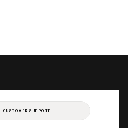
CUSTOMER SUPPORT