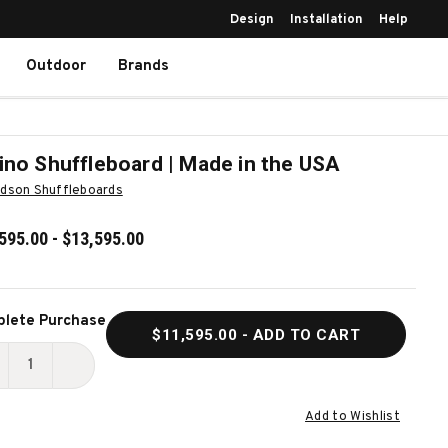
Design
Installation
Help
Outdoor
Brands
ino Shuffleboard | Made in the USA
dson Shuffleboards
595.00 - $13,595.00
ent
lete Purchase
$11,595.00
- ADD TO CART
k:
ECREASE
INCREASE
UANTITY
QUANTITY
Add to Wishlist
F
OF
ORINO
TORINO