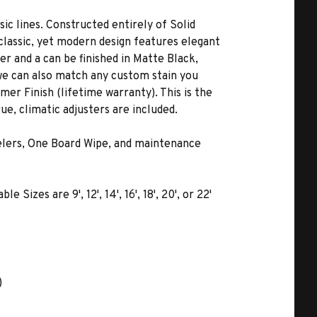
c lines. Constructed entirely of Solid
 classic, yet modern design features elegant
er and a can be finished in Matte Black,
 we can also match any custom stain you
er Finish (lifetime warranty). This is the
ue, climatic adjusters are included.
velers, One Board Wipe, and maintenance
izes are 9', 12', 14', 16', 18', 20', or 22'
)