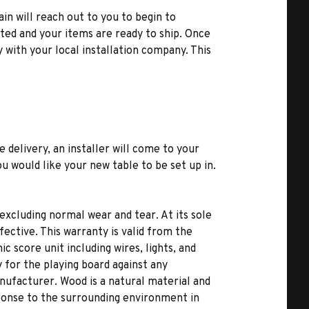
ain will reach out to you to begin to
ted and your items are ready to ship. Once
y with your local installation company. This
e delivery, an installer will come to your
u would like your new table to be set up in.
excluding normal wear and tear. At its sole
fective. This warranty is valid from the
c score unit including wires, lights, and
 for the playing board against any
nufacturer. Wood is a natural material and
ponse to the surrounding environment in