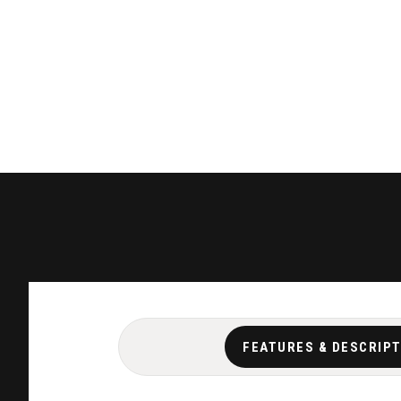
FEATURES & DESCRIP