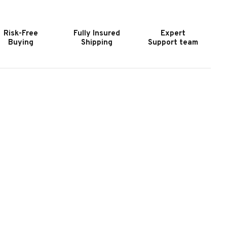
HUFFLEBOARD
SHUFFLEBOARD
|
ADE
MADE
Risk-Free
Fully Insured
Expert
N
IN
Buying
Shipping
Support team
HE
THE
SA
USA