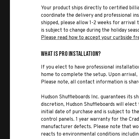
Your product ships directly to certified bil
coordinate the delivery and professional in
shipped, please allow 1-2 weeks for arrival 
is subject to change during the holiday seas
Please read how to accept your curbside fr
What is Pro Installation?
If you elect to have professional installatio
home to complete the setup. Upon arrival, t
Please note, all contact information is share
Hudson Shuffleboards Inc. guarantees its sh
discretion, Hudson Shuffleboards will elect 
initial date of purchase and is subject to th
control panels. 1 year warranty for the Cra
manufacturer defects. Please note that woo
reacts to environmental conditions includi