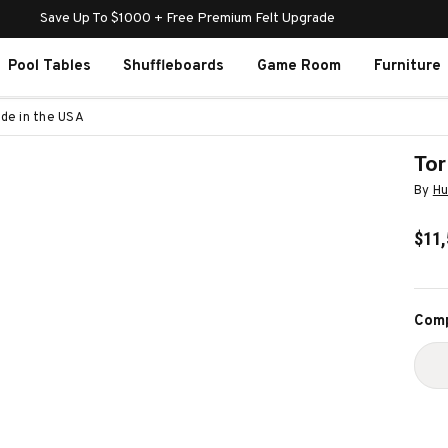
Save Up To $1000 + Free Premium Felt Upgrade
Pool Tables
Shuffleboards
Game Room
Furniture
ade in the USA
Tor
By
Hu
$11,
Curr
Comp
Stoc
D
Q
O
T