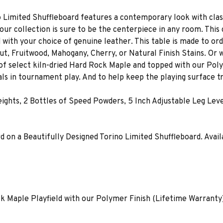
Limited Shuffleboard features a contemporary look with classi
our collection is sure to be the centerpiece in any room. This
d with your choice of genuine leather. This table is made to ord
ut, Fruitwood, Mahogany, Cherry, or Natural Finish Stains. Or
 of select kiln-dried Hard Rock Maple and topped with our Polym
ls in tournament play. And to help keep the playing surface tr
Weights, 2 Bottles of Speed Powders, 5 Inch Adjustable Leg Le
n a Beautifully Designed Torino Limited Shuffleboard. Available S
ck Maple Playfield with our Polymer Finish (Lifetime Warranty