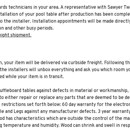
liards technicians in your area. A representative with Sawyer Tw
stallation of your pool table after production has been comple
to the installer. Installation appointments will be made directl
on and other busy periods.
eight shipment.
n, your item will be delivered via curbside freight. Following th
he installers will unbox everything and ask you which room yo
d while your item is in transit.
uffleboard tables against defects in material or workmanship, 
to either repair or replace any parts that are deemed to be de
e restrictions set forth below: 60 day warranty for the electroni
dle and Legs against any manufacturer defects. 3 year warranty
d has characteristics which are outside the control of the ma
ng temperature and humidity. Wood can shrink and swell in res