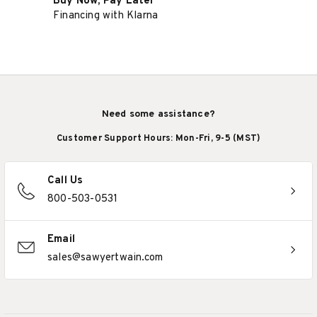
Buy Now, Pay Later
Financing with Klarna
Need some assistance?
Customer Support Hours: Mon-Fri, 9-5 (MST)
Call Us
800-503-0531
Email
sales@sawyertwain.com