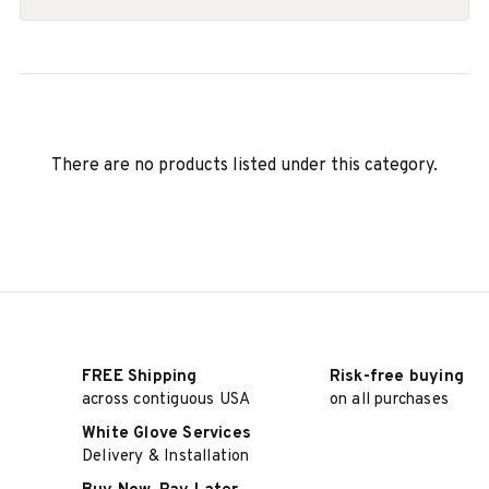
There are no products listed under this category.
FREE Shipping
Risk-free buying
across contiguous USA
on all purchases
White Glove Services
Delivery & Installation