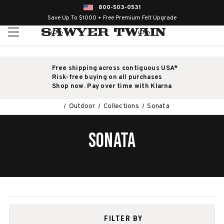
800-503-0531
Save Up To $1000 + Free Premium Felt Upgrade
Free shipping across contiguous USA*
Risk-free buying on all purchases
Shop now. Pay over time with Klarna
Outdoor
Collections
Sonata
SONATA
FILTER BY