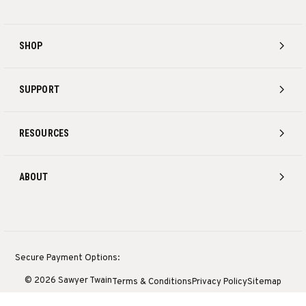
SHOP
SUPPORT
RESOURCES
ABOUT
Secure Payment Options:
© 2026 Sawyer Twain
Terms & Conditions
Privacy Policy
Sitemap