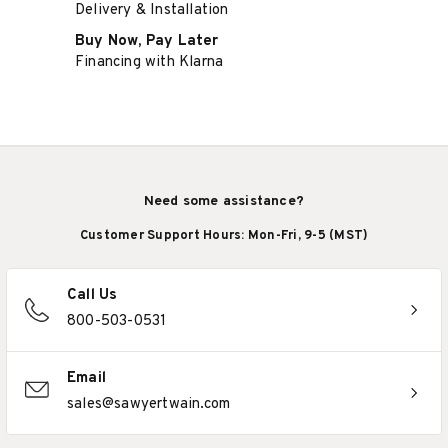
Delivery & Installation
Buy Now, Pay Later
Financing with Klarna
Need some assistance?
Customer Support Hours: Mon-Fri, 9-5 (MST)
Call Us
800-503-0531
Email
sales@sawyertwain.com