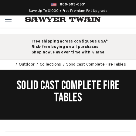
800-503-0531
Save Up To $1000 + Free Premium Felt Upgrade
Free shipping across contiguous USA*
Risk-free buying on all purchases
Shop now. Pay over time with Klarna
Outdoor
Collections
Solid Cast Complete Fire Tables
SOLID CAST COMPLETE FIRE
TABLES