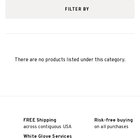
FILTER BY
There are no products listed under this category.
FREE Shipping
Risk-free buying
across contiguous USA
on all purchases
White Glove Services