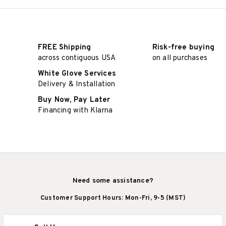
FREE Shipping
Risk-free buying
across contiguous USA
on all purchases
White Glove Services
Delivery & Installation
Buy Now, Pay Later
Financing with Klarna
Need some assistance?
Customer Support Hours: Mon-Fri, 9-5 (MST)