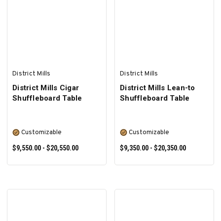
SELECT OPTIONS
SELECT OPTIONS
District Mills
District Mills
District Mills Cigar
District Mills Lean-to
Shuffleboard Table
Shuffleboard Table
Customizable
Customizable
$9,550.00 - $20,550.00
$9,350.00 - $20,350.00
SELECT OPTIONS
SELECT OPTIONS