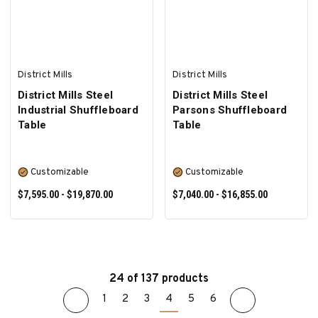
District Mills
District Mills
District Mills Steel
District Mills Steel
Industrial Shuffleboard
Parsons Shuffleboard
Table
Table
Customizable
Customizable
$7,595.00 - $19,870.00
$7,040.00 - $16,855.00
24 of 137 products
1
2
3
4
5
6
SELECT OPTIONS
SELECT OPTIONS