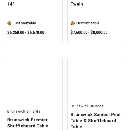
14'
Twain
Customizable
Customizable
$6,250.00 - $6,570.00
$7,600.00 - $8,000.00
SELECT OPTIONS
SELECT OPTIONS
Brunswick Billiards
Brunswick Billiards
Brunswick Sanibel Pool
Brunswick Premier
Table & Shuffleboard
Shuffleboard Table
Table