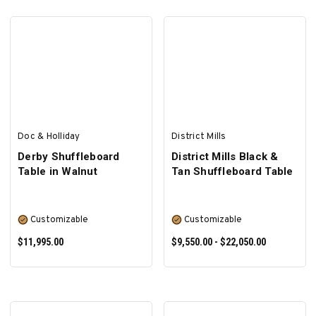
SELECT OPTIONS
SELECT OPTIONS
Doc & Holliday
District Mills
Derby Shuffleboard
District Mills Black &
Table in Walnut
Tan Shuffleboard Table
Customizable
Customizable
$11,995.00
$9,550.00 - $22,050.00