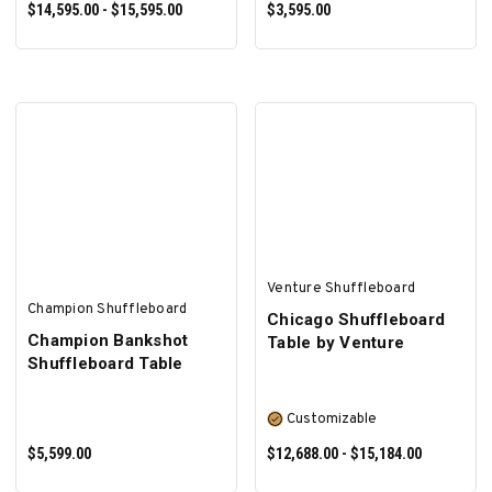
$14,595.00 - $15,595.00
$3,595.00
SELECT OPTIONS
SELECT OPTIONS
Venture Shuffleboard
Champion Shuffleboard
Chicago Shuffleboard
Champion Bankshot
Table by Venture
Shuffleboard Table
Customizable
$5,599.00
$12,688.00 - $15,184.00