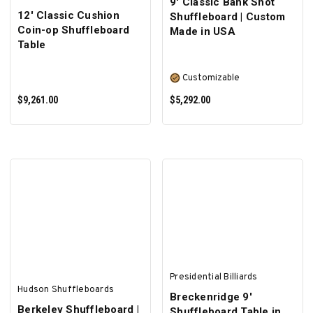
9' Classic Bank Shot
12' Classic Cushion
Shuffleboard | Custom
Coin-op Shuffleboard
Made in USA
Table
Customizable
$9,261.00
$5,292.00
SELECT OPTIONS
Presidential Billiards
Hudson Shuffleboards
Breckenridge 9'
Berkeley Shuffleboard |
Shuffleboard Table in