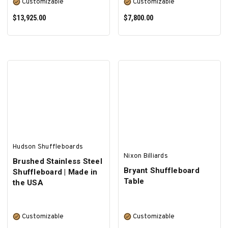
Customizable
Customizable
$13,925.00
$7,800.00
SELECT OPTIONS
SELECT OPTIONS
Hudson Shuffleboards
Nixon Billiards
Brushed Stainless Steel
Bryant Shuffleboard
Shuffleboard | Made in
Table
the USA
Customizable
Customizable