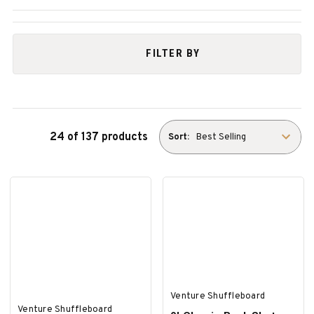
FILTER BY
24 of 137 products
Sort:
Venture Shuffleboard
Venture Shuffleboard