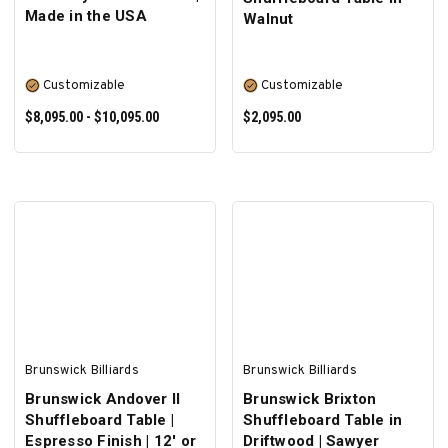
Made in the USA
Walnut
Customizable
Customizable
$8,095.00 - $10,095.00
$2,095.00
SELECT OPTIONS
SELECT OPTIONS
Brunswick Billiards
Brunswick Billiards
Brunswick Andover II
Brunswick Brixton
Shuffleboard Table |
Shuffleboard Table in
Espresso Finish | 12' or
Driftwood | Sawyer