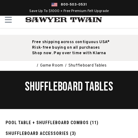
800-503-0531
Save Up To $1000 + Free Premium Felt Upgrade
Free shipping across contiguous USA*
Risk-free buying on all purchases
Shop now. Pay over time with Klarna
Game Room
Shuffleboard Tables
SHUFFLEBOARD TABLES
POOL TABLE + SHUFFLEBOARD COMBOS (11)
SHUFFLEBOARD ACCESSORIES (3)