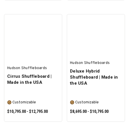
ADD TO CART
SELECT OPTIONS
Hudson Shuffleboards
Hudson Shuffleboards
Deluxe Hybrid
Cirrus Shuffleboard |
Shuffleboard | Made in
Made in the USA
the USA
Customizable
Customizable
$10,795.00 - $12,795.00
$8,695.00 - $10,795.00