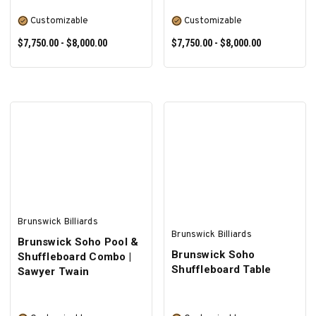
Customizable
Customizable
$7,750.00 - $8,000.00
$7,750.00 - $8,000.00
SELECT OPTIONS
SELECT OPTIONS
Brunswick Billiards
Brunswick Billiards
Brunswick Soho Pool &
Brunswick Soho
Shuffleboard Combo |
Shuffleboard Table
Sawyer Twain