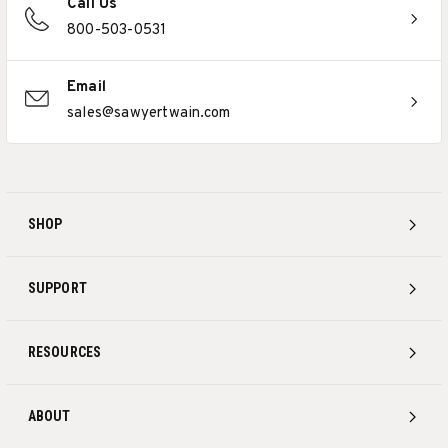
Call Us
800-503-0531
Email
sales@sawyertwain.com
SHOP
SUPPORT
RESOURCES
ABOUT