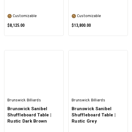
Customizable
Customizable
$8,125.00
$13,800.00
SELECT OPTIONS
SELECT OPTIONS
Brunswick Billiards
Brunswick Billiards
Brunswick Sanibel
Brunswick Sanibel
Shuffleboard Table |
Shuffleboard Table |
Rustic Dark Brown
Rustic Grey