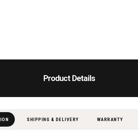
Product Details
TION
SHIPPING & DELIVERY
WARRANTY