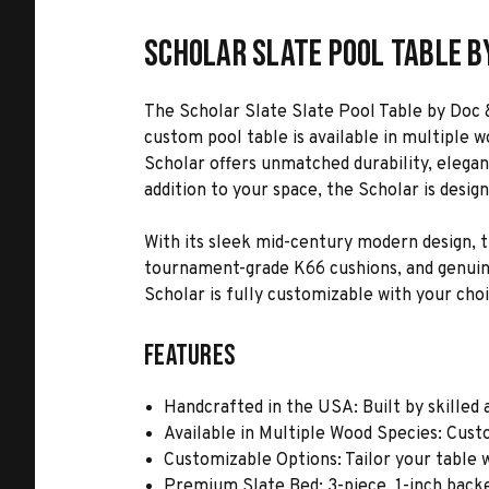
Scholar Slate Pool Table b
The Scholar Slate Slate Pool Table by Doc 
custom pool table is available in multiple 
Scholar offers unmatched durability, elegan
addition to your space, the Scholar is desig
With its sleek mid-century modern design, th
tournament-grade K66 cushions, and genuine l
Scholar is fully customizable with your choic
Features
Handcrafted in the USA: Built by skilled a
Available in Multiple Wood Species: Custo
Customizable Options: Tailor your table wi
Premium Slate Bed: 3-piece, 1-inch back