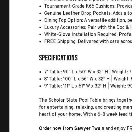
Tournament-Grade K66 Cushions: Provide
Genuine Leather Drop Pockets: Adds a tou
Dining Top Option: A versatile addition, p
Luxury Accessories: Pair with the Doc & H
White-Glove Installation Required: Profe
FREE Shipping: Delivered with care acro
Specifications
7’ Table: 90" L x 50" W x 32" H | Weight: 7
8’ Table: 100" L x 56" W x 32" H | Weight: 
9’ Table: 111" L x 61" W x 32" H | Weight: 9
The Scholar Slate Pool Table brings togeth
for entertaining, relaxing, and creating mem
heart of your home. With a 6–8 week lead ti
Order now from Sawyer Twain
and enjoy FR