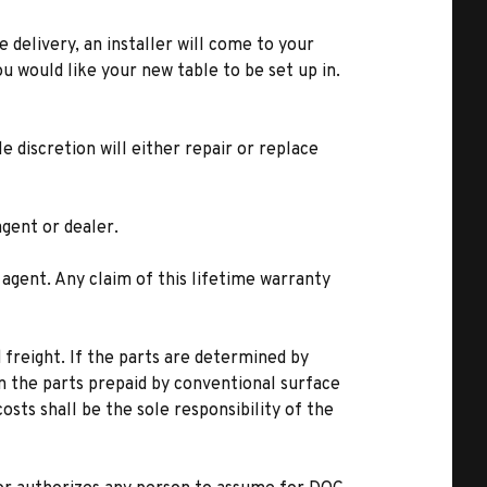
e delivery, an installer will come to your
u would like your new table to be set up in.
 discretion will either repair or replace
gent or dealer.
 agent. Any claim of this lifetime warranty
freight. If the parts are determined by
n the parts prepaid by conventional surface
costs shall be the sole responsibility of the