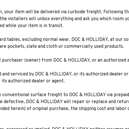
n, your item will be delivered via curbside freight. Following th
he installers will unbox everything and ask you which room yo
d while your item is in transit.
rd tables, excluding normal wear. DOC & HOLLIDAY, at our sole
are pockets, slate and cloth or commercially used products.
tial purchaser (owner) from DOC & HOLLIDAY, or an authorized a
led and serviced by DOC & HOLLIDAY, or its authorized dealer or
ts authorized dealer or agent.
y conventional surface freight to DOC & HOLLIDAY via prepaid 
be defective, DOC & HOLLIDAY will repair or replace and retur
vided herein) of original purchase, the shipping cost and labor 