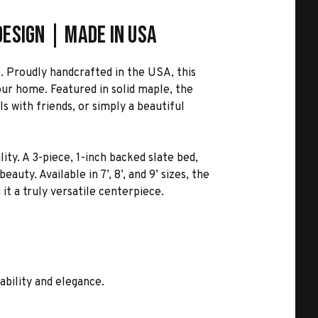
esign | Made in USA
. Proudly handcrafted in the USA, this
our home. Featured in solid maple, the
s with friends, or simply a beautiful
ity. A 3-piece, 1-inch backed slate bed,
ty. Available in 7’, 8’, and 9’ sizes, the
 it a truly versatile centerpiece.
ability and elegance.