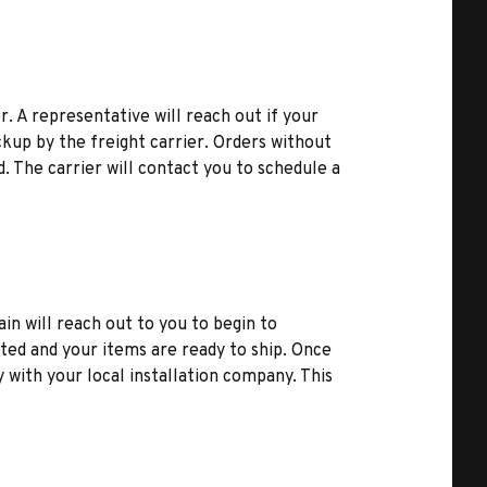
r. A representative will reach out if your
kup by the freight carrier. Orders without
d. The carrier will contact you to schedule a
ain will reach out to you to begin to
ted and your items are ready to ship. Once
y with your local installation company. This