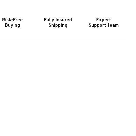
OOL
POOL
ABLE
TABLE
Y
BY
Risk-Free
Fully Insured
Expert
OC
DOC
Buying
Shipping
Support team
&
OLLIDAY
HOLLIDAY
|
USTOM
CUSTOM