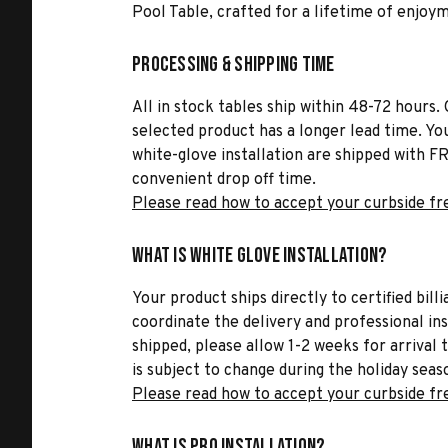
Pool Table, crafted for a lifetime of enjoy
Processing & Shipping Time
All in stock tables ship within 48-72 hours. 
selected product has a longer lead time. Yo
white-glove installation are shipped with FR
convenient drop off time.
Please read how to accept your curbside fr
What is White Glove Installation?
Your product ships directly to certified bil
coordinate the delivery and professional in
shipped, please allow 1-2 weeks for arrival 
is subject to change during the holiday seas
Please read how to accept your curbside fr
What is Pro Installation?