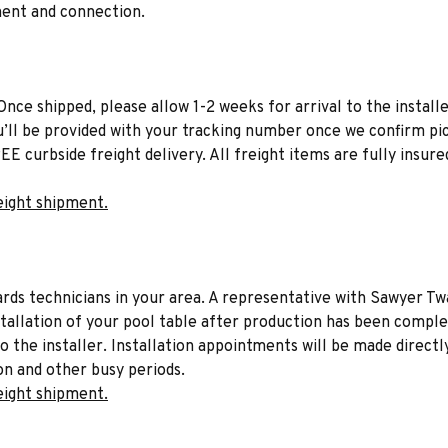
ment and connection.
Once shipped, please allow 1-2 weeks for arrival to the installe
u’ll be provided with your tracking number once we confirm pic
EE curbside freight delivery. All freight items are fully insure
eight shipment.
liards technicians in your area. A representative with Sawyer Tw
stallation of your pool table after production has been comple
to the installer. Installation appointments will be made directl
on and other busy periods.
eight shipment.