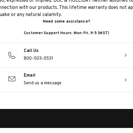
anties, expressed or implied. DOC & HOLLIDAY neither assumes 
onnection with our products. This lifetime warranty does not a
quake or any natural calamity.
Need some assistance?
Customer Support Hours: Mon-Fri, 9-5 (MST)
Call Us
800-503-0531
Email
Send us a message