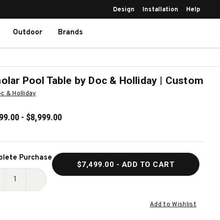
Design
Installation
Help
Outdoor
Brands
olar Pool Table by Doc & Holliday | Custom
c & Holliday
99.00 - $8,999.00
ent
lete Purchase
$7,499.00
- ADD TO CART
k:
ECREASE
INCREASE
UANTITY
QUANTITY
Add to Wishlist
F
OF
CHOLAR
SCHOLAR