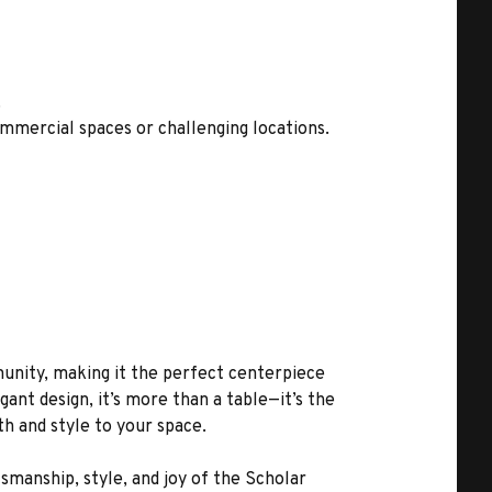
.
mmercial spaces or challenging locations.
unity, making it the perfect centerpiece
ant design, it’s more than a table—it’s the
h and style to your space.
manship, style, and joy of the Scholar