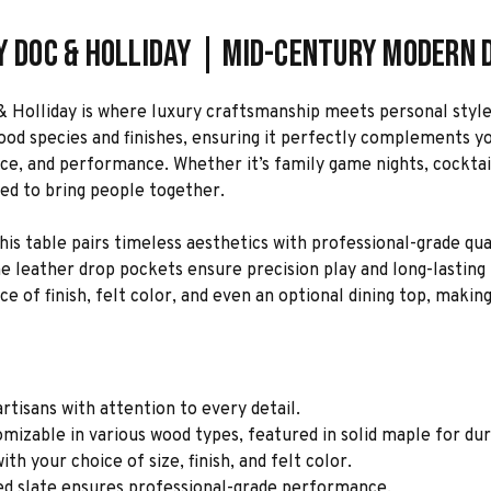
y Doc & Holliday | Mid-Century Modern D
& Holliday is where luxury craftsmanship meets personal style
wood species and finishes, ensuring it perfectly complements y
ce, and performance. Whether it’s family game nights, cocktail
ned to bring people together.
is table pairs timeless aesthetics with professional-grade qual
eather drop pockets ensure precision play and long-lasting beau
e of finish, felt color, and even an optional dining top, making
rtisans with attention to every detail.
mizable in various wood types, featured in solid maple for dur
th your choice of size, finish, and felt color.
ed slate ensures professional-grade performance.