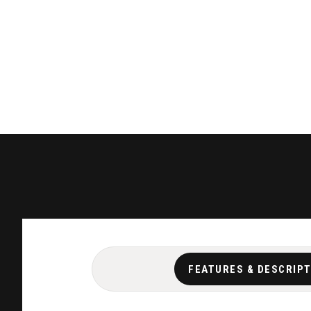
FEATURES & DESCRIP