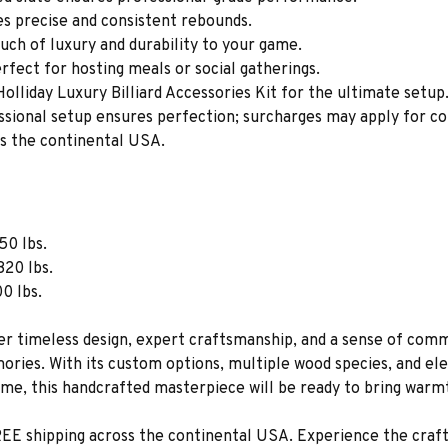
s precise and consistent rebounds.
ch of luxury and durability to your game.
erfect for hosting meals or social gatherings.
olliday Luxury Billiard Accessories Kit for the ultimate setup
ssional setup ensures perfection; surcharges may apply for co
ss the continental USA.
50 lbs.
820 lbs.
00 lbs.
er timeless design, expert craftsmanship, and a sense of comm
ories. With its custom options, multiple wood species, and eleg
me, this handcrafted masterpiece will be ready to bring warmt
EE shipping across the continental USA. Experience the crafts