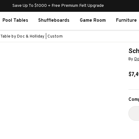
Save Up To $1000 + Free Premium Felt Upgrade
Pool Tables
Shuffleboards
Game Room
Furniture
 Table by Doc & Holliday | Custom
Sch
By
Do
$7,4
Curr
Comp
Stoc
D
Q
O
S