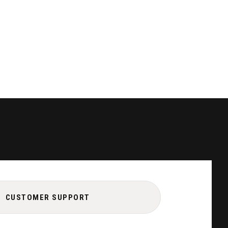
CUSTOMER SUPPORT