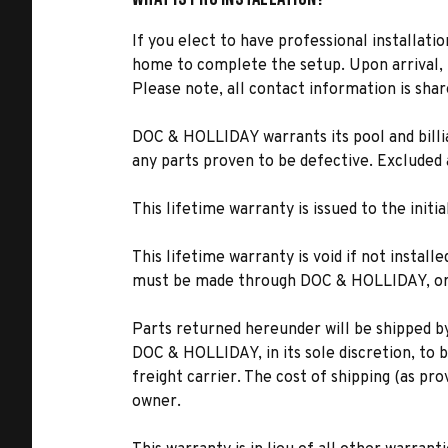
If you elect to have professional installatio
home to complete the setup. Upon arrival, t
Please note, all contact information is share
DOC & HOLLIDAY warrants its pool and billia
any parts proven to be defective. Excluded 
This lifetime warranty is issued to the ini
This lifetime warranty is void if not instal
must be made through DOC & HOLLIDAY, or i
Parts returned hereunder will be shipped b
DOC & HOLLIDAY, in its sole discretion, to 
freight carrier. The cost of shipping (as pro
owner.