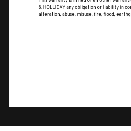
This warranty is in lieu of all other warr
& HOLLIDAY any obligation or liability in c
alteration, abuse, misuse, fire, flood, earth