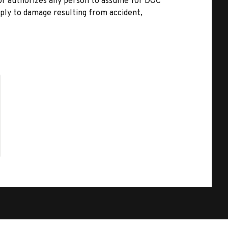
nor authorizes any person to assume for DOC
pply to damage resulting from accident,