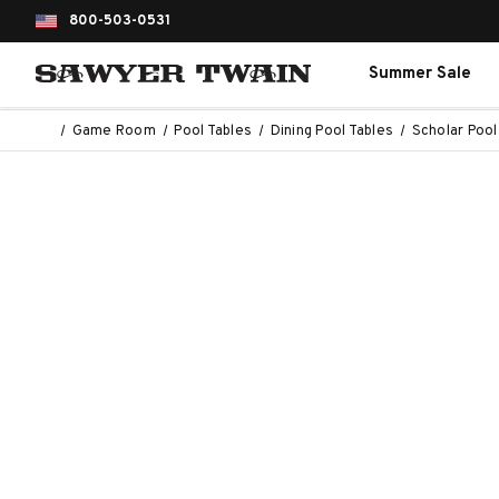
800-503-0531
Summer Sale
Game Room
Pool Tables
Dining Pool Tables
Scholar Pool