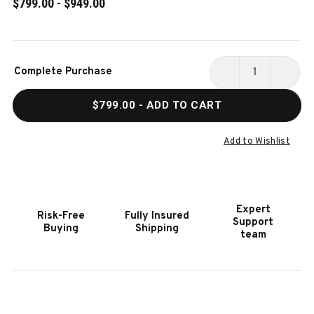
$799.00 - $949.00
Current
Complete Purchase
Stock:
DECREASE
INCR
QUANTITY
QUAN
$799.00
- ADD TO CART
OF
OF
ROGUE®
ROGU
425
425
Add to Wishlist
GAS
GAS
GRILL
GRILL
Expert
Risk-Free
Fully Insured
Support
Buying
Shipping
team