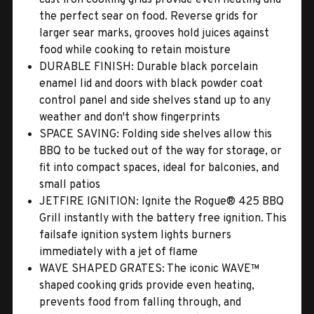
the perfect sear on food. Reverse grids for
larger sear marks, grooves hold juices against
food while cooking to retain moisture
DURABLE FINISH: Durable black porcelain
enamel lid and doors with black powder coat
control panel and side shelves stand up to any
weather and don't show fingerprints
SPACE SAVING: Folding side shelves allow this
BBQ to be tucked out of the way for storage, or
fit into compact spaces, ideal for balconies, and
small patios
JETFIRE IGNITION: Ignite the Rogue® 425 BBQ
Grill instantly with the battery free ignition. This
failsafe ignition system lights burners
immediately with a jet of flame
WAVE SHAPED GRATES: The iconic WAVE™
shaped cooking grids provide even heating,
prevents food from falling through, and