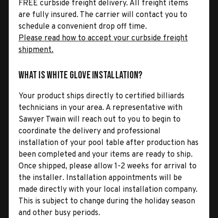
FREE curbside freight delivery. All freight items
are fully insured. The carrier will contact you to
schedule a convenient drop off time.
Please read how to accept your curbside freight
shipment.
What is White Glove Installation?
Your product ships directly to certified billiards
technicians in your area. A representative with
Sawyer Twain will reach out to you to begin to
coordinate the delivery and professional
installation of your pool table after production has
been completed and your items are ready to ship.
Once shipped, please allow 1-2 weeks for arrival to
the installer. Installation appointments will be
made directly with your local installation company.
This is subject to change during the holiday season
and other busy periods.