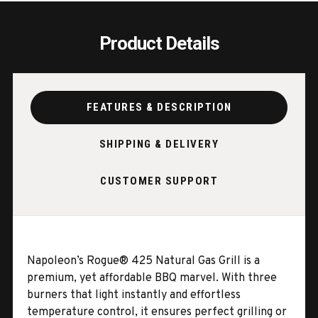
Product Details
FEATURES & DESCRIPTION
SHIPPING & DELIVERY
CUSTOMER SUPPORT
Napoleon’s Rogue® 425 Natural Gas Grill is a
premium, yet affordable BBQ marvel. With three
burners that light instantly and effortless
temperature control, it ensures perfect grilling or