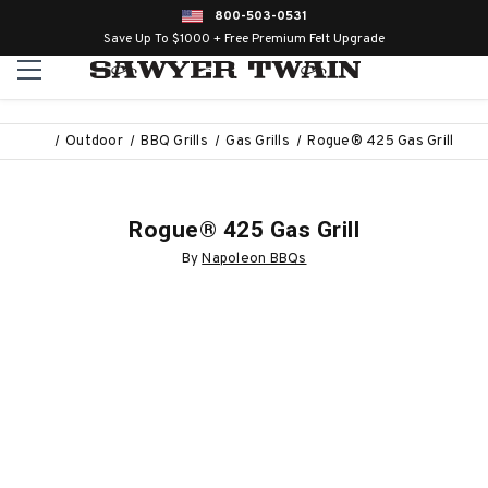
800-503-0531
Save Up To $1000 + Free Premium Felt Upgrade
Outdoor
BBQ Grills
Gas Grills
Rogue® 425 Gas Grill
Rogue® 425 Gas Grill
By
Napoleon BBQs