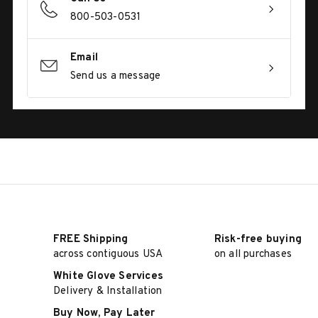
800-503-0531
Email
Send us a message
FREE Shipping
Risk-free buying
across contiguous USA
on all purchases
White Glove Services
Delivery & Installation
Buy Now, Pay Later