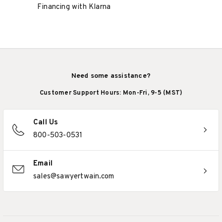
Financing with Klarna
Need some assistance?
Customer Support Hours: Mon-Fri, 9-5 (MST)
Call Us
800-503-0531
Email
sales@sawyertwain.com