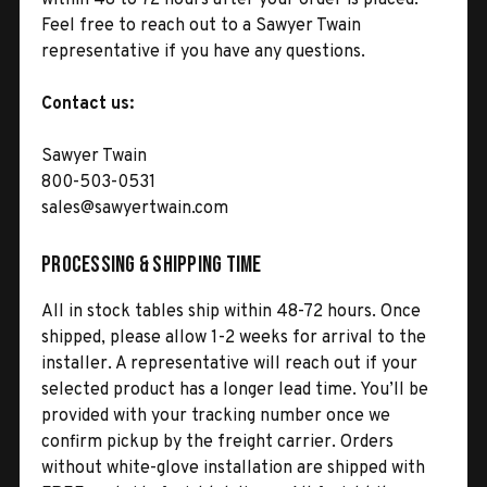
Feel free to reach out to a Sawyer Twain
representative if you have any questions.
Contact us:
Sawyer Twain
800-503-0531
sales@sawyertwain.com
Processing & Shipping Time
All in stock tables ship within 48-72 hours. Once
shipped, please allow 1-2 weeks for arrival to the
installer. A representative will reach out if your
selected product has a longer lead time. You’ll be
provided with your tracking number once we
confirm pickup by the freight carrier. Orders
without white-glove installation are shipped with