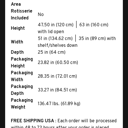
Area
Rotisserie
No
Included
47.50 in (120 cm) | 63 in (160 cm)
Height
with lid open
51 in (134.62 cm) | 35 in (89 cm) with
Width
shelf/shelves down
Depth
25 in (64 cm)
Packaging
23.82 in (60.50 cm)
Height
Packaging
28.35 in (72.01 cm)
Width
Packaging
33.27 in (84.51 cm)
Depth
Packaging
136.47 lbs. (61.89 kg)
Weight
FREE SHIPPING USA
: Each order will be processed
within 48 to 72 hours after your order is placed.