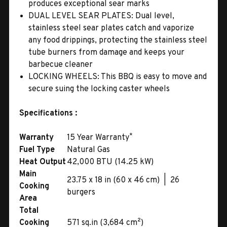
produces exceptional sear marks
DUAL LEVEL SEAR PLATES: Dual level,
stainless steel sear plates catch and vaporize
any food drippings, protecting the stainless steel
tube burners from damage and keeps your
barbecue cleaner
LOCKING WHEELS: This BBQ is easy to move and
secure suing the locking caster wheels
Specifications :
*
Warranty
15 Year Warranty
Fuel Type
Natural Gas
Heat Output
42,000 BTU (14.25 kW)
Main
23.75 x 18 in (60 x 46 cm) | 26
Cooking
burgers
Area
Total
Cooking
571 sq.in (3,684 cm²)