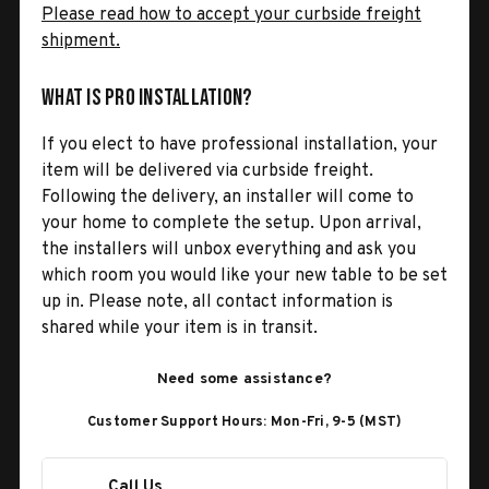
Please read how to accept your curbside freight
shipment.
What is Pro Installation?
If you elect to have professional installation, your
item will be delivered via curbside freight.
Following the delivery, an installer will come to
your home to complete the setup. Upon arrival,
the installers will unbox everything and ask you
which room you would like your new table to be set
up in. Please note, all contact information is
shared while your item is in transit.
Need some assistance?
Customer Support Hours: Mon-Fri, 9-5 (MST)
Call Us