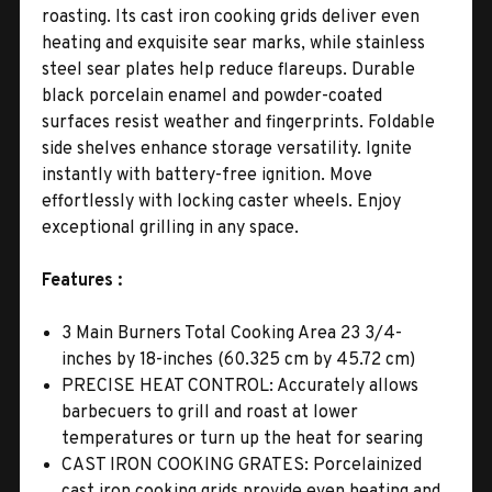
roasting. Its cast iron cooking grids deliver even
heating and exquisite sear marks, while stainless
steel sear plates help reduce flareups. Durable
black porcelain enamel and powder-coated
surfaces resist weather and fingerprints. Foldable
side shelves enhance storage versatility. Ignite
instantly with battery-free ignition. Move
effortlessly with locking caster wheels. Enjoy
exceptional grilling in any space.
Features :
3 Main Burners Total Cooking Area 23 3/4-
inches by 18-inches (60.325 cm by 45.72 cm)
PRECISE HEAT CONTROL: Accurately allows
barbecuers to grill and roast at lower
temperatures or turn up the heat for searing
CAST IRON COOKING GRATES: Porcelainized
cast iron cooking grids provide even heating and