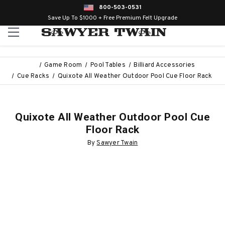
800-503-0531
Save Up To $1000 + Free Premium Felt Upgrade
Game Room
Pool Tables
Billiard Accessories
Cue Racks
Quixote All Weather Outdoor Pool Cue Floor Rack
Quixote All Weather Outdoor Pool Cue
Floor Rack
By
Sawyer Twain