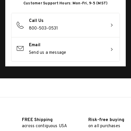
Customer Support Hours: Mon-Fri, 9-5 (MST)
Call Us
800-503-0531
Email
Send us a message
FREE Shipping
Risk-free buying
across contiguous USA
on all purchases