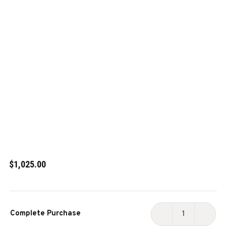
$1,025.00
Current
Complete Purchase
Stock:
DECREASE
INCR