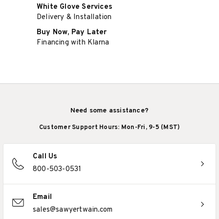
White Glove Services
Delivery & Installation
Buy Now, Pay Later
Financing with Klarna
Need some assistance?
Customer Support Hours: Mon-Fri, 9-5 (MST)
Call Us
800-503-0531
Email
sales@sawyertwain.com