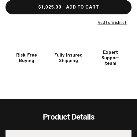
QUANTITY
QUAN
$1,025.00
- ADD TO CART
OF
OF
QUIXOTE
QUIX
ALL
ALL
Add to Wishlist
WEATHER
WEAT
OUTDOOR
OUTD
POOL
POOL
CUE
CUE
Expert
Risk-Free
Fully Insured
FLOOR
FLOO
Support
Buying
Shipping
RACK
RACK
team
Product Details