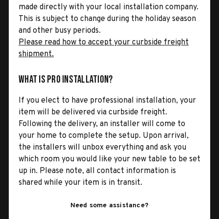
made directly with your local installation company.
This is subject to change during the holiday season
and other busy periods.
Please read how to accept your curbside freight
shipment.
What is Pro Installation?
If you elect to have professional installation, your
item will be delivered via curbside freight.
Following the delivery, an installer will come to
your home to complete the setup. Upon arrival,
the installers will unbox everything and ask you
which room you would like your new table to be set
up in. Please note, all contact information is
shared while your item is in transit.
Need some assistance?