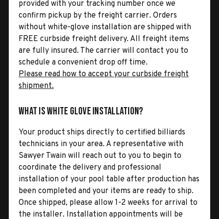
provided with your tracking number once we
confirm pickup by the freight carrier. Orders
without white-glove installation are shipped with
FREE curbside freight delivery. All freight items
are fully insured. The carrier will contact you to
schedule a convenient drop off time.
Please read how to accept your curbside freight
shipment.
What is White Glove Installation?
Your product ships directly to certified billiards
technicians in your area. A representative with
Sawyer Twain will reach out to you to begin to
coordinate the delivery and professional
installation of your pool table after production has
been completed and your items are ready to ship.
Once shipped, please allow 1-2 weeks for arrival to
the installer. Installation appointments will be