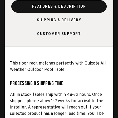
FEATURES & DESCRIPTION
SHIPPING & DELIVERY
CUSTOMER SUPPORT
This floor rack matches perfectly with Quixote All
Weather Outdoor Pool Table.
Processing & Shipping Time
All in stock tables ship within 48-72 hours. Once
shipped, please allow 1-2 weeks for arrival to the
installer. A representative will reach out if your
selected product has a longer lead time. You’ll be