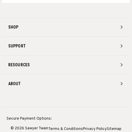
SHOP
SUPPORT
RESOURCES
ABOUT
Secure Payment Options:
© 2026 Sawyer Twain
Terms & Conditions
Privacy Policy
Sitemap